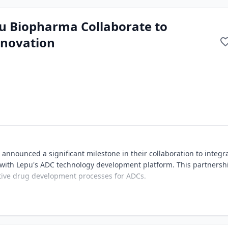
u Biopharma Collaborate to
nnovation
nounced a significant milestone in their collaboration to integr
 with Lepu's ADC technology development platform. This partnersh
tive drug development processes for ADCs.