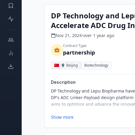
DP Technology and Lep
Accelerate ADC Drug I
Nov 21, 2024
•
over 1 year
ago
Contract Type
partnership
Beijing
Biotechnology
Description
DP Technology and Lepu Biopharma have an
DP's ADC Linker-Payload design platform
aims to optimize and advance the innova
Show more