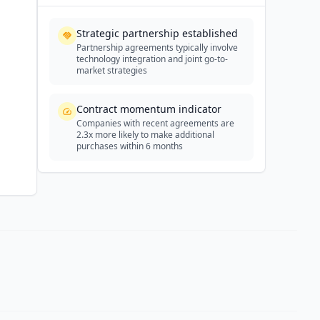
Strategic partnership established
Partnership agreements typically involve
technology integration and joint go-to-
market strategies
Contract momentum indicator
Companies with recent agreements are
2.3x more likely to make additional
purchases within 6 months