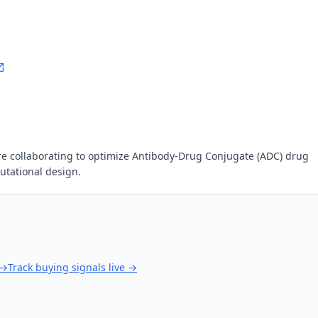
 collaborating to optimize Antibody-Drug Conjugate (ADC) drug
tational design.
→
Track buying signals live
→