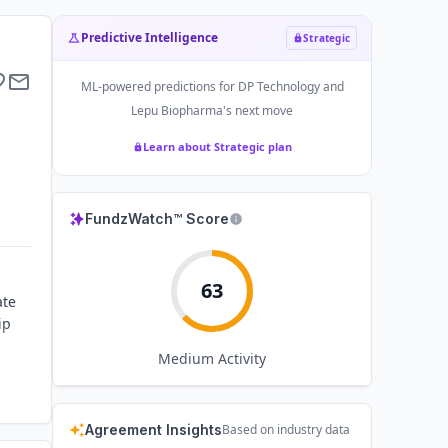
Predictive Intelligence
Strategic
ML-powered predictions for
DP Technology and
Lepu Biopharma
's next move
Learn about Strategic plan
FundzWatch™ Score
63
ate
ip
Medium
Activity
Agreement Insights
Based on industry data