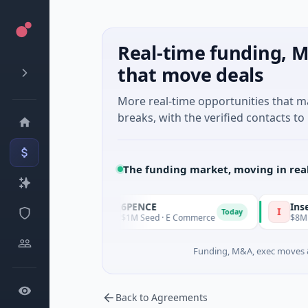
Real-time funding, M
that move deals
More real-time opportunities that 
breaks, with the verified contacts to 
The funding market, moving in rea
6PENCE
InsectBi
6
I
Today
Today
turing
$1M Seed · E Commerce
$8M Ventur
Funding, M&A, exec moves &
Back to Agreements