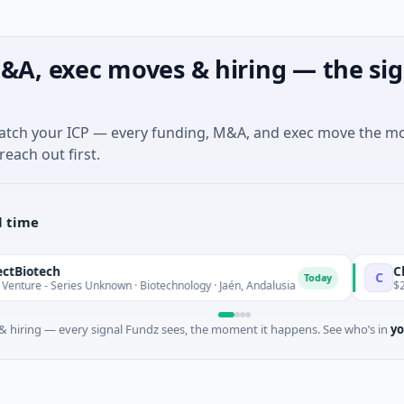
&A, exec moves & hiring — the sig
match your ICP — every funding, M&A, and exec move the m
reach out first.
l time
otech
Charg
C
Today
e - Series Unknown · Biotechnology · Jaén, Andalusia
$25M Ve
 hiring — every signal Fundz sees, the moment it happens. See who’s in
yo