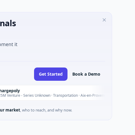
nals
oment it
Get Started
Book a Demo
epoly
nture - Series Unknown · Transportation · Aix-en-Provence, Provence-Alpes-Côte
ur market
, who to reach, and why now.