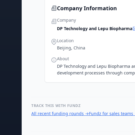
Company Information
Company
DP Technology and Lepu Biopharma
Location
Beijing, China
About
DP Technology and Lepu Biopharma are
development processes through compu
TRACK THIS WITH FUNDZ
All recent funding rounds
→
Fundz for sales teams