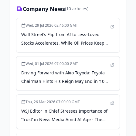
Company News
(
10
articles)
Wed, 29 Jul 2026 02:46:00 GMT
Wall Street’s Flip from AI to Less-Loved
Stocks Accelerates, While Oil Prices Keep
Easing - The Japan News
Wed, 01 Jul 2026 07:00:00 GMT
Driving Forward with Akio Toyoda: Toyota
Chairman Hints His Reign May End in ‘10
Years’ - The Japan News
Thu, 26 Mar 2026 07:00:00 GMT
WSJ Editor in Chief Stresses Importance of
‘Trust’ in News Media Amid AI Age - The
Japan News