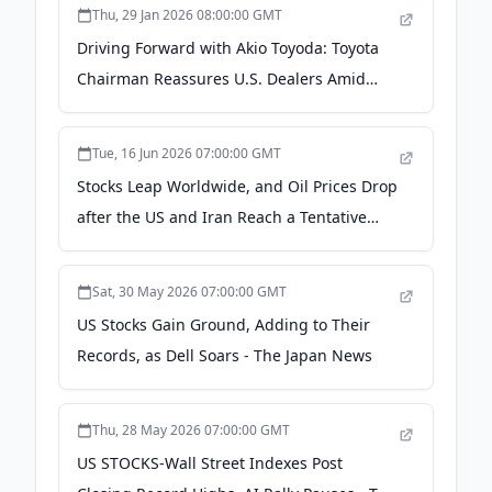
Thu, 29 Jan 2026 08:00:00 GMT
Driving Forward with Akio Toyoda: Toyota
Chairman Reassures U.S. Dealers Amid
Tariff Concerns - The Japan News
Tue, 16 Jun 2026 07:00:00 GMT
Stocks Leap Worldwide, and Oil Prices Drop
after the US and Iran Reach a Tentative
Deal on Their War - The Japan News
Sat, 30 May 2026 07:00:00 GMT
US Stocks Gain Ground, Adding to Their
Records, as Dell Soars - The Japan News
Thu, 28 May 2026 07:00:00 GMT
US STOCKS-Wall Street Indexes Post