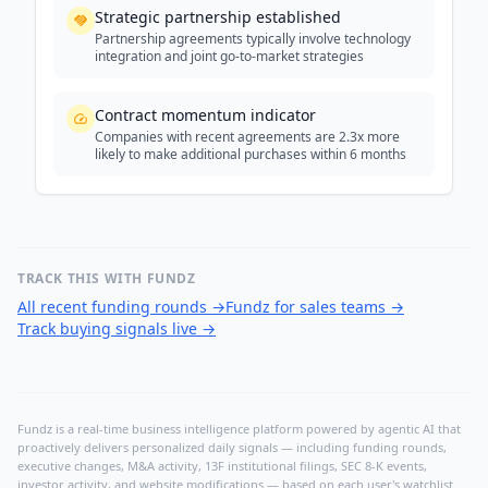
Strategic partnership established
Partnership agreements typically involve technology
integration and joint go-to-market strategies
Contract momentum indicator
Companies with recent agreements are 2.3x more
likely to make additional purchases within 6 months
TRACK THIS WITH FUNDZ
All recent funding rounds
→
Fundz for sales teams
→
Track buying signals live
→
Fundz is a real-time business intelligence platform powered by agentic AI that
proactively delivers personalized daily signals — including funding rounds,
executive changes, M&A activity, 13F institutional filings, SEC 8-K events,
investor activity, and website modifications — based on each user's watchlist