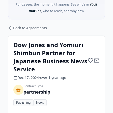
Fundz sees, the moment it happens. See who’s in
your
market
, who to reach, and why now.
Back to Agreements
Dow Jones and Yomiuri
Shimbun Partner for
Japanese Business News
Service
Dec 17, 2024
•
over 1 year
ago
Contract Type
partnership
Publishing
News