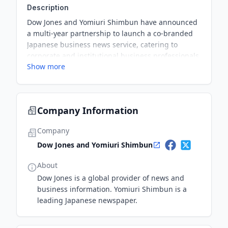
Description
Dow Jones and Yomiuri Shimbun have announced
a multi-year partnership to launch a co-branded
Japanese business news service, catering to
corporate and institutional business professionals.
Show more
The service will leverage Dow Jones's global
financial and business news resources along with
Yomiuri Shimbun's extensive reporting capabilities
in Japan.
Company Information
Company
Dow Jones and Yomiuri Shimbun
About
Dow Jones is a global provider of news and
business information. Yomiuri Shimbun is a
leading Japanese newspaper.