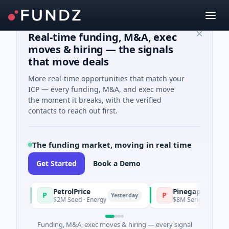
Real-time funding, M&A, exec
moves & hiring — the signals
that move deals
More real-time opportunities that match your
ICP — every funding, M&A, and exec move
the moment it breaks, with the verified
contacts to reach out first.
The funding market, moving in real time
Get Started
Book a Demo
PetrolPrice
Pinegap
P
P
Yesterday
$2M Seed · Energy
$8M Series A · Financial S
Funding, M&A, exec moves & hiring — every signal