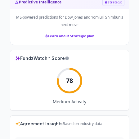
Predictive Intelligence
Strategic
ML-powered predictions for
Dow Jones and Yomiuri Shimbun
's
next move
Learn about Strategic plan
FundzWatch™ Score
78
Medium
Activity
Agreement Insights
Based on industry data