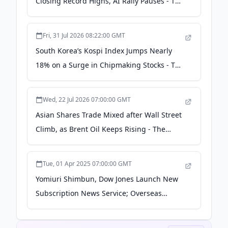
Closing Record Highs, AI Rally Pauses - The
Japan News
Fri, 31 Jul 2026 08:22:00 GMT
South Korea’s Kospi Index Jumps Nearly
18% on a Surge in Chipmaking Stocks - The
Japan News
Wed, 22 Jul 2026 07:00:00 GMT
Asian Shares Trade Mixed after Wall Street
Climb, as Brent Oil Keeps Rising - The
Japan News
Tue, 01 Apr 2025 07:00:00 GMT
Yomiuri Shimbun, Dow Jones Launch New
Subscription News Service; Overseas
Readers to Be Informed About Latest
Development in Japan - The Japan News