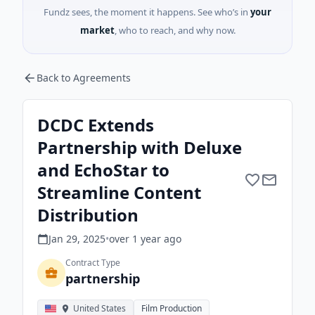
Fundz sees, the moment it happens. See who’s in
your
market
, who to reach, and why now.
Back to Agreements
DCDC Extends
Partnership with Deluxe
and EchoStar to
Streamline Content
Distribution
Jan 29, 2025
•
over 1 year
ago
Contract Type
partnership
United States
Film Production