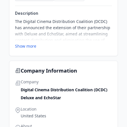
Description
The Digital Cinema Distribution Coalition (DCDC)
has announced the extension of their partnership
with Deluxe and EchoStar, aimed at streamlining
content distribution and eliminating the use of
Show more
physical hard drives (HDDs) across the United
States. This renewal will focus on rolling out
terrestrial connectivity to cinema sites and
upgrading the existing satellite platform to
Company Information
enhance delivery capability.
Company
Digital Cinema Distribution Coalition (DCDC)
Deluxe and EchoStar
Location
United States
About