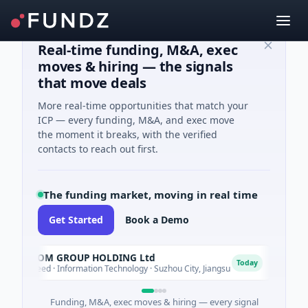
Real-time funding, M&A, exec
moves & hiring — the signals
that move deals
More real-time opportunities that match your
ICP — every funding, M&A, and exec move
the moment it breaks, with the verified
contacts to reach out first.
The funding market, moving in real time
Get Started
Book a Demo
YXT.COM GROUP HOLDING Ltd
Lum
L
Today
$1M Seed · Information Technology · Suzhou City, Jiangsu
$700M
Funding, M&A, exec moves & hiring — every signal