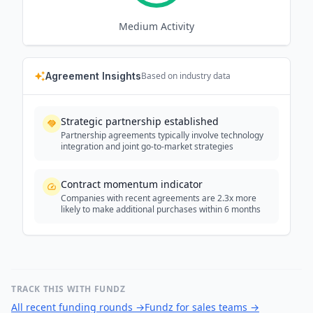
Medium
Activity
Agreement Insights
Based on industry data
Strategic partnership established
Partnership agreements typically involve technology
integration and joint go-to-market strategies
Contract momentum indicator
Companies with recent agreements are 2.3x more
likely to make additional purchases within 6 months
TRACK THIS WITH FUNDZ
All recent funding rounds
→
Fundz for sales teams
→