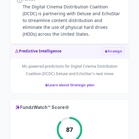
The Digital Cinema Distribution Coalition
(DCDC) is partnering with Deluxe and EchoStar
to streamline content distribution and
eliminate the use of physical hard drives
(HDDs) across the United States.
Predictive Intelligence
Strategic
ML-powered predictions for
Digital Cinema Distribution
Coalition (DCDC) Deluxe and EchoStar
's next move
Learn about Strategic plan
FundzWatch™ Score
87