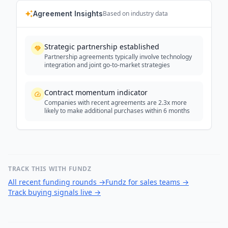
Agreement Insights
Based on industry data
Strategic partnership established
Partnership agreements typically involve technology
integration and joint go-to-market strategies
Contract momentum indicator
Companies with recent agreements are 2.3x more
likely to make additional purchases within 6 months
TRACK THIS WITH FUNDZ
All recent funding rounds
→
Fundz for sales teams
→
Track buying signals live
→