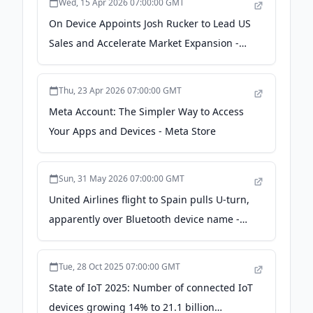
Wed, 15 Apr 2026 07:00:00 GMT
On Device Appoints Josh Rucker to Lead US
Sales and Accelerate Market Expansion -
ADWEEK
Thu, 23 Apr 2026 07:00:00 GMT
Meta Account: The Simpler Way to Access
Your Apps and Devices - Meta Store
Sun, 31 May 2026 07:00:00 GMT
United Airlines flight to Spain pulls U-turn,
apparently over Bluetooth device name -
NPR
Tue, 28 Oct 2025 07:00:00 GMT
State of IoT 2025: Number of connected IoT
devices growing 14% to 21.1 billion