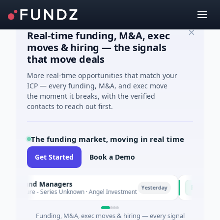
Real-time funding, M&A, exec
moves & hiring — the signals
that move deals
More real-time opportunities that match your
ICP — every funding, M&A, and exec move
the moment it breaks, with the verified
contacts to reach out first.
The funding market, moving in real time
Get Started
Book a Demo
e Fund Managers
PetrolPrice
P
Yesterday
nture - Series Unknown · Angel Investment
$2M Seed · E
Funding, M&A, exec moves & hiring — every signal