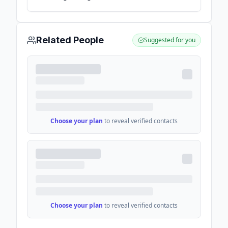
globally - IoT Analytics
Related People
Suggested for you
Choose your plan
to reveal verified contacts
Choose your plan
to reveal verified contacts