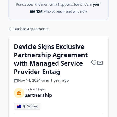
Fundz sees, the moment it happens. See who’s in
your
market
, who to reach, and why now.
Back to Agreements
Devicie Signs Exclusive
Partnership Agreement
with Managed Service
Provider Entag
Nov 14, 2024
•
over 1 year
ago
Contract Type
partnership
Sydney