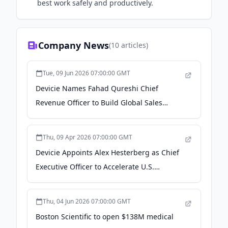
best work safely and productively.
Company News
(
10
articles)
Tue, 09 Jun 2026 07:00:00 GMT
Devicie Names Fahad Qureshi Chief
Revenue Officer to Build Global Sales
Engine and Expand U.S. Market Presence -
PR Newswire
Thu, 09 Apr 2026 07:00:00 GMT
Devicie Appoints Alex Hesterberg as Chief
Executive Officer to Accelerate U.S.
Expansion and Global Growth - aap.com.au
Thu, 04 Jun 2026 07:00:00 GMT
Boston Scientific to open $138M medical