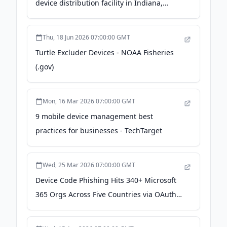
device distribution facility in Indiana,
adding 300 jobs - MassDevice
Thu, 18 Jun 2026 07:00:00 GMT
Turtle Excluder Devices - NOAA Fisheries
(.gov)
Mon, 16 Mar 2026 07:00:00 GMT
9 mobile device management best
practices for businesses - TechTarget
Wed, 25 Mar 2026 07:00:00 GMT
Device Code Phishing Hits 340+ Microsoft
365 Orgs Across Five Countries via OAuth
Abuse - The Hacker News