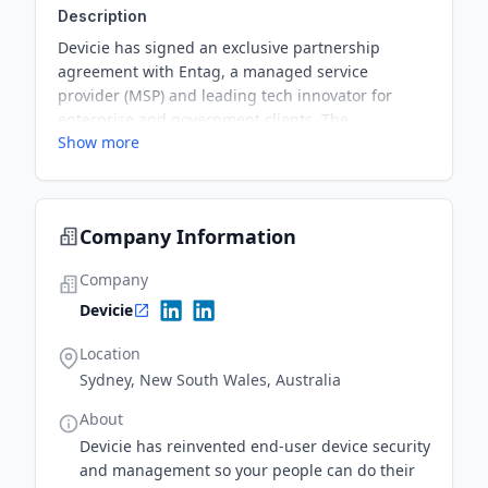
Description
Devicie has signed an exclusive partnership
agreement with Entag, a managed service
provider (MSP) and leading tech innovator for
enterprise and government clients. The
Show more
partnership positions Devicie at the heart of
Entag's Microsoft-first strategy and aims to drive
its Telstra business.
Company Information
Company
Devicie
Location
Sydney, New South Wales, Australia
About
Devicie has reinvented end-user device security
and management so your people can do their