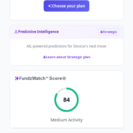
Choose your plan
Predictive Intelligence
Strategic
ML-powered predictions for
Devicie
's next move
Learn about Strategic plan
FundzWatch™ Score
84
Medium
Activity