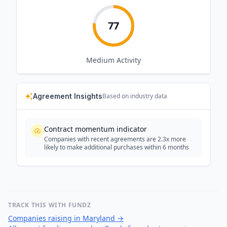
77
Medium
Activity
Agreement Insights
Based on industry data
Contract momentum indicator
Companies with recent agreements are 2.3x more
likely to make additional purchases within 6 months
TRACK THIS WITH FUNDZ
Companies raising in Maryland
→