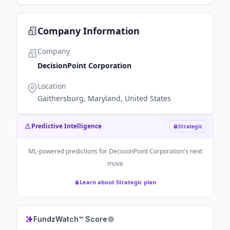
Company Information
Company
DecisionPoint Corporation
Location
Gaithersburg, Maryland, United States
Predictive Intelligence
Strategic
ML-powered predictions for
DecisionPoint Corporation
's next
move
Learn about Strategic plan
FundzWatch™ Score