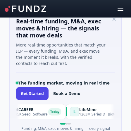
Real-time funding, M&A, exec
moves & hiring — the signals
that move deals
More real-time opportunities that match your
ICP — every funding, M&A, and exec move
the moment it breaks, with the verified
contacts to reach out first.
The funding market, moving in real time
Get Started
Book a Demo
AVACAREER
LifeMine
A
L
Today
$395K Seed · Software
$263M Series D · Biotechnology · 
Funding, M&A, exec moves & hiring — every signal