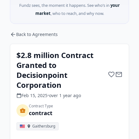
Fundz sees, the moment it happens. See who’s in
your
market
, who to reach, and why now.
Back to Agreements
$2.8 million Contract
Granted to
Decisionpoint
Corporation
Feb 15, 2025
•
over 1 year
ago
Contract Type
contract
Gaithersburg