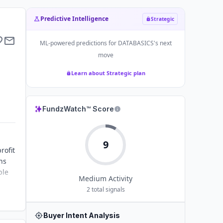
Predictive Intelligence
Strategic
ML-powered predictions for
DATABASICS
's next
move
Learn about Strategic plan
FundzWatch™ Score
9
rofit
ns
ble
Medium
Activity
2
total signals
Buyer Intent Analysis