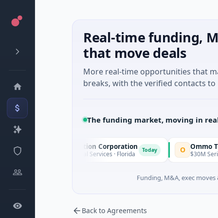
Real-time funding, M
that move deals
More real-time opportunities that 
breaks, with the verified contacts to 
The funding market, moving in rea
Pinnacle Acquisition Corporation
Ommo Technolo
O
Today
$200M IPO · Financial Services · Florida
$30M Series A · In
Funding, M&A, exec moves &
Back to Agreements