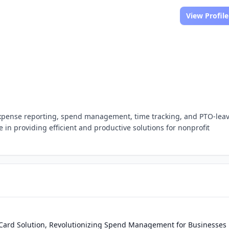
View Profile
expense reporting, spend management, time tracking, and PTO-lea
in providing efficient and productive solutions for nonprofit
rd Solution, Revolutionizing Spend Management for Businesses