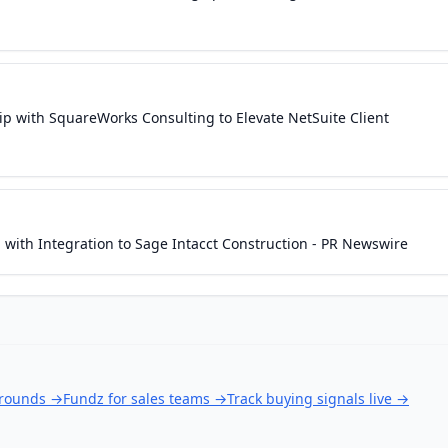
p with SquareWorks Consulting to Elevate NetSuite Client
ith Integration to Sage Intacct Construction - PR Newswire
 rounds
→
Fundz for sales teams
→
Track buying signals live
→