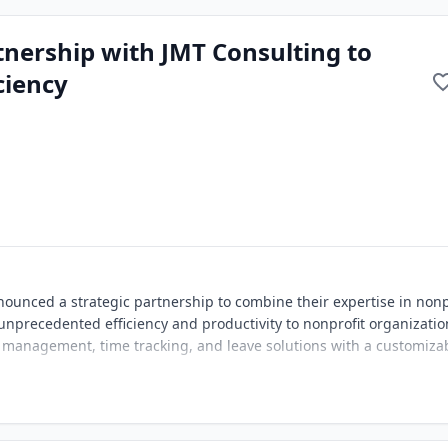
nership with JMT Consulting to
ciency
unced a strategic partnership to combine their expertise in nonp
unprecedented efficiency and productivity to nonprofit organizatio
 management, time tracking, and leave solutions with a customiza