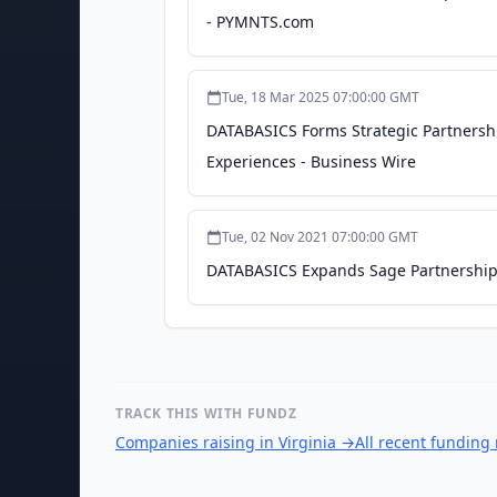
- PYMNTS.com
Tue, 18 Mar 2025 07:00:00 GMT
DATABASICS Forms Strategic Partnershi
Experiences - Business Wire
Tue, 02 Nov 2021 07:00:00 GMT
DATABASICS Expands Sage Partnership w
TRACK THIS WITH FUNDZ
Companies raising in Virginia
→
All recent funding