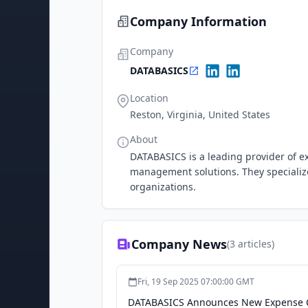
Company Information
Company
DATABASICS
Location
Reston, Virginia, United States
About
DATABASICS is a leading provider of 
management solutions. They specialize 
organizations.
Company News
(
3
articles)
Fri, 19 Sep 2025 07:00:00 GMT
DATABASICS Announces New Expense Ca