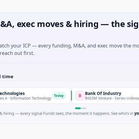
&A, exec moves & hiring — the sig
match your ICP — every funding, M&A, and exec move the m
reach out first.
l time
gies
Bank Of Industry
B
Today
Today
formation Technology
$603M Venture - Series Unknown
 hiring — every signal Fundz sees, the moment it happens. See who’s in
yo