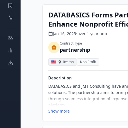
DATABASICS Forms Part
Enhance Nonprofit Effi
Jan 16, 2025
•
over 1 year
ago
Contract Type
partnership
Reston
Non Profit
Description
DATABASICS and JMT Consulting have anno
solutions. The partnership aims to bring 
through seamless integration of expense
platform.
Show more