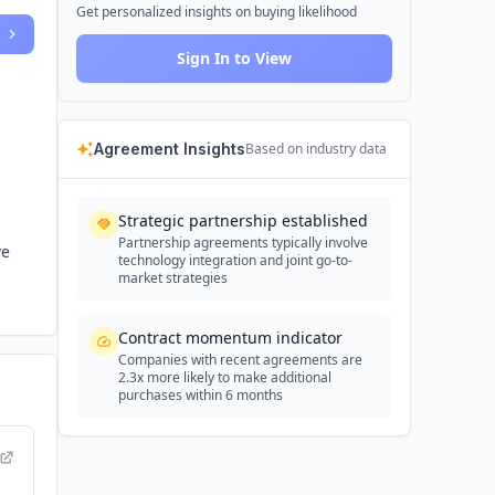
Get personalized insights on buying likelihood
Sign In to View
Agreement Insights
Based on industry data
Strategic partnership established
Partnership agreements typically involve
ve
technology integration and joint go-to-
market strategies
Contract momentum indicator
Companies with recent agreements are
2.3x more likely to make additional
purchases within 6 months