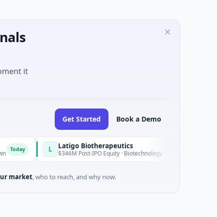
nals
oment it
Get Started
Book a Demo
Latigo Biotherapeutics
L
$346M Post-IPO Equity · Biotechnology · Thousand Oaks, California
ur market
, who to reach, and why now.