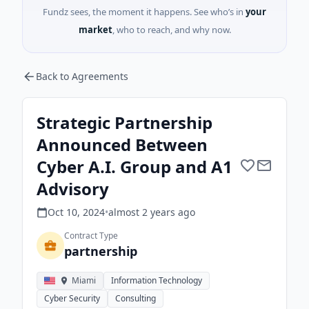
Fundz sees, the moment it happens. See who’s in
your
market
, who to reach, and why now.
Back to Agreements
Strategic Partnership
Announced Between
Cyber A.I. Group and A1
Advisory
Oct 10, 2024
•
almost 2 years
ago
Contract Type
partnership
Miami
Information Technology
Cyber Security
Consulting