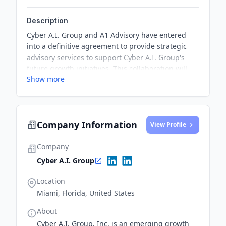
Description
Cyber A.I. Group and A1 Advisory have entered
into a definitive agreement to provide strategic
advisory services to support Cyber A.I. Group's
future growth initiatives. This collaboration will
Show more
focus on identifying key global relationships to
support Cyber A.I
Company Information
View Profile
Company
Cyber A.I. Group
Location
Miami, Florida, United States
About
Cyber A.I. Group, Inc. is an emerging growth