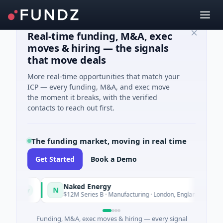
Real-time funding, M&A, exec
moves & hiring — the signals
that move deals
More real-time opportunities that match your
ICP — every funding, M&A, and exec move
the moment it breaks, with the verified
contacts to reach out first.
The funding market, moving in real time
Get Started
Book a Demo
Naked Energy
N
oday
Today
$12M Series B · Manufacturing · London, England
Funding, M&A, exec moves & hiring — every signal