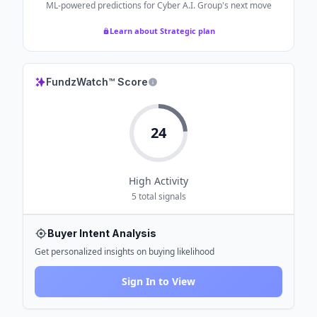
ML-powered predictions for
Cyber A.I. Group
's next move
Learn about Strategic plan
FundzWatch™ Score
24
High
Activity
5
total signals
Buyer Intent Analysis
Get personalized insights on buying likelihood
Sign In to View