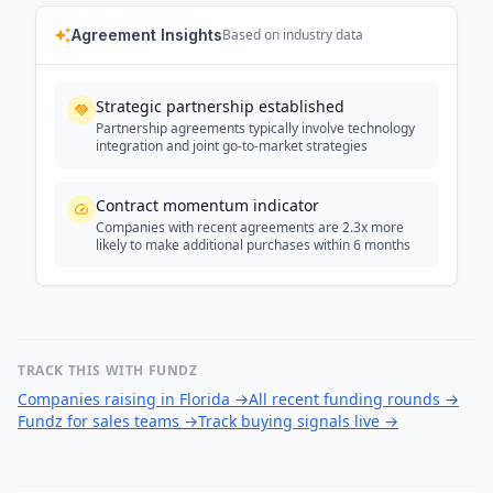
Agreement Insights
Based on industry data
Strategic partnership established
Partnership agreements typically involve technology
integration and joint go-to-market strategies
Contract momentum indicator
Companies with recent agreements are 2.3x more
likely to make additional purchases within 6 months
TRACK THIS WITH FUNDZ
Companies raising in Florida
→
All recent funding rounds
→
Fundz for sales teams
→
Track buying signals live
→