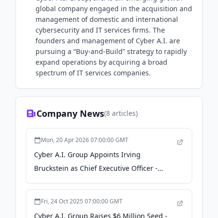
global company engaged in the acquisition and
management of domestic and international
cybersecurity and IT services firms. The
founders and management of Cyber A.I. are
pursuing a “Buy-and-Build” strategy to rapidly
expand operations by acquiring a broad
spectrum of IT services companies.
Company News
(
8
articles)
Mon, 20 Apr 2026 07:00:00 GMT
Cyber A.I. Group Appoints Irving
Bruckstein as Chief Executive Officer -
GlobeNewswire
Fri, 24 Oct 2025 07:00:00 GMT
Cyber A.I. Group Raises $6 Million Seed -