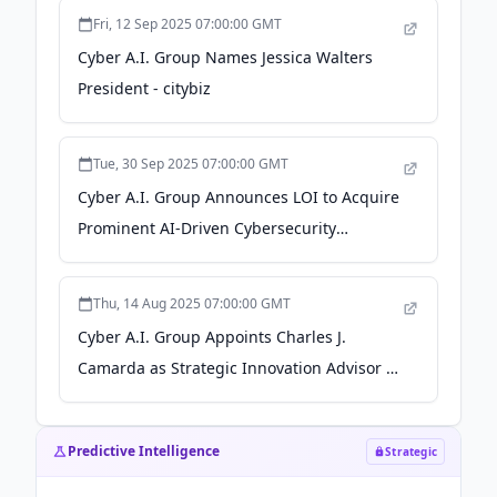
Fri, 12 Sep 2025 07:00:00 GMT
Cyber A.I. Group Names Jessica Walters
President - citybiz
Tue, 30 Sep 2025 07:00:00 GMT
Cyber A.I. Group Announces LOI to Acquire
Prominent AI-Driven Cybersecurity
Company in Abu Dhabi - GlobeNewswire
Thu, 14 Aug 2025 07:00:00 GMT
Cyber A.I. Group Appoints Charles J.
Camarda as Strategic Innovation Advisor -
citybiz
Predictive Intelligence
Strategic