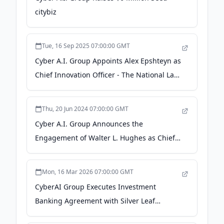
citybiz
Tue, 16 Sep 2025 07:00:00 GMT
Cyber A.I. Group Appoints Alex Epshteyn as
Chief Innovation Officer - The National Law
Review
Thu, 20 Jun 2024 07:00:00 GMT
Cyber A.I. Group Announces the
Engagement of Walter L. Hughes as Chief
Executive Officer - Hackread
Mon, 16 Mar 2026 07:00:00 GMT
CyberAI Group Executes Investment
Banking Agreement with Silver Leaf
Partners, LLC - GlobeNewswire