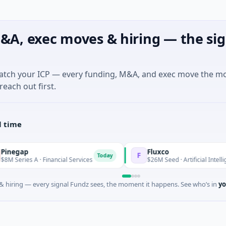
&A, exec moves & hiring — the sig
match your ICP — every funding, M&A, and exec move the m
reach out first.
l time
p
Fluxco
F
Today
s A · Financial Services
$26M Seed · Artificial Intelligence · Au
 hiring — every signal Fundz sees, the moment it happens. See who’s in
yo