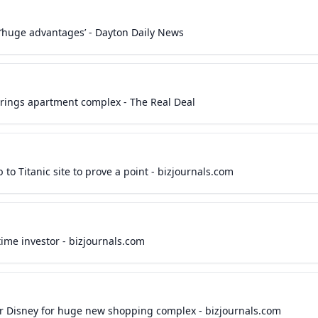
‘huge advantages’ - Dayton Daily News
rings apartment complex - The Real Deal
 to Titanic site to prove a point - bizjournals.com
time investor - bizjournals.com
ar Disney for huge new shopping complex - bizjournals.com