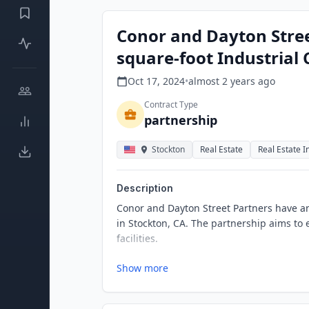
Conor and Dayton Stree
square-foot Industrial 
Oct 17, 2024
•
almost 2 years
ago
Contract Type
partnership
Stockton
Real Estate
Real Estate 
Description
Conor and Dayton Street Partners have an
in Stockton, CA. The partnership aims to 
facilities.
Show more