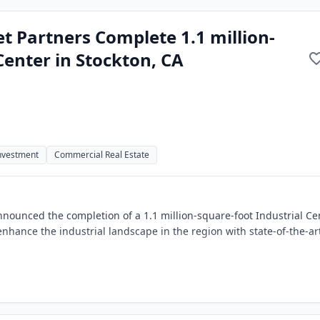
t Partners Complete 1.1 million-
Center in Stockton, CA
Investment
Commercial Real Estate
nounced the completion of a 1.1 million-square-foot Industrial Ce
enhance the industrial landscape in the region with state-of-the-ar