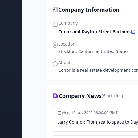
Company Information
Company
Conor and Dayton Street Partners
Location
Stockton, California, United States
About
Conor is a real estate development com
Company News
(
6
articles)
Wed, 16 Nov 2022 08:00:00 GMT
Larry Connor: From sea to space to Day