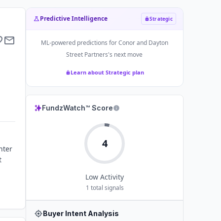
Predictive Intelligence
Strategic
ML-powered predictions for
Conor and Dayton
Street Partners
's next move
Learn about Strategic plan
FundzWatch™ Score
4
nter
t
Low
Activity
1
total signals
Buyer Intent Analysis