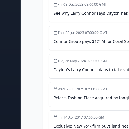
Fri, 08 Dec 2023 08:00:00 GMT
See why Larry Connor says Dayton has 
Thu, 22 Jun 2023 07:00:00 GMT
Connor Group pays $121M for Coral Sp
Tue, 28 May 2024 07:00:00 GMT
Dayton's Larry Connor plans to take sub
Wed, 23 Jul 2025 07:00:00 GMT
Polaris Fashion Place acquired by long
Fri, 14 Apr 2017 07:00:00 GMT
Exclusive: New York firm buys land ne