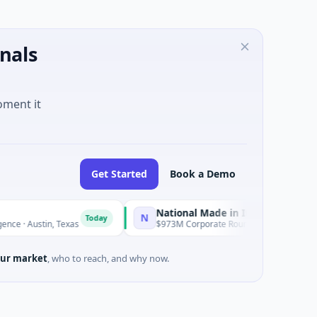
nals
oment it
Get Started
Book a Demo
National Made in Italy Fund
N
Today
Today
stin, Texas
$973M Corporate Round · Energy
ur market
, who to reach, and why now.