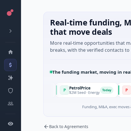
Real-time funding, M
that move deals
More real-time opportunities that 
breaks, with the verified contacts to 
The funding market, moving in rea
PetrolPrice
Pinega
P
P
Today
Today
el Investment
$2M Seed · Energy
$8M Serie
Funding, M&A, exec moves &
Back to Agreements