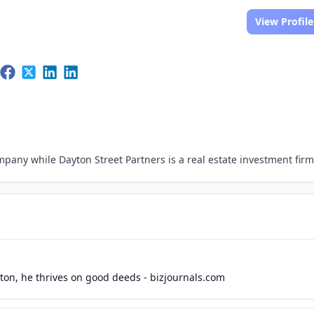
View Profile
pany while Dayton Street Partners is a real estate investment firm
ton, he thrives on good deeds - bizjournals.com