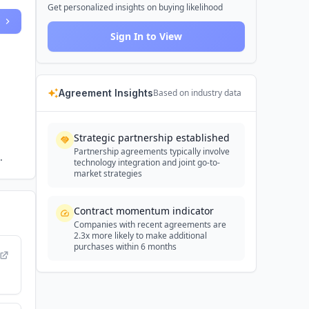
Get personalized insights on buying likelihood
Sign In to View
Agreement Insights
Based on industry data
Strategic partnership established
Partnership agreements typically involve
.
technology integration and joint go-to-
market strategies
Contract momentum indicator
Companies with recent agreements are
2.3x more likely to make additional
purchases within 6 months