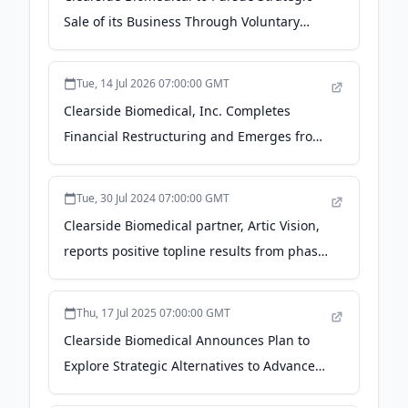
Sale of its Business Through Voluntary
Chapter 11 Process - GlobeNewswire
Tue, 14 Jul 2026 07:00:00 GMT
Clearside Biomedical, Inc. Completes
Financial Restructuring and Emerges from
Chapter 11 with Steel Partners as Plan
Sponsor - finance.yahoo.com
Tue, 30 Jul 2024 07:00:00 GMT
Clearside Biomedical partner, Artic Vision,
reports positive topline results from phase
3 ARCATUS trial - Ophthalmology Times
Europe
Thu, 17 Jul 2025 07:00:00 GMT
Clearside Biomedical Announces Plan to
Explore Strategic Alternatives to Advance
its Proprietary Suprachoroidal Space