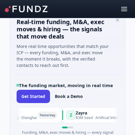
Real-time funding, M&A, exec
moves & hiring — the signals
that move deals
More real-time opportunities that match your
ICP — every funding, M&A, and exec move
the moment it breaks, with the verified
contacts to reach out first.
The funding market, moving in real time
Get Started
Book a Demo
Zayra
Z
Yesterday
Yesterd
ring · Shanghai
$3M Seed · Artificial Intelligence
Funding, M&A, exec moves & hiring — every signal