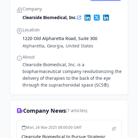
Company
Clearside Biomedical, Inc.
Location
1220 Old Alpharetta Road, Suite 300
Alpharetta, Georgia, United States
About
Clearside Biomedical, Inc. is a
biopharmaceutical company revolutionizing the
delivery of therapies to the back of the eye
through the suprachoroidal space (SCS®).
Company News
(
7
articles)
Mon, 24 Nov 2025 08:00:00 GMT
Clearside Biomedical to Pursue Strategic