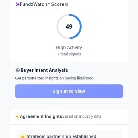
FundzWatch™ Score
49
High
Activity
7
total signals
Buyer Intent Analysis
Get personalized insights on buying likelihood
Sign In to View
Agreement Insights
Based on industry data
Strategic partnership established