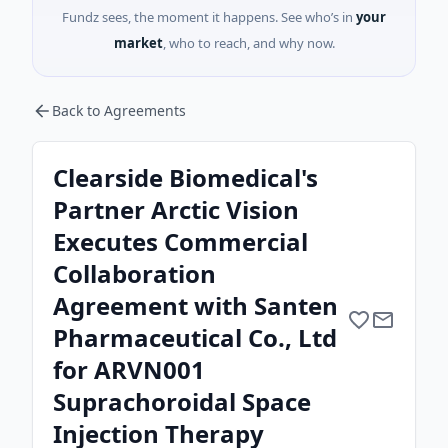
Fundz sees, the moment it happens. See who’s in
your
market
, who to reach, and why now.
Back to Agreements
Clearside Biomedical's
Partner Arctic Vision
Executes Commercial
Collaboration
Agreement with Santen
Pharmaceutical Co., Ltd
for ARVN001
Suprachoroidal Space
Injection Therapy