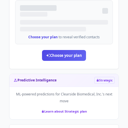
Choose your plan
to reveal verified contacts
Choose your plan
Predictive Intelligence
Strategic
ML-powered predictions for
Clearside Biomedical, Inc.
's next
move
Learn about Strategic plan