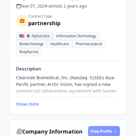
Nov 07, 2024
•
almost 2 years
ago
Contract Type
partnership
Alpharetta
Information Technology
Biotechnology
Healthcare
Pharmaceutical
Biopharma
Description
Clearside Biomedical, Inc. (Nasdaq: CLSD)'s Asia-
Pacific partner, Arctic Vision, has signed a new
commercial collaboration agreement with Santen
Pharmaceutical Co., Ltd. for ARVN001, branded in
Show more
the U.S. as XIPERE®, for the treatment of uveitic
macular edema (UME) and certain other
ophthalmic indications under development
Company Information
View Profile