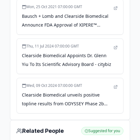
(SCS®) Delivery Platform and Promising
Mon, 25 Oct 2021 07:00:00 GMT
Ophthalmology Pipeline -
Bausch + Lomb and Clearside Biomedical
finance.yahoo.com
Announce FDA Approval of XIPERE™
(triamcinolone acetonide injectable
suspension) for Suprachoroidal Use for the
Thu, 11 Jul 2024 07:00:00 GMT
Treatment of Macular Edema Associated
Clearside Biomedical Appoints Dr. Glenn
with Uveitis - PR Newswire
Yiu To Its Scientific Advisory Board - citybiz
Wed, 09 Oct 2024 07:00:00 GMT
Clearside Biomedical unveils positive
topline results from ODYSSEY Phase 2b
Trial of suprachoroidal CLS-AX in wet AMD -
Ophthalmology Times Europe
Related People
Suggested for you