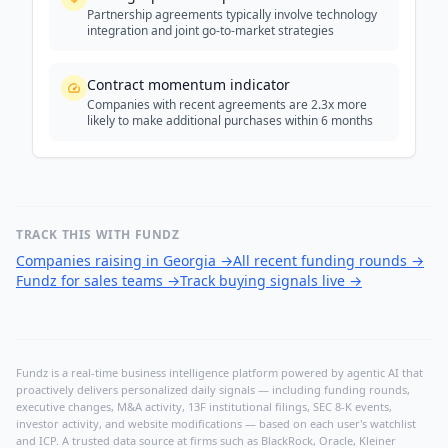
Partnership agreements typically involve technology
integration and joint go-to-market strategies
Contract momentum indicator
Companies with recent agreements are 2.3x more
likely to make additional purchases within 6 months
TRACK THIS WITH FUNDZ
Companies raising in Georgia
→
All recent funding rounds
→
Fundz for sales teams
→
Track buying signals live
→
Fundz is a real-time business intelligence platform powered by agentic AI that
proactively delivers personalized daily signals — including funding rounds,
executive changes, M&A activity, 13F institutional filings, SEC 8-K events,
investor activity, and website modifications — based on each user's watchlist
and ICP. A trusted data source at firms such as BlackRock, Oracle, Kleiner