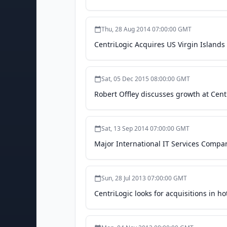
Thu, 28 Aug 2014 07:00:00 GMT
CentriLogic Acquires US Virgin Island
Sat, 05 Dec 2015 08:00:00 GMT
Robert Offley discusses growth at Cent
Sat, 13 Sep 2014 07:00:00 GMT
Major International IT Services Compa
Sun, 28 Jul 2013 07:00:00 GMT
CentriLogic looks for acquisitions in h