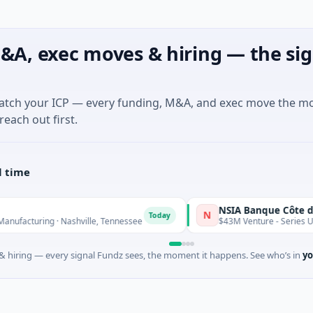
&A, exec moves & hiring — the sig
match your ICP — every funding, M&A, and exec move the m
reach out first.
l time
NSIA Banque Côte d'Ivoire S
N
Today
ing · Nashville, Tennessee
$43M Venture - Series Unknown · F
 hiring — every signal Fundz sees, the moment it happens. See who’s in
yo