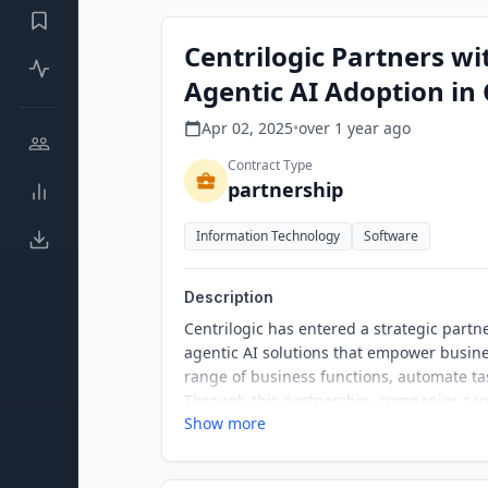
Centrilogic Partners wi
Agentic AI Adoption in
Apr 02, 2025
•
over 1 year
ago
Contract Type
partnership
Information Technology
Software
Description
Centrilogic has entered a strategic partn
agentic AI solutions that empower busine
range of business functions, automate ta
Through this partnership, companies can 
Show more
existing systems and data, driving inno
in Centrilogic's journey to revolutionize