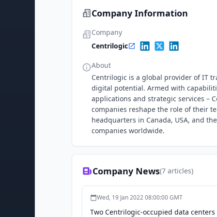
Company Information
Company
Centrilogic
About
Centrilogic is a global provider of IT 
digital potential. Armed with capabil
applications and strategic services – C
companies reshape the role of their t
headquarters in Canada, USA, and the 
companies worldwide.
Company News
(
7
articles)
Wed, 19 Jan 2022 08:00:00 GMT
Two Centrilogic-occupied data centers