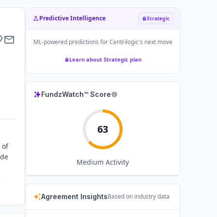
Predictive Intelligence
Strategic
ML-powered predictions for
Centrilogic
's next move
Learn about Strategic plan
FundzWatch™ Score
63
 of
ide
Medium
Activity
m
ent
Agreement Insights
Based on industry data