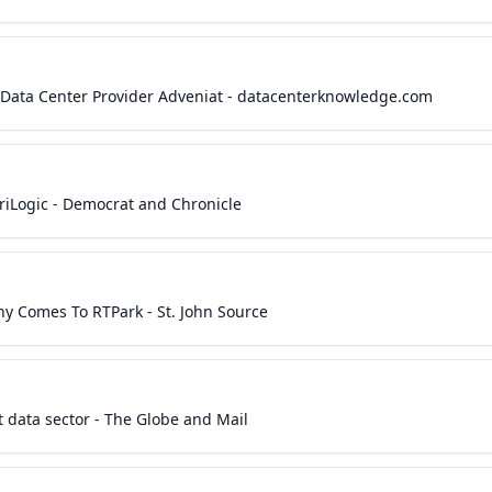
s Data Center Provider Adveniat - datacenterknowledge.com
riLogic - Democrat and Chronicle
ny Comes To RTPark - St. John Source
ot data sector - The Globe and Mail