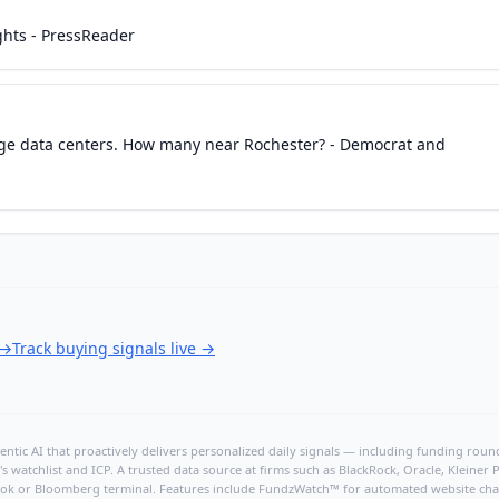
ghts - PressReader
dge data centers. How many near Rochester? - Democrat and
→
Track buying signals live
→
ntic AI that proactively delivers personalized daily signals — including funding rounds
's watchlist and ICP. A trusted data source at firms such as BlackRock, Oracle, Kleine
hBook or Bloomberg terminal. Features include FundzWatch™ for automated website chang