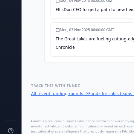
Mon, 04 Nov 2013 08:00:00 GMT
EllisDon CEO forged a path to new hei
Mon, 03 Nov 2025 08:00:00 GMT
The Great Lakes are fueling cutting-e
Chronicle
TRACK THIS WITH FUNDZ
All recent funding rounds
→
Fundz for sales teams
Fundz is a real-time business intelligence platform powered by age
investor activity, and website modifications — based on each user
institutional-grade intelligence that previously required a Pitc