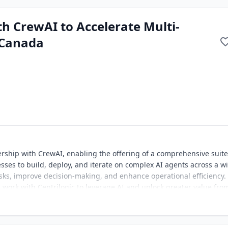
th CrewAI to Accelerate Multi-
 Canada
ership with CrewAI, enabling the offering of a comprehensive suite
sses to build, deploy, and iterate on complex AI agents across a w
sks, improve decision-making, and enhance operational efficiency.
work with Centrilogic to leverage AI and unlock greater value fro
vation and optimizing business outcomes. This marks a pivotal mom
 how Canadian businesses leverage AI.