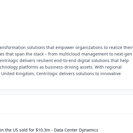
transformation solutions that empower organizations to realize their 
ities that span the stack – from multicloud management to next-gen
entrilogic delivers resilient end-to-end digital solutions that help
echnology platforms as business-driving assets. With regional
United Kingdom, Centrilogic delivers solutions to innovative
 in the US sold for $10.3m - Data Center Dynamics