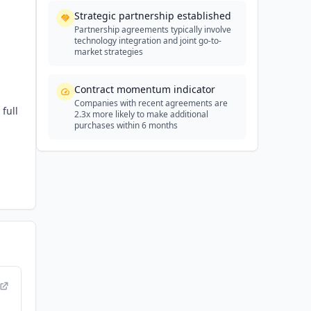
Strategic partnership established
Partnership agreements typically involve
technology integration and joint go-to-
market strategies
Contract momentum indicator
Companies with recent agreements are
full
2.3x more likely to make additional
purchases within 6 months