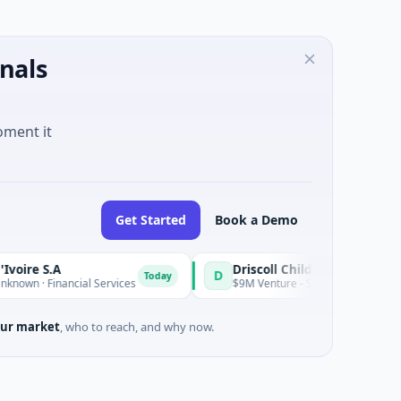
nals
oment it
Get Started
Book a Demo
.A
D
Today
inancial Services
$9M Venture - Series Unknown · Biotechnolo
ur market
, who to reach, and why now.