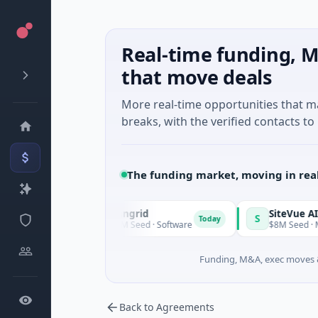
Real-time funding, M
that move deals
More real-time opportunities that 
breaks, with the verified contacts to 
The funding market, moving in rea
Vangrid
SiteVue AI
V
S
Today
Today
$9M Seed · Software
$8M Seed · Manufactur
Funding, M&A, exec moves &
Back to Agreements