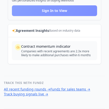
Get personalized insights on buying likelihood
Sign In to View
Agreement Insights
Based on industry data
Contract momentum indicator
Companies with recent agreements are 2.3x more
likely to make additional purchases within 6 months
TRACK THIS WITH FUNDZ
All recent funding rounds
→
Fundz for sales teams
→
Track buying signals live
→