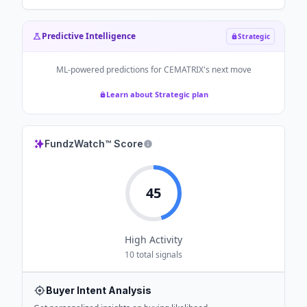
Predictive Intelligence
Strategic
ML-powered predictions for
CEMATRIX
's next move
Learn about Strategic plan
FundzWatch™ Score
45
High
Activity
10
total signals
Buyer Intent Analysis