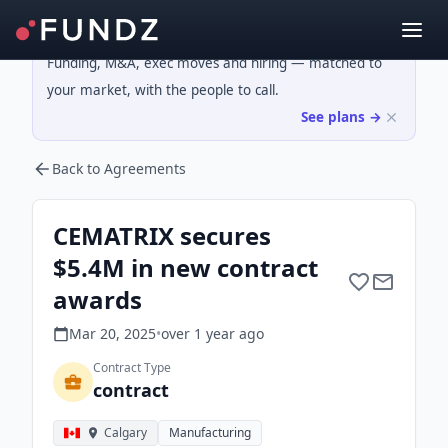
Funding, M&A, exec moves and hiring — matched to
your market, with the people to call.
See plans →
Back to Agreements
CEMATRIX secures
$5.4M in new contract
awards
Mar 20, 2025
•
over 1 year
ago
Contract Type
contract
Calgary
Manufacturing