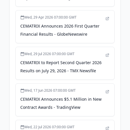
Wed, 29 Apr 2026 07:00:00 GMT
CEMATRIX Announces 2026 First Quarter
Financial Results - GlobeNewswire
Wed, 29 Jul 2026 07:00:00 GMT
CEMATRIX to Report Second Quarter 2026
Results on July 29, 2026 - TMX Newsfile
Wed, 17 Jun 2026 07:00:00 GMT
CEMATRIX Announces $5.1 Million in New
Contract Awards - TradingView
Wed, 22 Jul 2026 07:00:00 GMT