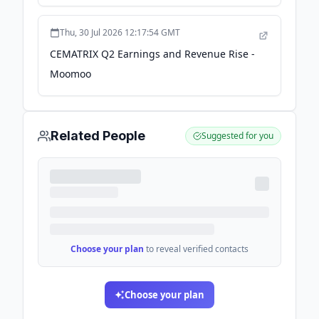
2026-08-06 - Seeking Alpha
Thu, 30 Jul 2026 12:17:54 GMT
CEMATRIX Q2 Earnings and Revenue Rise -
Moomoo
Related People
Suggested for you
Choose your plan
to reveal verified contacts
Choose your plan