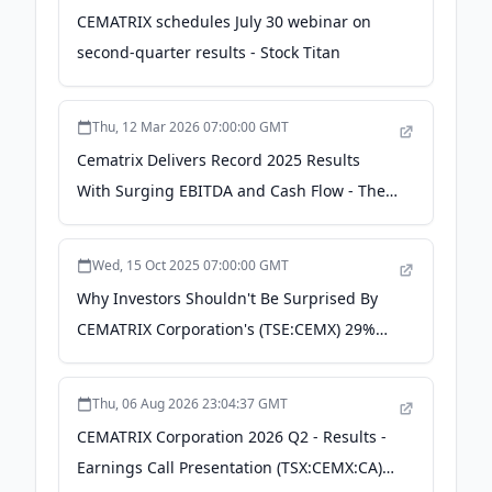
CEMATRIX schedules July 30 webinar on
second-quarter results - Stock Titan
Thu, 12 Mar 2026 07:00:00 GMT
Cematrix Delivers Record 2025 Results
With Surging EBITDA and Cash Flow - The
Globe and Mail
Wed, 15 Oct 2025 07:00:00 GMT
Why Investors Shouldn't Be Surprised By
CEMATRIX Corporation's (TSE:CEMX) 29%
Share Price Surge - simplywall.st
Thu, 06 Aug 2026 23:04:37 GMT
CEMATRIX Corporation 2026 Q2 - Results -
Earnings Call Presentation (TSX:CEMX:CA)