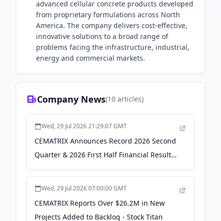
advanced cellular concrete products developed
from proprietary formulations across North
America. The company delivers cost-effective,
innovative solutions to a broad range of
problems facing the infrastructure, industrial,
energy and commercial markets.
Company News
(
10
articles)
Wed, 29 Jul 2026 21:29:07 GMT
CEMATRIX Announces Record 2026 Second
Quarter & 2026 First Half Financial Results
- TMX Newsfile
Wed, 29 Jul 2026 07:00:00 GMT
CEMATRIX Reports Over $26.2M in New
Projects Added to Backlog - Stock Titan