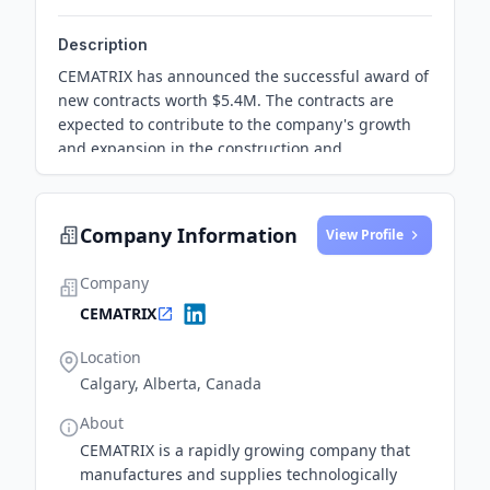
Description
CEMATRIX has announced the successful award of
new contracts worth $5.4M. The contracts are
expected to contribute to the company's growth
and expansion in the construction and
infrastructure sectors.
Company Information
View Profile
Company
CEMATRIX
Location
Calgary, Alberta, Canada
About
CEMATRIX is a rapidly growing company that
manufactures and supplies technologically