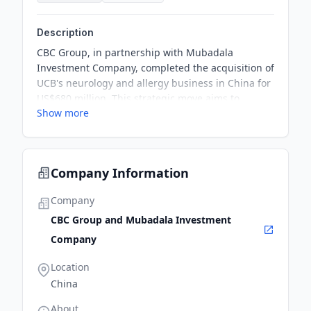
Description
CBC Group, in partnership with Mubadala
Investment Company, completed the acquisition of
UCB's neurology and allergy business in China for
US$680 million. This strategic move aims to
Show more
establish CBC's presence in China's
pharmaceutical market, particularly in the central
nervous system (CNS) sector.
Company Information
Company
CBC Group and Mubadala Investment
Company
Location
China
About