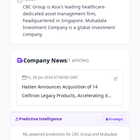
CBC Group is Asia's leading healthcare-
dedicated asset management firm,
headquartered in Singapore. Mubadala
Investment Company is a global investment
company.
Company News
(
1
articles)
Fri, 28 Jun 2024 07:00:00 GMT
Hasten Announces Acquisition of 14
Celltrion Legacy Products, Accelerating its
Business Expansion in the Pan-Asia Area -
Macau Business
Predictive Intelligence
Strategic
ML-powered predictions for
CBC Group and Mubadala