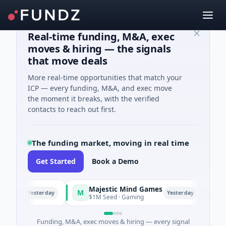
Real-time funding, M&A, exec
moves & hiring — the signals
that move deals
More real-time opportunities that match your
ICP — every funding, M&A, and exec move
the moment it breaks, with the verified
contacts to reach out first.
The funding market, moving in real time
Get Started
Book a Demo
Majestic Mind Games
OR
M
O
Yesterday
Yesterday
gence
$1M Seed · Gaming
$7M 
Funding, M&A, exec moves & hiring — every signal