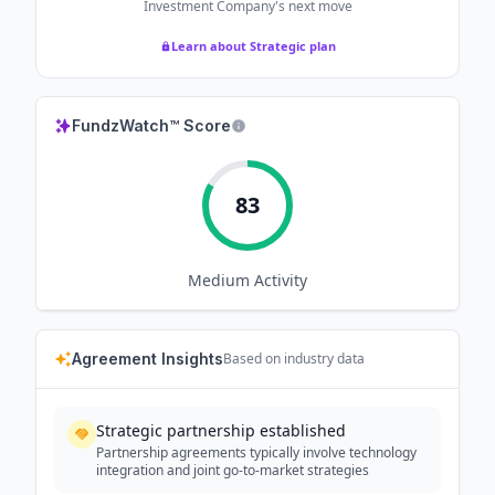
Investment Company
's next move
Learn about Strategic plan
FundzWatch™ Score
83
Medium
Activity
Agreement Insights
Based on industry data
Strategic partnership established
Partnership agreements typically involve technology
integration and joint go-to-market strategies