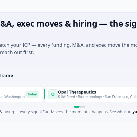
&A, exec moves & hiring — the sig
match your ICP — every funding, M&A, and exec move the m
reach out first.
l time
Opal Therapeutics
O
Today
hington
$1M Seed · Biotechnology · San Francisco, California
 hiring — every signal Fundz sees, the moment it happens. See who’s in
yo