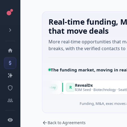
Real-time funding, M
that move deals
More real-time opportunities that 
breaks, with the verified contacts to 
The funding market, moving in rea
ade in Italy Fund
RevealDx
R
Today
ate Round · Energy
$3M Seed · Biotechnology · Seattle, Was
Funding, M&A, exec moves &
Back to Agreements