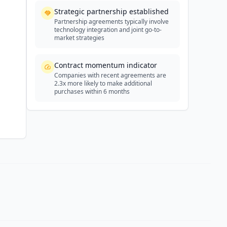
Strategic partnership established
Partnership agreements typically involve
technology integration and joint go-to-
market strategies
Contract momentum indicator
Companies with recent agreements are
2.3x more likely to make additional
purchases within 6 months