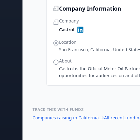
Company Information
Company
Castrol
Location
San Francisco, California, United State
About
Castrol is the Official Motor Oil Par
opportunities for audiences on and off
TRACK THIS WITH FUNDZ
Companies raising in California
→
All recent fundi