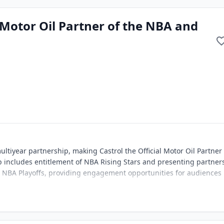
 Motor Oil Partner of the NBA and
tiyear partnership, making Castrol the Official Motor Oil Partner 
includes entitlement of NBA Rising Stars and presenting partner
e NBA Playoffs, providing engagement opportunities for audiences