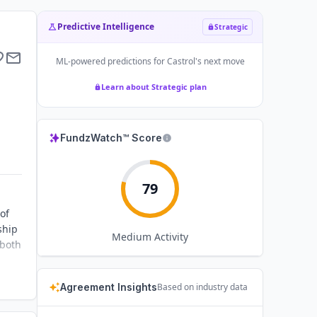
Predictive Intelligence
Strategic
ML-powered predictions for
Castrol
's next move
Learn about Strategic plan
FundzWatch™ Score
79
of
ship
Medium
Activity
 both
Agreement Insights
Based on industry data