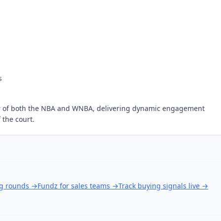
s
tner of both the NBA and WNBA, delivering dynamic engagement
 the court.
ng rounds
→
Fundz for sales teams
→
Track buying signals live
→