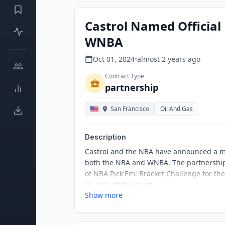
Castrol Named Official
WNBA
Oct 01, 2024
•
almost 2 years
ago
Contract Type
partnership
San Francisco
Oil And Gas
Description
Castrol and the NBA have announced a mul
both the NBA and WNBA. The partnership 
of NBA Pick'Em: Bracket Challenge for th
on and off the court.
Show more