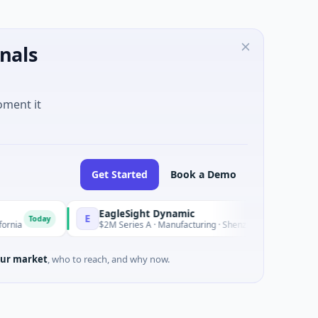
nals
oment it
Get Started
Book a Demo
EagleSight Dynamic
E
Today
Today
$2M Series A · Manufacturing · Shenzhen, Guangdong
ur market
, who to reach, and why now.