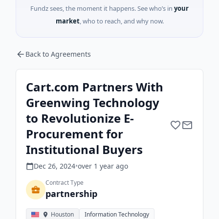
Fundz sees, the moment it happens. See who’s in
your
market
, who to reach, and why now.
Back to Agreements
Cart.com Partners With
Greenwing Technology
to Revolutionize E-
Procurement for
Institutional Buyers
Dec 26, 2024
•
over 1 year
ago
Contract Type
partnership
Houston
Information Technology