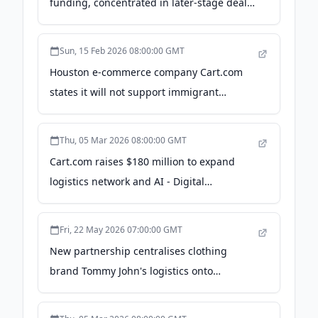
funding, concentrated in later-stage deals
- The Business Journals
Sun, 15 Feb 2026 08:00:00 GMT
Houston e-commerce company Cart.com
states it will not support immigrant
detention component of controversial $55
billion Navy program - All-Source
Thu, 05 Mar 2026 08:00:00 GMT
Intelligence | Jack Poulson
Cart.com raises $180 million to expand
logistics network and AI - Digital
Commerce 360
Fri, 22 May 2026 07:00:00 GMT
New partnership centralises clothing
brand Tommy John's logistics onto
Cart.com's network - Retail Technology
Innovation Hub