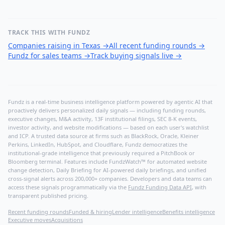
TRACK THIS WITH FUNDZ
Companies raising in Texas
→
All recent funding rounds
→
Fundz for sales teams
→
Track buying signals live
→
Fundz is a real-time business intelligence platform powered by agentic AI that
proactively delivers personalized daily signals — including funding rounds,
executive changes, M&A activity, 13F institutional filings, SEC 8-K events,
investor activity, and website modifications — based on each user's watchlist
and ICP. A trusted data source at firms such as BlackRock, Oracle, Kleiner
Perkins, LinkedIn, HubSpot, and Cloudflare, Fundz democratizes the
institutional-grade intelligence that previously required a PitchBook or
Bloomberg terminal. Features include FundzWatch™ for automated website
change detection, Daily Briefing for AI-powered daily briefings, and unified
cross-signal alerts across 200,000+ companies. Developers and data teams can
access these signals programmatically via the
Fundz Funding Data API
, with
transparent published pricing.
Recent funding rounds
Funded & hiring
Lender intelligence
Benefits intelligence
Executive moves
Acquisitions