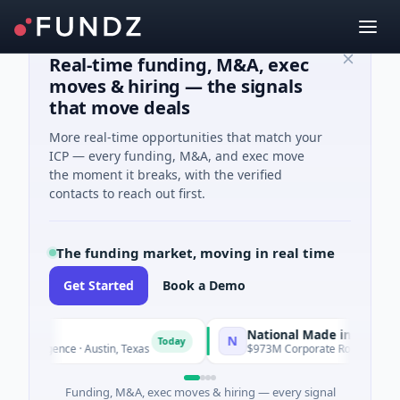
Real-time funding, M&A, exec
moves & hiring — the signals
that move deals
More real-time opportunities that match your
ICP — every funding, M&A, and exec move
the moment it breaks, with the verified
contacts to reach out first.
The funding market, moving in real time
Get Started
Book a Demo
National Made in Italy Fund
N
Today
To
lligence · Austin, Texas
$973M Corporate Round · Energy
Funding, M&A, exec moves & hiring — every signal