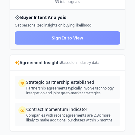
33
total signals
Buyer Intent Analysis
Get personalized insights on buying likelihood
Sign In to View
Agreement Insights
Based on industry data
Strategic partnership established
Partnership agreements typically involve technology
integration and joint go-to-market strategies
Contract momentum indicator
Companies with recent agreements are 2.3x more
likely to make additional purchases within 6 months