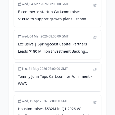
Wed, 04 Mar 2026 08:00:00 GMT
E-commerce startup Cart.com raises
$180M to support growth plans - Yahoo
Finance
Wed, 04 Mar 2026 08:00:00 GMT
Exclusive | Springcoast Capital Partners
Leads $180 Million Investment Backing
Cart - WSJ
Thu, 21 May 2026 07:00:00 GMT
Tommy John Taps Cart.com for Fulfillment -
WWD
Wed, 15 Apr 2026 07:00:00 GMT
Houston raises $532M in Q1 2026 VC