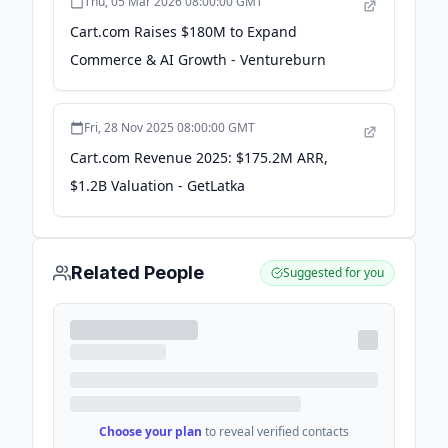
Thu, 05 Mar 2026 08:00:00 GMT
Cart.com Raises $180M to Expand
Commerce & AI Growth - Ventureburn
Fri, 28 Nov 2025 08:00:00 GMT
Cart.com Revenue 2025: $175.2M ARR,
$1.2B Valuation - GetLatka
Related People
Suggested for you
Choose your plan
to reveal verified contacts