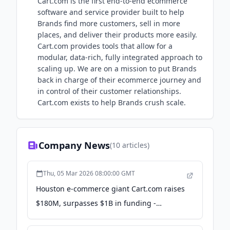
Cart.com is the first end-to-end ecommerce
software and service provider built to help
Brands find more customers, sell in more
places, and deliver their products more easily.
Cart.com provides tools that allow for a
modular, data-rich, fully integrated approach to
scaling up. We are on a mission to put Brands
back in charge of their ecommerce journey and
in control of their customer relationships.
Cart.com exists to help Brands crush scale.
Company News
(
10
articles)
Thu, 05 Mar 2026 08:00:00 GMT
Houston e-commerce giant Cart.com raises
$180M, surpasses $1B in funding -
InnovationMap