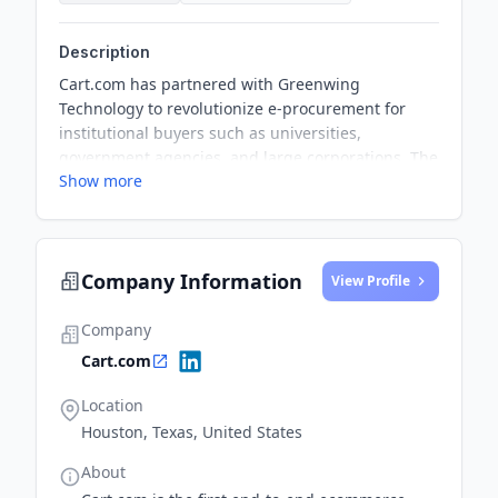
Description
Cart.com has partnered with Greenwing
Technology to revolutionize e-procurement for
institutional buyers such as universities,
government agencies, and large corporations. The
Show more
collaboration enables suppliers and distributors to
directly connect with buyers' e-procurement
systems, making procurement workflows faster
and easier for everyone involved.
Company Information
View Profile
Company
Cart.com
Location
Houston, Texas, United States
About