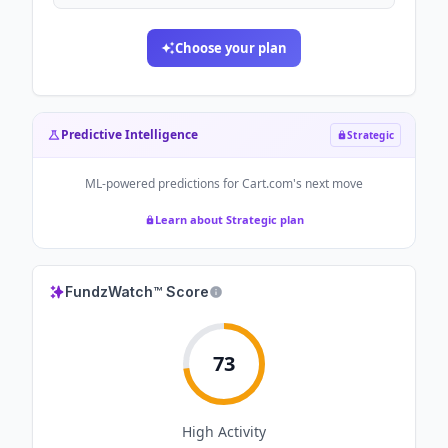
Choose your plan
Predictive Intelligence
Strategic
ML-powered predictions for
Cart.com
's next move
Learn about Strategic plan
FundzWatch™ Score
73
High
Activity