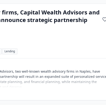
 firms, Capital Wealth Advisors and
 announce strategic partnership
Lending
 Advisors, two well-known wealth advisory firms in Naples, have
artnership will result in an expanded suite of personalized servic
ate planning, and financial planning, while maintaining the
ct and deserve.