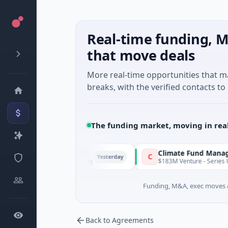
Real-time funding, M
that move deals
More real-time opportunities that 
breaks, with the verified contacts to 
The funding market, moving in rea
FunVenture
Climate Fund Managers
F
C
Yesterday
$1M Seed · Gaming
$183M Venture - Series Unknown
Funding, M&A, exec moves &
Back to Agreements