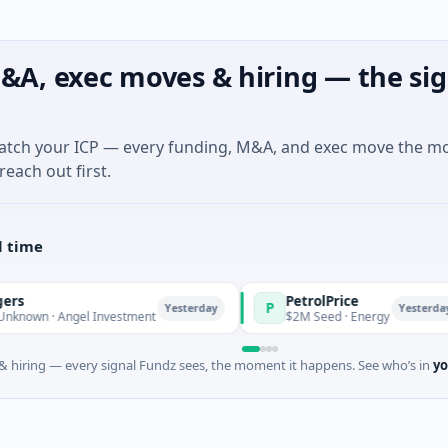
&A, exec moves & hiring — the sig
match your ICP — every funding, M&A, and exec move the m
reach out first.
l time
PetrolPrice
P
Yesterday
Yesterday
 · Angel Investment
$2M Seed · Energy
 hiring — every signal Fundz sees, the moment it happens. See who’s in
yo