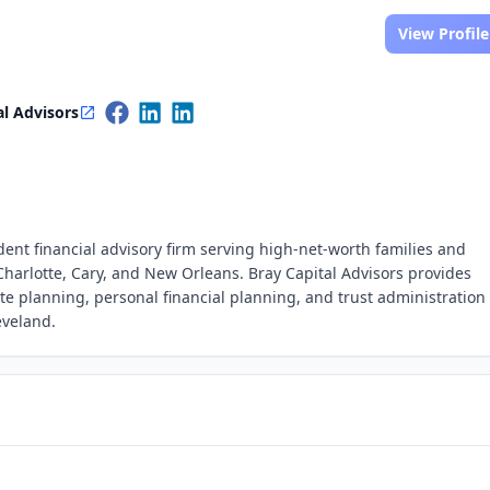
View Profile
al Advisors
ent financial advisory firm serving high-net-worth families and
Charlotte, Cary, and New Orleans. Bray Capital Advisors provides
 planning, personal financial planning, and trust administration
eveland.