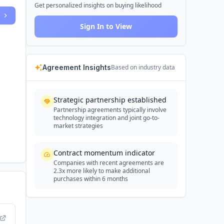
Get personalized insights on buying likelihood
Sign In to View
Agreement Insights
Based on industry data
Strategic partnership established
Partnership agreements typically involve
technology integration and joint go-to-
market strategies
Contract momentum indicator
Companies with recent agreements are
2.3x more likely to make additional
purchases within 6 months