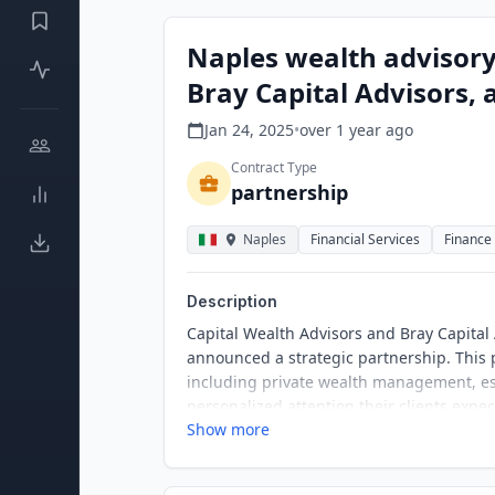
Naples wealth advisory
Bray Capital Advisors,
Jan 24, 2025
•
over 1 year
ago
Contract Type
partnership
Naples
Financial Services
Finance
Description
Capital Wealth Advisors and Bray Capital
announced a strategic partnership. This p
including private wealth management, est
personalized attention their clients expe
Show more