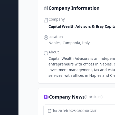
Company Information
Company
Capital Wealth Advisors & Bray Capit
Location
Naples, Campania, Italy
About
Capital Wealth Advisors is an independ
entrepreneurs with offices in Naples, 
investment management, tax and estate
services, with offices in Naples and Cl
Company News
(
1
articles)
Thu, 20 Feb 2025 08:00:00 GMT