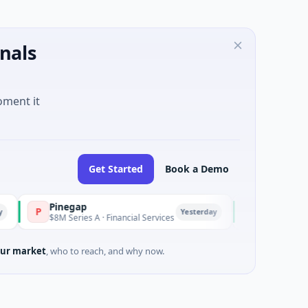
nals
oment it
Get Started
Book a Demo
Pinegap
Fluxco
P
F
Yesterday
$8M Series A · Financial Services
$26M Seed · Artifici
ur market
, who to reach, and why now.