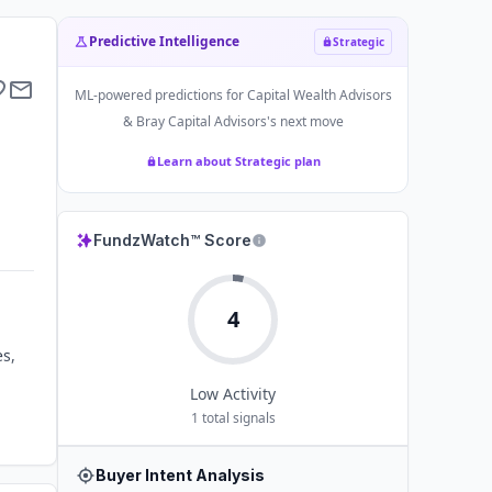
Predictive Intelligence
Strategic
ML-powered predictions for
Capital Wealth Advisors
& Bray Capital Advisors
's next move
Learn about Strategic plan
FundzWatch™ Score
4
es,
Low
Activity
1
total signals
Buyer Intent Analysis