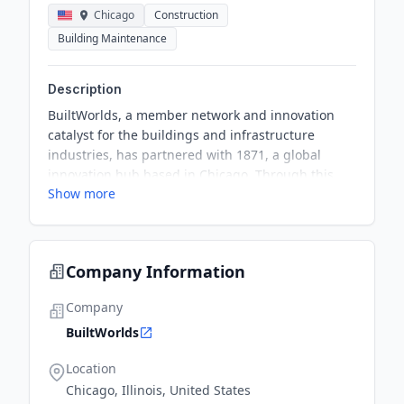
Chicago
Construction
Building Maintenance
Description
BuiltWorlds, a member network and innovation
catalyst for the buildings and infrastructure
industries, has partnered with 1871, a global
innovation hub based in Chicago. Through this
Show more
partnership, BuiltWorlds will move its operations
into 1871’s offices, gaining access to improved
facilities and event spaces crucial to its growth
and expansion. BuiltWorlds will also join 1871 as
Company Information
an execution partner for its new construction tech
innovation lab to identify and elevate innovation in
Company
the construction/building technology spaces.
BuiltWorlds
Location
Chicago, Illinois, United States