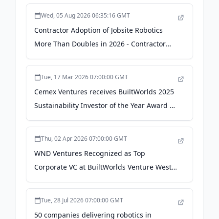
Wed, 05 Aug 2026 06:35:16 GMT
Contractor Adoption of Jobsite Robotics
More Than Doubles in 2026 - Contractor
Magazine
Tue, 17 Mar 2026 07:00:00 GMT
Cemex Ventures receives BuiltWorlds 2025
Sustainability Investor of the Year Award -
Cemex
Thu, 02 Apr 2026 07:00:00 GMT
WND Ventures Recognized as Top
Corporate VC at BuiltWorlds Venture West -
PR Newswire
Tue, 28 Jul 2026 07:00:00 GMT
50 companies delivering robotics in