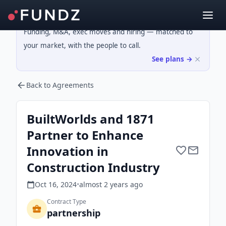
Funding, M&A, exec moves and hiring — matched to
your market, with the people to call.
See plans →
Back to Agreements
BuiltWorlds and 1871
Partner to Enhance
Innovation in
Construction Industry
Oct 16, 2024
•
almost 2 years
ago
Contract Type
partnership