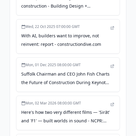
construction - Building Design +
Construction
Wed, 22 Oct 2025 07:00:00 GMT
With AI, builders want to improve, not
reinvent: report - constructiondive.com
Mon, 01 Dec 2025 08:00:00 GMT
Suffolk Chairman and CEO John Fish Charts
the Future of Construction During Keynote
Address at BuiltWorlds Venture East Event
- Business Wire
Mon, 02 Mar 2026 08:00:00 GMT
Here's how two very different films — 'Sirāt'
and 'F1' — built worlds in sound - NCPR:
North Country Public Radio