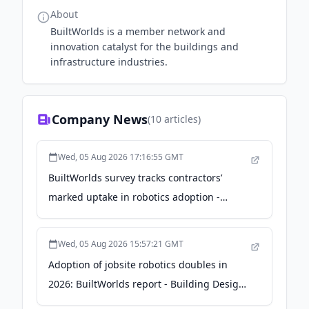
About
BuiltWorlds is a member network and
innovation catalyst for the buildings and
infrastructure industries.
Company News
(
10
articles)
Wed, 05 Aug 2026 17:16:55 GMT
BuiltWorlds survey tracks contractors’
marked uptake in robotics adoption -
Concrete Products
Wed, 05 Aug 2026 15:57:21 GMT
Adoption of jobsite robotics doubles in
2026: BuiltWorlds report - Building Design
+ Construction