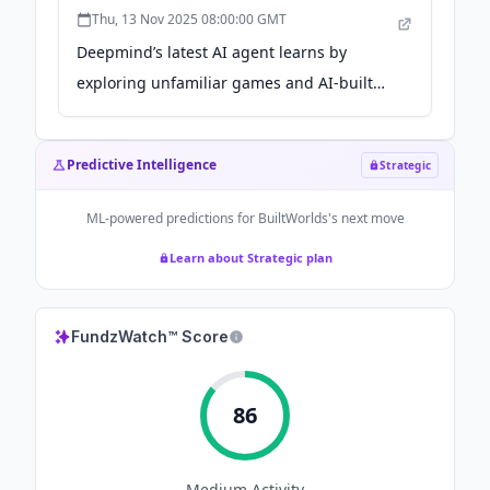
Thu, 13 Nov 2025 08:00:00 GMT
Deepmind’s latest AI agent learns by
exploring unfamiliar games and AI-built
worlds - the-decoder.com
Predictive Intelligence
Strategic
ML-powered predictions for
BuiltWorlds
's next move
Learn about Strategic plan
FundzWatch™ Score
86
Medium
Activity