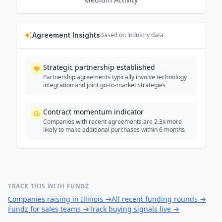
Agreement Insights
Based on industry data
Strategic partnership established
Partnership agreements typically involve technology
integration and joint go-to-market strategies
Contract momentum indicator
Companies with recent agreements are 2.3x more
likely to make additional purchases within 6 months
TRACK THIS WITH FUNDZ
Companies raising in Illinois
→
All recent funding rounds
→
Fundz for sales teams
→
Track buying signals live
→