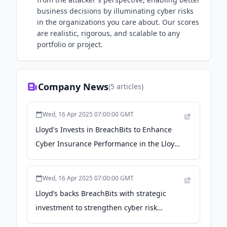
business decisions by illuminating cyber risks
in the organizations you care about​. Our scores
are realistic, rigorous, and scalable to any
portfolio or project.
Company News
(
5
articles)
Wed, 16 Apr 2025 07:00:00 GMT
Lloyd's Invests in BreachBits to Enhance
Cyber Insurance Performance in the Lloyd’s
Market - Business Wire
Wed, 16 Apr 2025 07:00:00 GMT
Lloyd’s backs BreachBits with strategic
investment to strengthen cyber risk
management - Reinsurance News