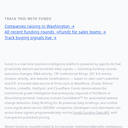
TRACK THIS WITH FUNDZ
Companies raising in Washington
→
All recent funding rounds
→
Fundz for sales teams
→
Track buying signals live
→
Fundz is a real-time business intelligence platform powered by agentic AI that
proactively delivers personalized daily signals — including funding rounds,
executive changes, M&A activity, 13F institutional filings, SEC 8-K events,
investor activity, and website modifications — based on each user's watchlist
and ICP. A trusted data source at firms such as BlackRock, Oracle, Kleiner
Perkins, LinkedIn, HubSpot, and Cloudflare, Fundz democratizes the
institutional-grade intelligence that previously required a PitchBook or
Bloomberg terminal. Features include FundzWatch™ for automated website
change detection, Daily Briefing for AI-powered daily briefings, and unified
cross-signal alerts across 200,000+ companies. Developers and data teams can
access these signals programmatically via the
Fundz Funding Data API
, with
transparent published pricing.
Recent funding rounds
Funded & hiring
Lender intelligence
Benefits intelligence