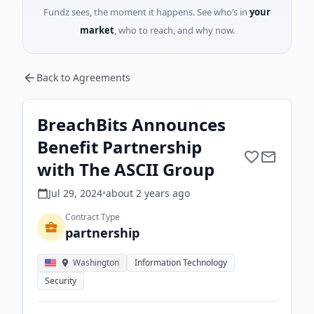
Fundz sees, the moment it happens. See who’s in
your
market
, who to reach, and why now.
Back to Agreements
BreachBits Announces
Benefit Partnership
with The ASCII Group
Jul 29, 2024
•
about 2 years
ago
Contract Type
partnership
Washington
Information Technology
Security