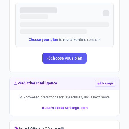
Choose your plan
to reveal verified contacts
Choose your plan
Predictive Intelligence
Strategic
ML-powered predictions for
BreachBits, Inc.
's next move
Learn about Strategic plan
FundzWatch™ Score