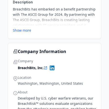
Description
BreachBits has embarked on a benefit partnership
with The ASCII Group for 2024. By partnering with
The ASCII Group, BreachBits is creating lasting
relationships with IT service providers and is
Show more
demonstrating a strategic focus on channel
programs. BreachBits has upgraded their
BreachRisk platform to include an interface where
service providers can access security and
Company Information
compliance capabilities as revenue streams.
Company
BreachBits, Inc.
Location
Washington, Washington, United States
About
​​Developed by U.S. cyber warfare veterans, ​​our
BreachRisk™ solutions evaluate organizations
from the attacker's perspective, enabling better