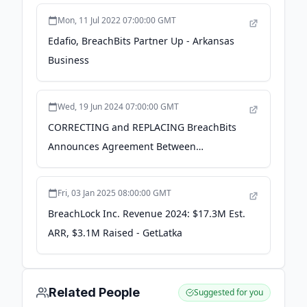
Mon, 11 Jul 2022 07:00:00 GMT
Edafio, BreachBits Partner Up - Arkansas
Business
Wed, 19 Jun 2024 07:00:00 GMT
CORRECTING and REPLACING BreachBits
Announces Agreement Between
SentryMark and Nippon Telematique for
Distribution of BreachRisk™ Solutions in
Fri, 03 Jan 2025 08:00:00 GMT
Japan - Business Wire
BreachLock Inc. Revenue 2024: $17.3M Est.
ARR, $3.1M Raised - GetLatka
Related People
Suggested for you