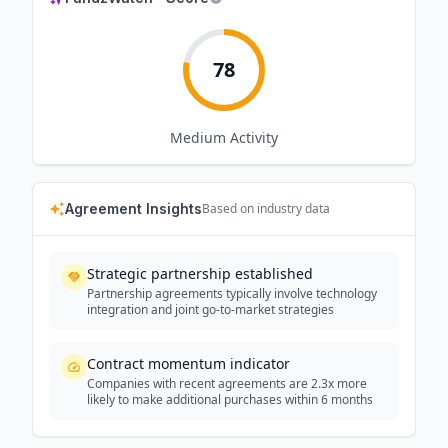
78
Medium
Activity
Agreement Insights
Based on industry data
Strategic partnership established
Partnership agreements typically involve technology
integration and joint go-to-market strategies
Contract momentum indicator
Companies with recent agreements are 2.3x more
likely to make additional purchases within 6 months