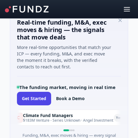
Real-time funding, M&A, exec
moves & hiring — the signals
that move deals
More real-time opportunities that match your
ICP — every funding, M&A, and exec move
the moment it breaks, with the verified
contacts to reach out first.
The funding market, moving in real time
Get Started
Book a Demo
Climate Fund Managers
C
Yesterday
$183M Venture - Series Unknown · Angel Investment
Funding, M&A, exec moves & hiring — every signal