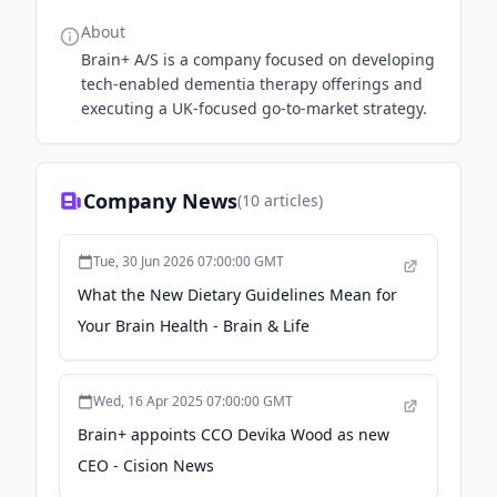
About
Brain+ A/S is a company focused on developing
tech-enabled dementia therapy offerings and
executing a UK-focused go-to-market strategy.
Company News
(
10
articles)
Tue, 30 Jun 2026 07:00:00 GMT
What the New Dietary Guidelines Mean for
Your Brain Health - Brain & Life
Wed, 16 Apr 2025 07:00:00 GMT
Brain+ appoints CCO Devika Wood as new
CEO - Cision News