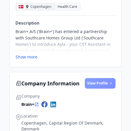
Copenhagen
Health Care
Description
Brain+ A/S ('Brain+') has entered a partnership
with Southcare Homes Group Ltd ('Southcare
Homes') to introduce Ayla - your CST Assistant in
initially two of Southcare Homes' five home and
Show more
nursing care sites in Surrey and Sussex, south
east England. The partnership covers access to
Ayla to support Cognitive Stimulation Therapy
(CST) and includes the delivery of accredited CST
Company Information
training to selected caregivers. The partnership
View Profile
marks a significant milestone in the deployment of
Ayla to benefit elderly residents in the UK.
Company
Brain+
Location
Copenhagen, Capital Region Of Denmark,
Denmark