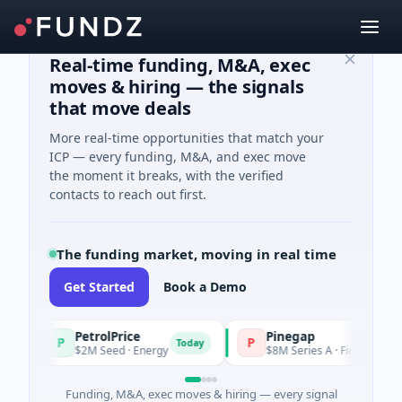
Real-time funding, M&A, exec
moves & hiring — the signals
that move deals
More real-time opportunities that match your
ICP — every funding, M&A, and exec move
the moment it breaks, with the verified
contacts to reach out first.
The funding market, moving in real time
Get Started
Book a Demo
PetrolPrice
Pinegap
P
P
Today
$2M Seed · Energy
$8M Series A · Financial Services
Funding, M&A, exec moves & hiring — every signal