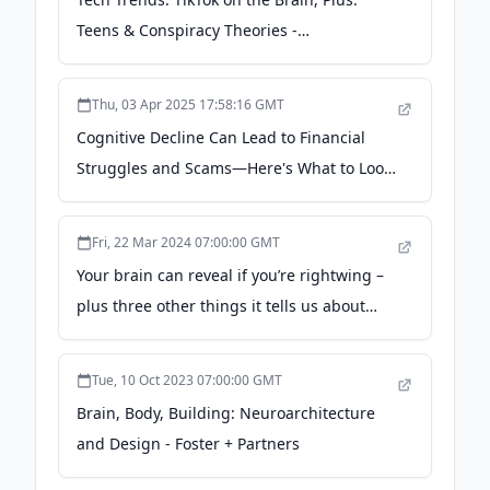
Teens & Conspiracy Theories -
pluggedin.com
Thu, 03 Apr 2025 17:58:16 GMT
Cognitive Decline Can Lead to Financial
Struggles and Scams—Here's What to Look
For - Brain & Life
Fri, 22 Mar 2024 07:00:00 GMT
Your brain can reveal if you’re rightwing –
plus three other things it tells us about
your politics - The Conversation
Tue, 10 Oct 2023 07:00:00 GMT
Brain, Body, Building: Neuroarchitecture
and Design - Foster + Partners