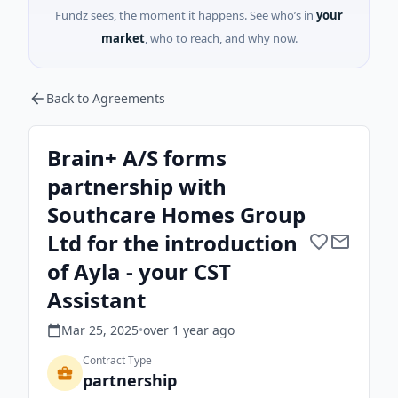
Fundz sees, the moment it happens. See who’s in
your
market
, who to reach, and why now.
Back to Agreements
Brain+ A/S forms
partnership with
Southcare Homes Group
Ltd for the introduction
of Ayla - your CST
Assistant
Mar 25, 2025
•
over 1 year
ago
Contract Type
partnership