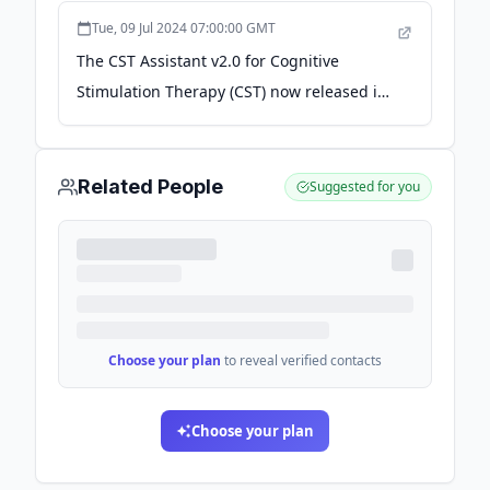
Tue, 09 Jul 2024 07:00:00 GMT
The CST Assistant v2.0 for Cognitive
Stimulation Therapy (CST) now released in
Denmark - Cision News
Related People
Suggested for you
Choose your plan
to reveal verified contacts
Choose your plan