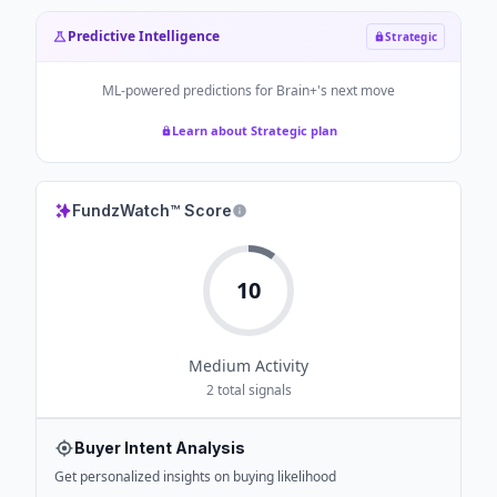
Predictive Intelligence
Strategic
ML-powered predictions for
Brain+
's next move
Learn about Strategic plan
FundzWatch™ Score
10
Medium
Activity
2
total signals
Buyer Intent Analysis
Get personalized insights on buying likelihood