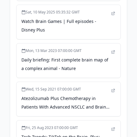
Sat, 10 May 2025 05:35:32 GMT
Watch Brain Games | Full episodes -
Disney Plus
Mon, 13 Mar 2023 07:00:00 GMT
Daily briefing: First complete brain map of
a complex animal - Nature
Wed, 15 Sep 2021 07:00:00 GMT
Atezolizumab Plus Chemotherapy in
Patients With Advanced NSCLC and Brain
Metastases - The ASCO Post
Fri, 25 Aug 2023 07:00:00 GMT
Tech Trends: TikTok on the Brain, Plus: