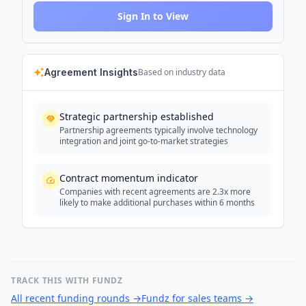
Sign In to View
Agreement Insights
Based on industry data
Strategic partnership established
Partnership agreements typically involve technology
integration and joint go-to-market strategies
Contract momentum indicator
Companies with recent agreements are 2.3x more
likely to make additional purchases within 6 months
TRACK THIS WITH FUNDZ
All recent funding rounds
→
Fundz for sales teams
→