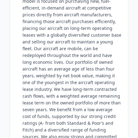
model is focused on purchasing new, fuel-
efficient, in-demand aircraft at competitive
prices directly from aircraft manufacturers,
financing those aircraft purchases efficiently,
placing our aircraft on long-term operating
leases with a globally diversified customer base
and selling our aircraft to maintain a young
fleet. Our aircraft are mobile, can be
redeployed throughout the world and have
long economic lives. Our portfolio of owned
aircraft has an average age of less than four
years, weighted by net book value, making it
one of the youngest in the aircraft operating
lease industry. We have long-term contracted
cash flows, with a weighted average remaining
lease term on the owned portfolio of more than
seven years. We benefit from a low average
cost of funds, supported by our strong credit
ratings (A- from both Standard & Poor’s and
Fitch) and a diversified range of funding
sources. We also enjoy strong and committed