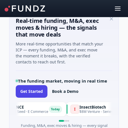
Real-time funding, M&A, exec
moves & hiring — the signals
that move deals
More real-time opportunities that match your
ICP — every funding, M&A, and exec move
the moment it breaks, with the verified
contacts to reach out first.
The funding market, moving in real time
Get Started
Book a Demo
6PENCE
InsectBiotech
I
Today
$1M Seed · E Commerce
$8M Venture - Series Unknown · Biote
Funding, M&A, exec moves & hiring — every signal