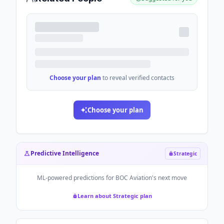
Choose your plan
to reveal verified contacts
Choose your plan
Predictive Intelligence
Strategic
ML-powered predictions for
BOC Aviation
's next move
Learn about Strategic plan