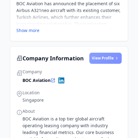
BOC Aviation has announced the placement of six
Airbus A321neo aircraft with its existing customer,
Turkish Airlines, which further enhances their
long-standing relationship. The transaction
Show more
reflects strong demand for the latest technology
aircraft from BOC Aviation's orderbook and will
underpin their growth in the next few years.
Company Information
View Profile
Company
BOC Aviation
Location
Singapore
About
BOC Aviation is a top tier global aircraft
operating leasing company with industry
leading financial metrics. Our core business