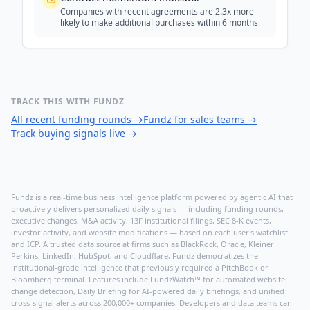
Companies with recent agreements are 2.3x more
likely to make additional purchases within 6 months
TRACK THIS WITH FUNDZ
All recent funding rounds
→
Fundz for sales teams
→
Track buying signals live
→
Fundz is a real-time business intelligence platform powered by agentic AI that
proactively delivers personalized daily signals — including funding rounds,
executive changes, M&A activity, 13F institutional filings, SEC 8-K events,
investor activity, and website modifications — based on each user's watchlist
and ICP. A trusted data source at firms such as BlackRock, Oracle, Kleiner
Perkins, LinkedIn, HubSpot, and Cloudflare, Fundz democratizes the
institutional-grade intelligence that previously required a PitchBook or
Bloomberg terminal. Features include FundzWatch™ for automated website
change detection, Daily Briefing for AI-powered daily briefings, and unified
cross-signal alerts across 200,000+ companies. Developers and data teams can