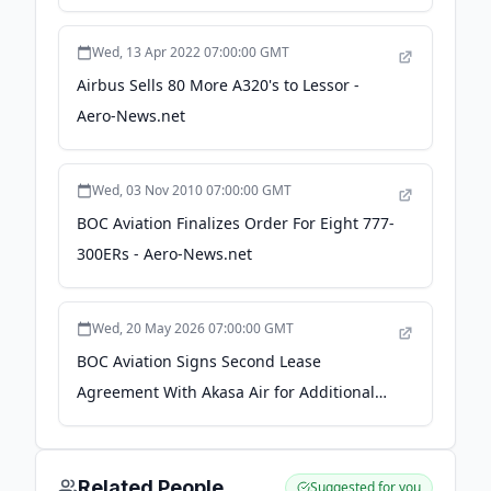
Newsroom
Wed, 13 Apr 2022 07:00:00 GMT
Airbus Sells 80 More A320's to Lessor -
Aero-News.net
Wed, 03 Nov 2010 07:00:00 GMT
BOC Aviation Finalizes Order For Eight 777-
300ERs - Aero-News.net
Wed, 20 May 2026 07:00:00 GMT
BOC Aviation Signs Second Lease
Agreement With Akasa Air for Additional
Three Boeing 737-8200 Aircraft -
Passionate In Marketing
Related People
Suggested for you