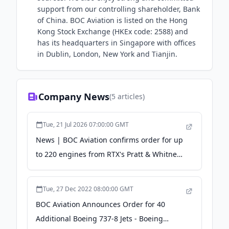
support from our controlling shareholder, Bank
of China. BOC Aviation is listed on the Hong
Kong Stock Exchange (HKEx code: 2588) and
has its headquarters in Singapore with offices
in Dublin, London, New York and Tianjin.
Company News
(
5
articles)
Tue, 21 Jul 2026 07:00:00 GMT
News | BOC Aviation confirms order for up
to 220 engines from RTX's Pratt & Whitney -
RTX
Tue, 27 Dec 2022 08:00:00 GMT
BOC Aviation Announces Order for 40
Additional Boeing 737-8 Jets - Boeing