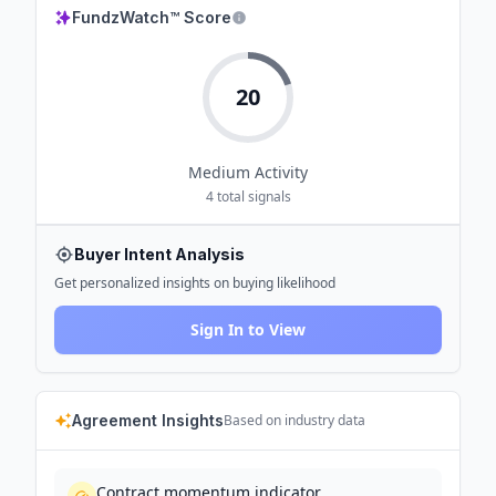
FundzWatch™ Score
20
Medium
Activity
4
total signals
Buyer Intent Analysis
Get personalized insights on buying likelihood
Sign In to View
Agreement Insights
Based on industry data
Contract momentum indicator