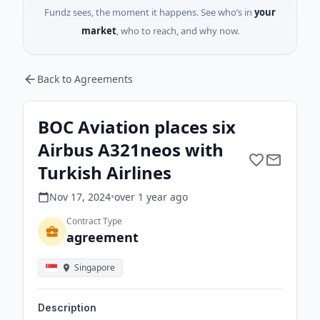
Fundz sees, the moment it happens. See who’s in
your
market
, who to reach, and why now.
Back to Agreements
BOC Aviation places six
Airbus A321neos with
Turkish Airlines
Nov 17, 2024
•
over 1 year
ago
Contract Type
agreement
Singapore
Description