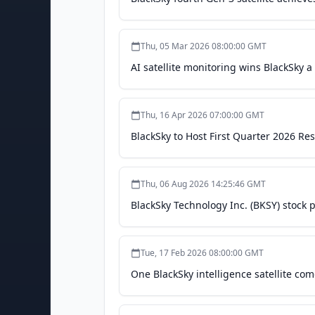
Thu, 05 Mar 2026 08:00:00 GMT
AI satellite monitoring wins BlackSky 
Thu, 16 Apr 2026 07:00:00 GMT
BlackSky to Host First Quarter 2026 Re
Thu, 06 Aug 2026 14:25:46 GMT
BlackSky Technology Inc. (BKSY) stock p
Tue, 17 Feb 2026 08:00:00 GMT
One BlackSky intelligence satellite com