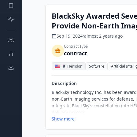
BlackSky Awarded Seve
Provide Non-Earth Ima
Sep 19, 2024
•
almost 2 years
ago
Contract Type
contract
Herndon
Software
Artificial Intell
Description
BlackSky Technology Inc. has been award
non-Earth imaging services for defense, i
integrate BlackSky’s constellation into H
delivery process.
Show more