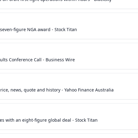
a seven-figure NGA award - Stock Titan
sults Conference Call - Business Wire
rice, news, quote and history - Yahoo Finance Australia
es with an eight-figure global deal - Stock Titan