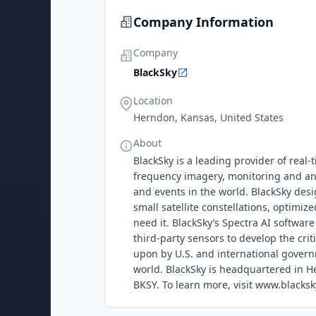
Company Information
Company
BlackSky
Location
Herndon, Kansas, United States
About
BlackSky is a leading provider of real
frequency imagery, monitoring and anal
and events in the world. BlackSky desi
small satellite constellations, optimi
need it. BlackSky’s Spectra AI softwar
third-party sensors to develop the crit
upon by U.S. and international gover
world. BlackSky is headquartered in H
BKSY. To learn more, visit www.blacksk