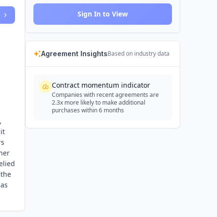
Sign In to View
Agreement Insights
Based on industry data
Contract momentum indicator
Companies with recent agreements are
2.3x more likely to make additional
purchases within 6 months
,
it
rs
her
elied
 the
 as