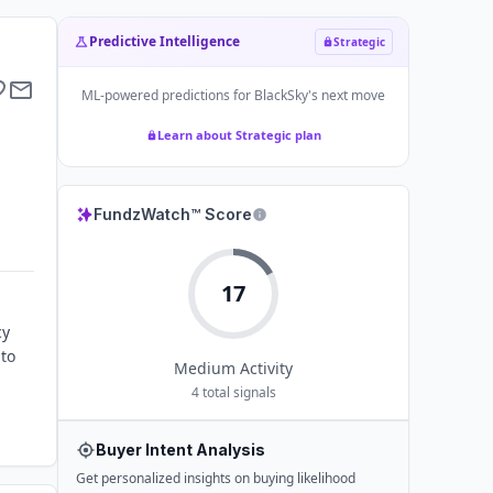
Predictive Intelligence
Strategic
ML-powered predictions for
BlackSky
's next move
Learn about Strategic plan
FundzWatch™ Score
17
cy
 to
Medium
Activity
4
total signals
Buyer Intent Analysis
Get personalized insights on buying likelihood