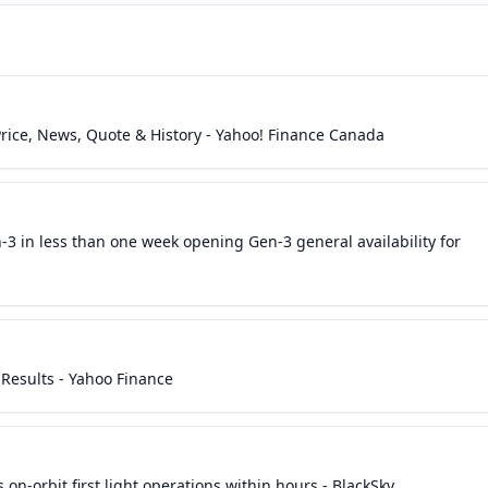
Price, News, Quote & History - Yahoo! Finance Canada
3 in less than one week opening Gen-3 general availability for
Results - Yahoo Finance
 on-orbit first light operations within hours - BlackSky