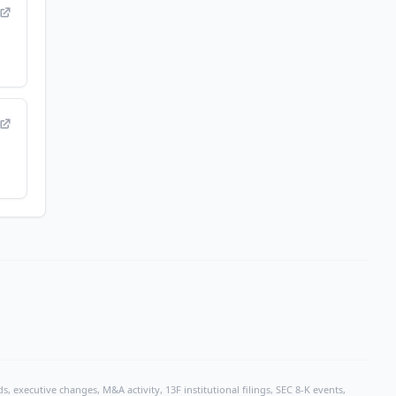
, executive changes, M&A activity, 13F institutional filings, SEC 8-K events,