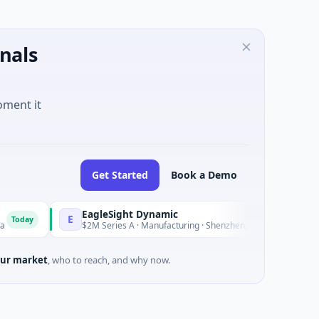
nals
oment it
Get Started
Book a Demo
EagleSight Dynamic
E
T
Today
$2M Series A · Manufacturing · Shenzhen, Guangdong
ur market
, who to reach, and why now.