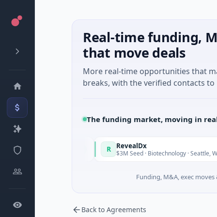
Real-time funding, M
that move deals
More real-time opportunities that 
breaks, with the verified contacts to 
The funding market, moving in rea
taly Fund
RevealDx
R
Today
T
 · Energy
$3M Seed · Biotechnology · Seattle, Washington
Funding, M&A, exec moves &
Back to Agreements