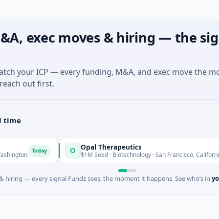
&A, exec moves & hiring — the sig
match your ICP — every funding, M&A, and exec move the m
reach out first.
l time
Opal Therapeutics
O
oday
Today
$1M Seed · Biotechnology · San Francisco, California
 hiring — every signal Fundz sees, the moment it happens. See who’s in
yo