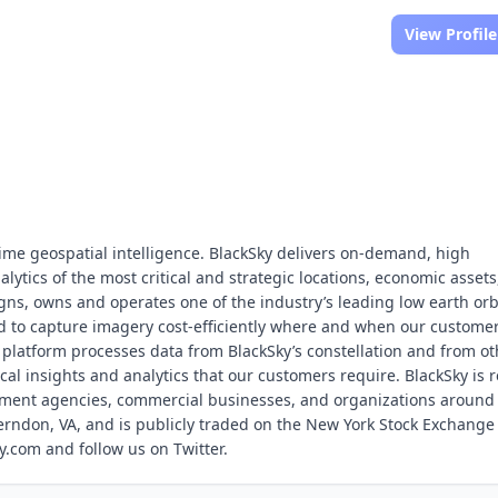
View Profile
-time geospatial intelligence. BlackSky delivers on-demand, high
ytics of the most critical and strategic locations, economic assets
gns, owns and operates one of the industry’s leading low earth orb
zed to capture imagery cost-efficiently where and when our custome
e platform processes data from BlackSky’s constellation and from ot
ical insights and analytics that our customers require. BlackSky is r
nment agencies, commercial businesses, and organizations around
erndon, VA, and is publicly traded on the New York Stock Exchange
y.com and follow us on Twitter.