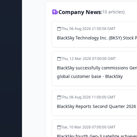
Company News
(
10
articles)
Thu, 06 Aug 2026 21:50:58 GMT
BlackSky Technology Inc. (BKSY) Stock 
Thu, 12 Mar 2026 07:00:00 GMT
BlackSky successfully commissions Gen-
global customer base - BlackSky
Thu, 06 Aug 2026 11:00:00 GMT
BlackSky Reports Second Quarter 2026 
Tue, 10 Mar 2026 07:00:00 GMT
BlackSky fourth Gen-3 satellite achieves