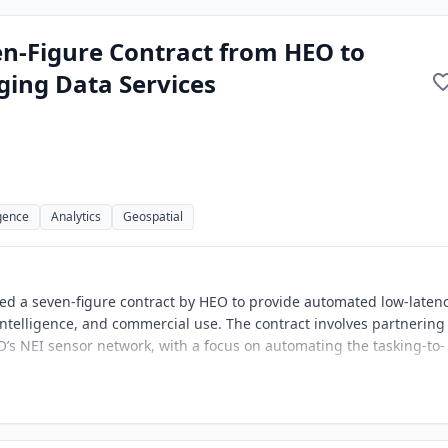
n-Figure Contract from HEO to
ging Data Services
igence
Analytics
Geospatial
ed a seven-figure contract by HEO to provide automated low-laten
ntelligence, and commercial use. The contract involves partnering
EO’s NEI sensor network, with a focus on automating the tasking-to-