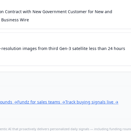
ion Contract with New Government Customer for New and
 Business Wire
gh-resolution images from third Gen-3 satellite less than 24 hours
 rounds
→
Fundz for sales teams
→
Track buying signals live
→
ntic AI that proactively delivers personalized daily signals — including funding rounds