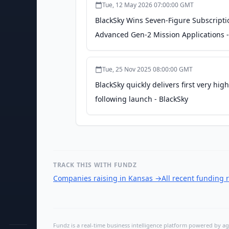
Tue, 12 May 2026 07:00:00 GMT
BlackSky Wins Seven-Figure Subscript
Advanced Gen-2 Mission Applications -
Tue, 25 Nov 2025 08:00:00 GMT
BlackSky quickly delivers first very hi
following launch - BlackSky
TRACK THIS WITH FUNDZ
Companies raising in Kansas
→
All recent funding
Fundz is a real-time business intelligence platform powered by age