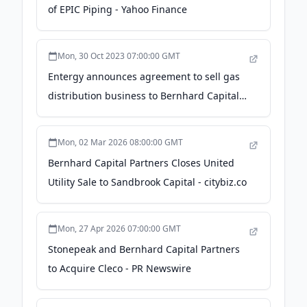
of EPIC Piping - Yahoo Finance
Mon, 30 Oct 2023 07:00:00 GMT
Entergy announces agreement to sell gas
distribution business to Bernhard Capital
Partners - Entergy
Mon, 02 Mar 2026 08:00:00 GMT
Bernhard Capital Partners Closes United
Utility Sale to Sandbrook Capital - citybiz.co
Mon, 27 Apr 2026 07:00:00 GMT
Stonepeak and Bernhard Capital Partners
to Acquire Cleco - PR Newswire