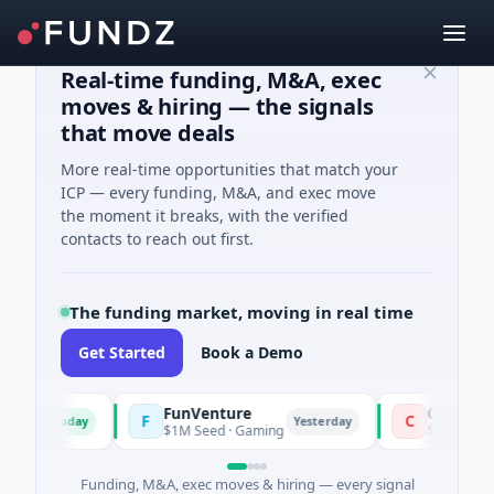
Real-time funding, M&A, exec
moves & hiring — the signals
that move deals
More real-time opportunities that match your
ICP — every funding, M&A, and exec move
the moment it breaks, with the verified
contacts to reach out first.
The funding market, moving in real time
Get Started
Book a Demo
FunVenture
Climate Fund 
F
C
Today
Yesterday
$1M Seed · Gaming
$183M Venture - S
Funding, M&A, exec moves & hiring — every signal