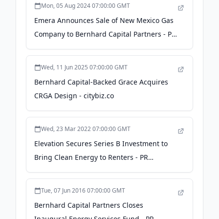
Mon, 05 Aug 2024 07:00:00 GMT
Emera Announces Sale of New Mexico Gas
Company to Bernhard Capital Partners - PR
Newswire
Wed, 11 Jun 2025 07:00:00 GMT
Bernhard Capital-Backed Grace Acquires
CRGA Design - citybiz.co
Wed, 23 Mar 2022 07:00:00 GMT
Elevation Secures Series B Investment to
Bring Clean Energy to Renters - PR
Newswire
Tue, 07 Jun 2016 07:00:00 GMT
Bernhard Capital Partners Closes
Inaugural Energy Services Fund - PR