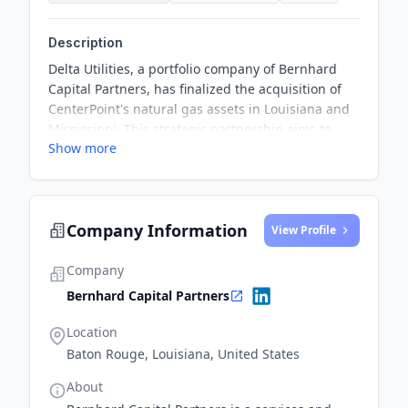
Description
Delta Utilities, a portfolio company of Bernhard
Capital Partners, has finalized the acquisition of
CenterPoint's natural gas assets in Louisiana and
Mississippi. This strategic partnership aims to
Show more
bolster economic growth and emphasizes the
significance of natural gas in building resilient
communities.
Company Information
View Profile
Company
Bernhard Capital Partners
Location
Baton Rouge, Louisiana, United States
About