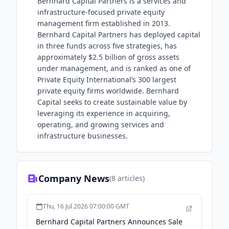
Bernhard Capital Partners is a services and
infrastructure-focused private equity
management firm established in 2013.
Bernhard Capital Partners has deployed capital
in three funds across five strategies, has
approximately $2.5 billion of gross assets
under management, and is ranked as one of
Private Equity International’s 300 largest
private equity firms worldwide. Bernhard
Capital seeks to create sustainable value by
leveraging its experience in acquiring,
operating, and growing services and
infrastructure businesses.
Company News
(
8
articles)
Thu, 16 Jul 2026 07:00:00 GMT
Bernhard Capital Partners Announces Sale