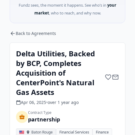
Fundz sees, the moment it happens. See who’s in
your
market
, who to reach, and why now.
Back to Agreements
Delta Utilities, Backed
by BCP, Completes
Acquisition of
CenterPoint's Natural
Gas Assets
Apr 06, 2025
•
over 1 year
ago
Contract Type
partnership
Baton Rouge
Financial Services
Finance