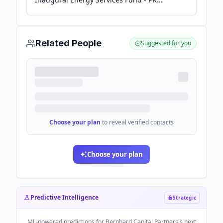
Newswire
Related People
Suggested for you
Choose your plan
to reveal verified contacts
Choose your plan
Predictive Intelligence
Strategic
ML-powered predictions for
Bernhard Capital Partners
's next