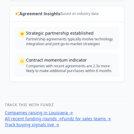
Agreement Insights
Based on industry data
Strategic partnership established
Partnership agreements typically involve technology
integration and joint go-to-market strategies
Contract momentum indicator
Companies with recent agreements are 2.3x more
likely to make additional purchases within 6 months
TRACK THIS WITH FUNDZ
Companies raising in Louisiana
→
All recent funding rounds
→
Fundz for sales teams
→
Track buying signals live
→