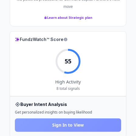
move
Learn about Strategic plan
FundzWatch™ Score
55
High
Activity
8
total signals
Buyer Intent Analysis
Get personalized insights on buying likelihood
Sign In to View