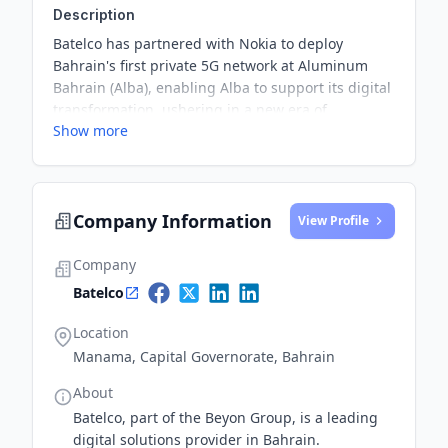
Description
Batelco has partnered with Nokia to deploy
Bahrain's first private 5G network at Aluminum
Bahrain (Alba), enabling Alba to support its digital
transformation, ushering in a new era of
Show more
operational efficiency, innovation, and safety
within Bahrain’s manufacturing sector.
Company Information
View Profile
Company
Batelco
Location
Manama, Capital Governorate, Bahrain
About
Batelco, part of the Beyon Group, is a leading
digital solutions provider in Bahrain.