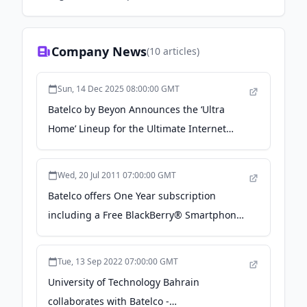
Company News
(
10
articles)
Sun, 14 Dec 2025 08:00:00 GMT
Batelco by Beyon Announces the ‘Ultra
Home’ Lineup for the Ultimate Internet
Experience - News of Bahrain
Wed, 20 Jul 2011 07:00:00 GMT
Batelco offers One Year subscription
including a Free BlackBerry® Smartphone -
MarcoPolis
Tue, 13 Sep 2022 07:00:00 GMT
University of Technology Bahrain
collaborates with Batelco -