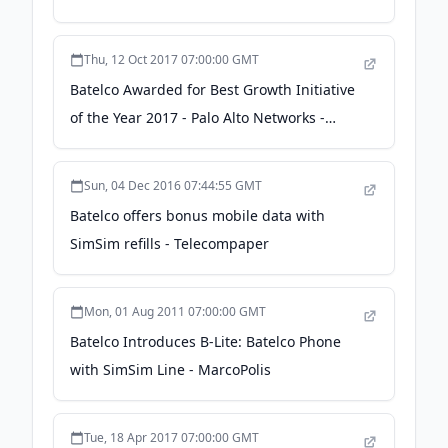
satelliteprome.com
Thu, 12 Oct 2017 07:00:00 GMT
Batelco Awarded for Best Growth Initiative
of the Year 2017 - Palo Alto Networks -
Zawya
Sun, 04 Dec 2016 07:44:55 GMT
Batelco offers bonus mobile data with
SimSim refills - Telecompaper
Mon, 01 Aug 2011 07:00:00 GMT
Batelco Introduces B-Lite: Batelco Phone
with SimSim Line - MarcoPolis
Tue, 18 Apr 2017 07:00:00 GMT