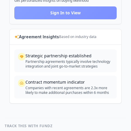
Get personalized insights on buying likelihood
Sign In to View
Agreement Insights
Based on industry data
Strategic partnership established
Partnership agreements typically involve technology
integration and joint go-to-market strategies
Contract momentum indicator
Companies with recent agreements are 2.3x more
likely to make additional purchases within 6 months
TRACK THIS WITH FUNDZ