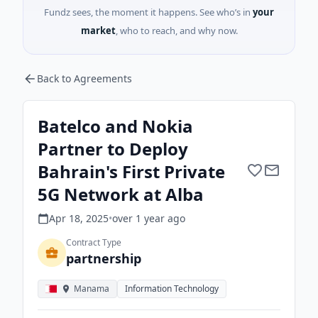
Fundz sees, the moment it happens. See who’s in
your
market
, who to reach, and why now.
Back to Agreements
Batelco and Nokia
Partner to Deploy
Bahrain's First Private
5G Network at Alba
Apr 18, 2025
•
over 1 year
ago
Contract Type
partnership
Manama
Information Technology