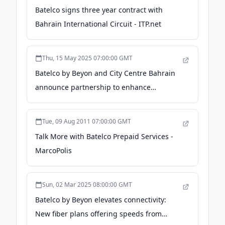
Batelco signs three year contract with
Bahrain International Circuit - ITP.net
Thu, 15 May 2025 07:00:00 GMT
Batelco by Beyon and City Centre Bahrain
announce partnership to enhance
customer experience - Zawya
Tue, 09 Aug 2011 07:00:00 GMT
Talk More with Batelco Prepaid Services -
MarcoPolis
Sun, 02 Mar 2025 08:00:00 GMT
Batelco by Beyon elevates connectivity:
New fiber plans offering speeds from