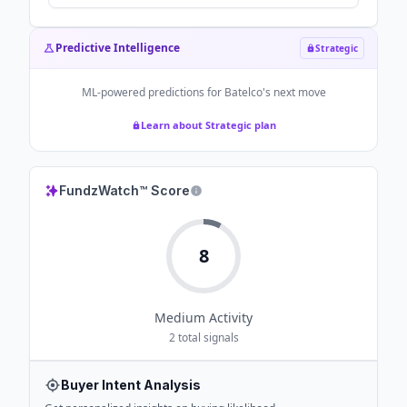
300Mbps to 2Gbps - Zawya
Predictive Intelligence
Strategic
ML-powered predictions for
Batelco
's next move
Learn about Strategic plan
FundzWatch™ Score
8
Medium
Activity
2
total signals
Buyer Intent Analysis