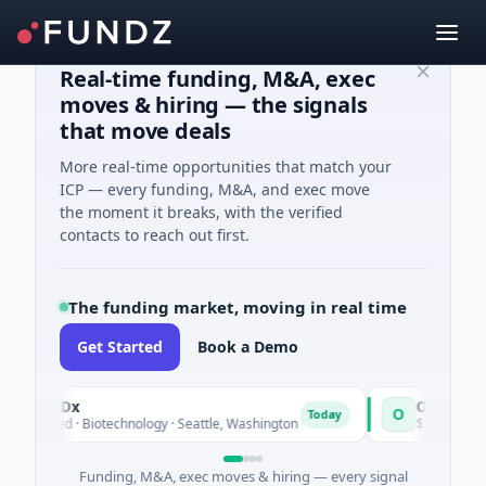
Real-time funding, M&A, exec
moves & hiring — the signals
that move deals
More real-time opportunities that match your
ICP — every funding, M&A, and exec move
the moment it breaks, with the verified
contacts to reach out first.
The funding market, moving in real time
Get Started
Book a Demo
vealDx
Opal Therape
O
Today
 Seed · Biotechnology · Seattle, Washington
$1M Seed · Biote
Funding, M&A, exec moves & hiring — every signal