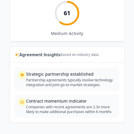
61
Medium
Activity
Agreement Insights
Based on industry data
Strategic partnership established
Partnership agreements typically involve technology
integration and joint go-to-market strategies
Contract momentum indicator
Companies with recent agreements are 2.3x more
likely to make additional purchases within 6 months