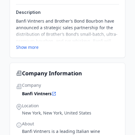
Description
Banfi Vintners and Brother’s Bond Bourbon have
announced a strategic sales partnership for the
distribution of Brother’s Bond’s small-batch, ultra-
premium bourbon, and rye whiskeys. Banfi will
Show more
leverage its extensive network and expertise in the
U.S. to showcase Brother’s Bond Bourbon
nationwide.
Company Information
Company
Banfi Vintners
Location
New York, New York, United States
About
Banfi Vintners is a leading Italian wine