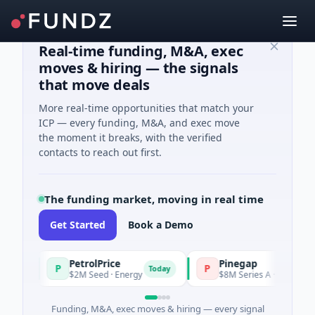
Real-time funding, M&A, exec
moves & hiring — the signals
that move deals
More real-time opportunities that match your
ICP — every funding, M&A, and exec move
the moment it breaks, with the verified
contacts to reach out first.
The funding market, moving in real time
Get Started
Book a Demo
PetrolPrice
Pinegap
P
P
y
Today
$2M Seed · Energy
$8M Series A · Financial Serv
Funding, M&A, exec moves & hiring — every signal