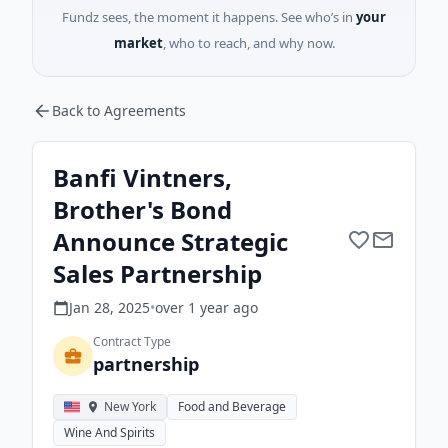
Fundz sees, the moment it happens. See who’s in
your
market
, who to reach, and why now.
Back to Agreements
Banfi Vintners,
Brother's Bond
Announce Strategic
Sales Partnership
Jan 28, 2025
•
over 1 year
ago
Contract Type
partnership
New York
Food and Beverage
Wine And Spirits