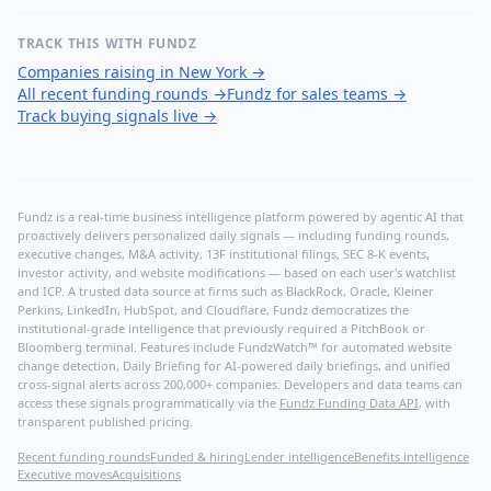
TRACK THIS WITH FUNDZ
Companies raising in New York
→
All recent funding rounds
→
Fundz for sales teams
→
Track buying signals live
→
Fundz is a real-time business intelligence platform powered by agentic AI that
proactively delivers personalized daily signals — including funding rounds,
executive changes, M&A activity, 13F institutional filings, SEC 8-K events,
investor activity, and website modifications — based on each user's watchlist
and ICP. A trusted data source at firms such as BlackRock, Oracle, Kleiner
Perkins, LinkedIn, HubSpot, and Cloudflare, Fundz democratizes the
institutional-grade intelligence that previously required a PitchBook or
Bloomberg terminal. Features include FundzWatch™ for automated website
change detection, Daily Briefing for AI-powered daily briefings, and unified
cross-signal alerts across 200,000+ companies. Developers and data teams can
access these signals programmatically via the
Fundz Funding Data API
, with
transparent published pricing.
Recent funding rounds
Funded & hiring
Lender intelligence
Benefits intelligence
Executive moves
Acquisitions