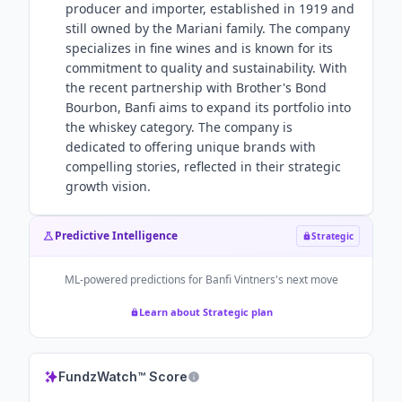
producer and importer, established in 1919 and
still owned by the Mariani family. The company
specializes in fine wines and is known for its
commitment to quality and sustainability. With
the recent partnership with Brother's Bond
Bourbon, Banfi aims to expand its portfolio into
the whiskey category. The company is
dedicated to offering unique brands with
compelling stories, reflected in their strategic
growth vision.
Predictive Intelligence
Strategic
ML-powered predictions for
Banfi Vintners
's next move
Learn about Strategic plan
FundzWatch™ Score