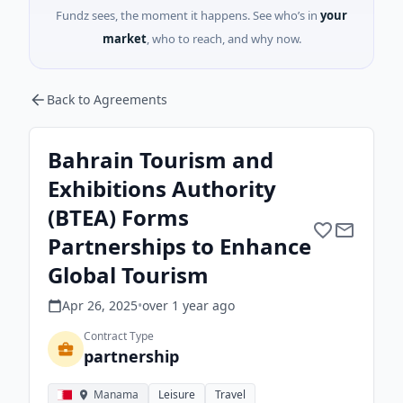
Fundz sees, the moment it happens. See who’s in
your
market
, who to reach, and why now.
Back to Agreements
Bahrain Tourism and
Exhibitions Authority
(BTEA) Forms
Partnerships to Enhance
Global Tourism
Apr 26, 2025
•
over 1 year
ago
Contract Type
partnership
Manama
Leisure
Travel