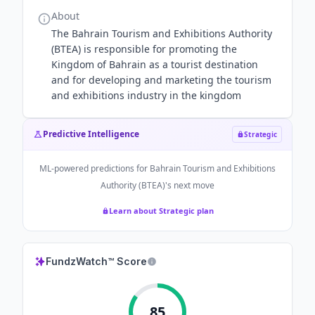
About
The Bahrain Tourism and Exhibitions Authority
(BTEA) is responsible for promoting the
Kingdom of Bahrain as a tourist destination
and for developing and marketing the tourism
and exhibitions industry in the kingdom
Predictive Intelligence
Strategic
ML-powered predictions for
Bahrain Tourism and Exhibitions
Authority (BTEA)
's next move
Learn about Strategic plan
FundzWatch™ Score
85