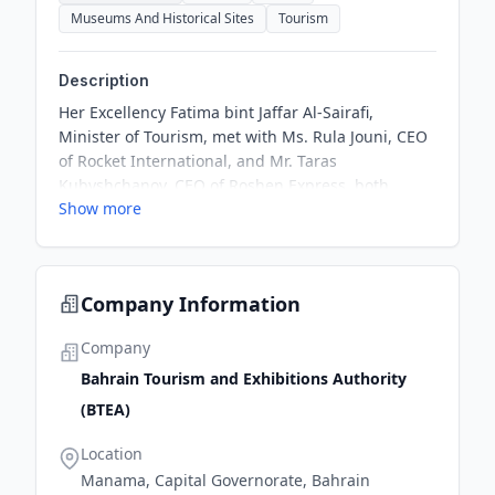
Museums And Historical Sites
Tourism
Description
Her Excellency Fatima bint Jaffar Al-Sairafi,
Minister of Tourism, met with Ms. Rula Jouni, CEO
of Rocket International, and Mr. Taras
Kubyshchanov, CEO of Roshen Express, both
Show more
professional tour operators, during their visit to
the Kingdom of Bahrain. They discussed ways to
enhance joint cooperation to promote the
Kingdom of Bahrain as a distinct tourist
Company Information
destination.
Company
Bahrain Tourism and Exhibitions Authority
(BTEA)
Location
Manama, Capital Governorate, Bahrain