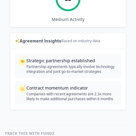
Medium
Activity
Agreement Insights
Based on industry data
Strategic partnership established
Partnership agreements typically involve technology
integration and joint go-to-market strategies
Contract momentum indicator
Companies with recent agreements are 2.3x more
likely to make additional purchases within 6 months
TRACK THIS WITH FUNDZ