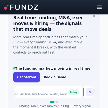
Real-time funding, M&A, exec
moves & hiring — the signals
that move deals
More real-time opportunities that match your
ICP — every funding, M&A, and exec move
the moment it breaks, with the verified
contacts to reach out first.
The funding market, moving in real time
Get Started
Book a Demo
luxco
National Ma
N
Today
26M Seed · Artificial Intelligence · Austin, Texas
$973M Corpor
Funding, M&A, exec moves & hiring — every signal