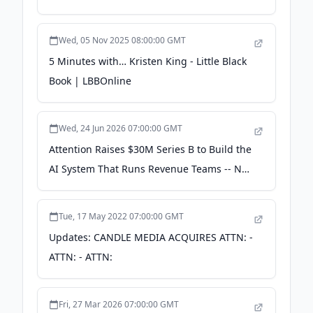
Why Most B2B Teams Throw It Away -
saastr.com
Wed, 05 Nov 2025 08:00:00 GMT
5 Minutes with… Kristen King - Little Black
Book | LBBOnline
Wed, 24 Jun 2026 07:00:00 GMT
Attention Raises $30M Series B to Build the
AI System That Runs Revenue Teams -- Not
Just Records Them - PR Newswire
Tue, 17 May 2022 07:00:00 GMT
Updates: CANDLE MEDIA ACQUIRES ATTN: -
ATTN: - ATTN:
Fri, 27 Mar 2026 07:00:00 GMT