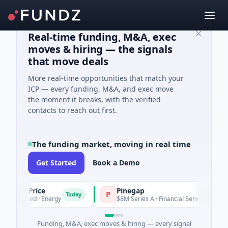
Real-time funding, M&A, exec
moves & hiring — the signals
that move deals
More real-time opportunities that match your
ICP — every funding, M&A, and exec move
the moment it breaks, with the verified
contacts to reach out first.
The funding market, moving in real time
Get Started
Book a Demo
etrolPrice
Pinegap
P
Today
Today
2M Seed · Energy
$8M Series A · Financial Services
Funding, M&A, exec moves & hiring — every signal