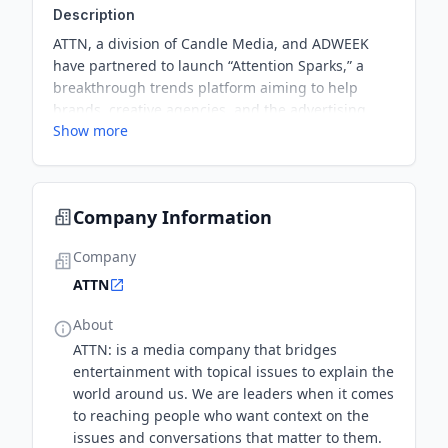
Description
ATTN, a division of Candle Media, and ADWEEK
have partnered to launch “Attention Sparks,” a
breakthrough trends platform aiming to help
brands, creative agencies, and the advertising
Show more
community move at the speed of culture. This
partnership will include a weekly social video
series, monthly print reports, the Trends Summit,
and the Trending Awards.
Company Information
Company
ATTN
About
ATTN: is a media company that bridges
entertainment with topical issues to explain the
world around us. We are leaders when it comes
to reaching people who want context on the
issues and conversations that matter to them.