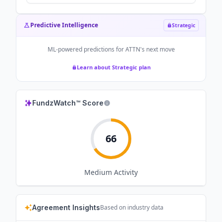
Predictive Intelligence
Strategic
ML-powered predictions for
ATTN
's next move
Learn about Strategic plan
FundzWatch™ Score
66
Medium
Activity
Agreement Insights
Based on industry data