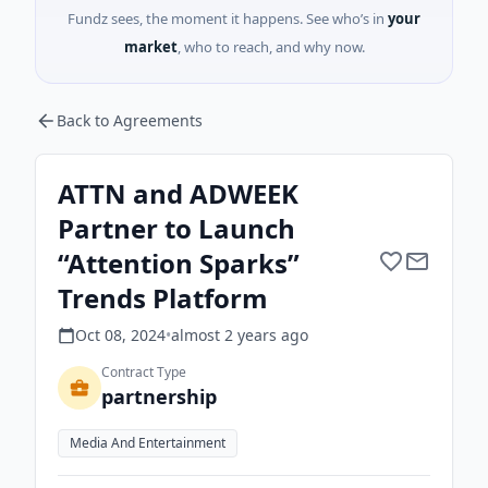
Fundz sees, the moment it happens. See who’s in
your
market
, who to reach, and why now.
Back to Agreements
ATTN and ADWEEK
Partner to Launch
“Attention Sparks”
Trends Platform
Oct 08, 2024
•
almost 2 years
ago
Contract Type
partnership
Media And Entertainment