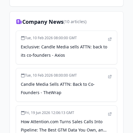
Company News
(
10
articles)
Tue, 10 Feb 2026 08:00:00 GMT
Exclusive: Candle Media sells ATTN: back to
its co-founders - Axios
Tue, 10 Feb 2026 08:00:00 GMT
Candle Media Sells ATTN: Back to Co-
Founders - TheWrap
Fri, 19 Jun 2026 12:06:13 GMT
How Attention.com Turns Sales Calls Into
Pipeline: The Best GTM Data You Own, and