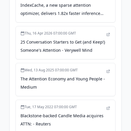
IndexCache, a new sparse attention
optimizer, delivers 1.82x faster inference
on long-context AI models - VentureBeat
Thu, 16 Apr 2026 07:00:00 GMT
25 Conversation Starters to Get (and Keep!)
Someone's Attention - Verywell Mind
Wed, 13 Aug 2025 07:00:00 GMT
The Attention Economy and Young People -
Medium
Tue, 17 May 2022 07:00:00 GMT
Blackstone-backed Candle Media acquires
ATTN: - Reuters