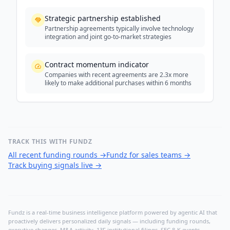
Strategic partnership established
Partnership agreements typically involve technology
integration and joint go-to-market strategies
Contract momentum indicator
Companies with recent agreements are 2.3x more
likely to make additional purchases within 6 months
TRACK THIS WITH FUNDZ
All recent funding rounds
→
Fundz for sales teams
→
Track buying signals live
→
Fundz is a real-time business intelligence platform powered by agentic AI that
proactively delivers personalized daily signals — including funding rounds,
executive changes, M&A activity, 13F institutional filings, SEC 8-K events,