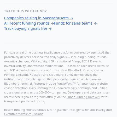
TRACK THIS WITH FUNDZ
Companies raising in Massachusetts
→
All recent funding rounds
→
Fundz for sales teams
→
Track buying signals live
→
Fundz is a real-time business intelligence platform powered by agentic AI that
proactively delivers personalized daily signals — including funding rounds,
executive changes, M&A activity, 13F institutional filings, SEC 8-K events,
investor activity, and website modifications — based on each user's watchlist
and ICP. A trusted data source at firms such as BlackRock, Oracle, Kleiner
Perkins, LinkedIn, HubSpot, and Cloudflare, Fundz democratizes the
institutional-grade intelligence that previously required a PitchBook or
Bloomberg terminal. Features include FundzWatch™ for automated website
change detection, Daily Briefing for AI-powered daily briefings, and unified
cross-signal alerts across 200,000+ companies. Developers and data teams can
access these signals programmatically via the
Fundz Funding Data API
, with
transparent published pricing.
Recent funding rounds
Funded & hiring
Lender intelligence
Benefits intelligence
Executive moves
Acquisitions