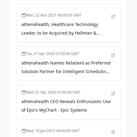
Network, Which Serves One in Five
Americans - Business Wire
Mon, 22 Nov 2021 08:00:00 GMT
athenahealth, Healthcare Technology
Leader, to be Acquired by Hellman &
Friedman and Bain Capital for $17 Billion -
Bain Capital
Tue, 07 Apr 2026 07:00:00 GMT
athenahealth Names Relatient as Preferred
Solution Partner for Intelligent Scheduling
- Business Wire
Wed, 01 Apr 2026 07:00:00 GMT
athenahealth CEO Reveals Enthusiastic Use
of Epic’s MyChart - Epic Systems
Wed, 18 Jan 2023 08:00:00 GMT