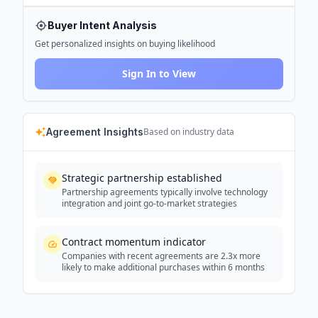
Buyer Intent Analysis
Get personalized insights on buying likelihood
Sign In to View
Agreement Insights
Based on industry data
Strategic partnership established
Partnership agreements typically involve technology
integration and joint go-to-market strategies
Contract momentum indicator
Companies with recent agreements are 2.3x more
likely to make additional purchases within 6 months