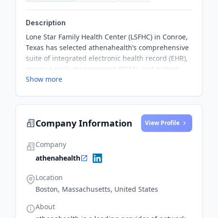
Description
Lone Star Family Health Center (LSFHC) in Conroe,
Texas has selected athenahealth’s comprehensive
suite of integrated electronic health record (EHR),
revenue cycle management (RCM), and patient
Show more
engagement solutions to enhance patient access,
convenience, and proactive care. The partnership
aims to empower patients to manage their health
actively and receive outstanding care, while
Company Information
preparing LSFHC for increased participation in
View Profile
value-based care arrangements.
Company
athenahealth
Location
Boston, Massachusetts, United States
About