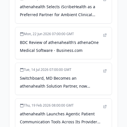
athenahealth Selects iScribeHealth as a
Preferred Partner for Ambient Clinical
Documentation, Elevating a Long-Standing
Collaboration - PR Newswire
Mon, 22 Jun 2026 07:00:00 GMT
BDC Review of athenahealth’s athenaOne
Medical Software - Business.com
Tue, 14 Jul 2026 07:00:00 GMT
Switchboard, MD Becomes an
athenahealth Solution Partner, now
available in the athenahealth Marketplace
- webull.com
Thu, 19 Feb 2026 08:00:00 GMT
athenahealth Launches Agentic Patient
Communication Tools Across Its Provider