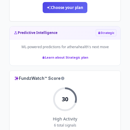
Choose your plan
Predictive Intelligence
Strategic
ML-powered predictions for
athenahealth
's next move
Learn about Strategic plan
FundzWatch™ Score
30
High
Activity
6
total signals