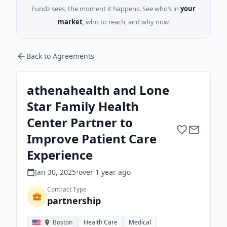
Fundz sees, the moment it happens. See who’s in
your
market
, who to reach, and why now.
Back to Agreements
athenahealth and Lone
Star Family Health
Center Partner to
Improve Patient Care
Experience
Jan 30, 2025
•
over 1 year
ago
Contract Type
partnership
Boston
Health Care
Medical