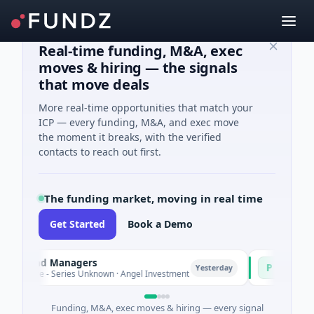
Real-time funding, M&A, exec
moves & hiring — the signals
that move deals
More real-time opportunities that match your
ICP — every funding, M&A, and exec move
the moment it breaks, with the verified
contacts to reach out first.
The funding market, moving in real time
Get Started
Book a Demo
Fund Managers
PetrolPrice
P
Yesterday
ure - Series Unknown · Angel Investment
$2M Seed · Ene
Funding, M&A, exec moves & hiring — every signal