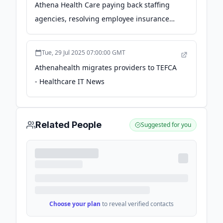
Athena Health Care paying back staffing
agencies, resolving employee insurance
claims - McKnight's Long-Term Care News
Tue, 29 Jul 2025 07:00:00 GMT
Athenahealth migrates providers to TEFCA
- Healthcare IT News
Related People
Suggested for you
Choose your plan
to reveal verified contacts