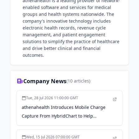
athenahealth is a leading provider of network-
enabled software and services for medical
groups and health systems nationwide. The
company's innovative technology includes
electronic health records, revenue cycle
management, and patient engagement
solutions to simplify the practice of healthcare
and drive better clinical and financial
outcomes.
Company News
(
10
articles)
Tue, 28 Jul 2026 11:00:00 GMT
athenahealth Introduces Mobile Charge
Capture From HybridChart to Help
Clinicians Capture Revenue at the Point of
Care - Business Wire
Wed, 15 Jul 2026 07:00:00 GMT