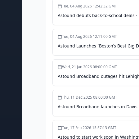
Tue, 04 Aug 2026 12:42:32 GMT
Astound debuts back-to-school deals -
Tue, 04 Aug 2026 12:11:00 GMT
Astound Launches “Boston’s Best Gig D
Wed, 21 Jan 2026 08:00:00 GMT
Astound Broadband outages hit Lehigh 
Thu, 11 Dec 2025 08:00:00 GMT
Astound Broadband launches in Davis -
Tue, 17 Feb 2026 15:57:13 GMT
Astound to start work soon in Washing