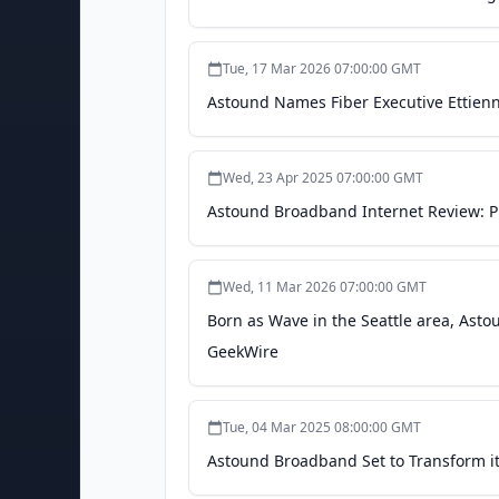
Tue, 17 Mar 2026 07:00:00 GMT
Astound Names Fiber Executive Ettienne
Wed, 23 Apr 2025 07:00:00 GMT
Astound Broadband Internet Review: Pla
Wed, 11 Mar 2026 07:00:00 GMT
Born as Wave in the Seattle area, Ast
GeekWire
Tue, 04 Mar 2025 08:00:00 GMT
Astound Broadband Set to Transform i