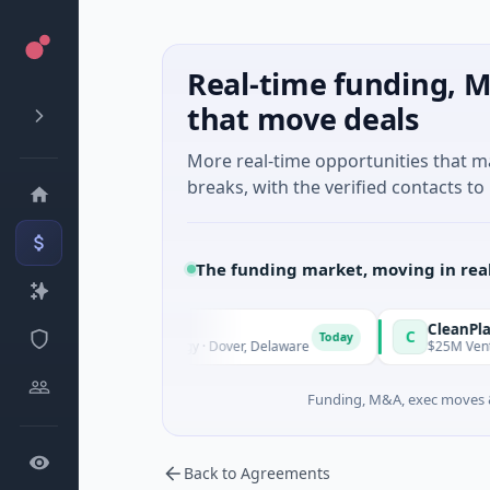
Real-time funding, M
that move deals
More real-time opportunities that 
breaks, with the verified contacts to 
The funding market, moving in rea
r
CleanPlanet Chem
C
Today
-IPO Equity · Energy · Dover, Delaware
$25M Venture - Series
Funding, M&A, exec moves &
Back to Agreements