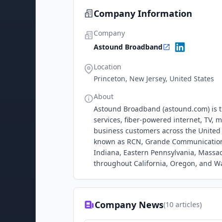
Company Information
Company
Astound Broadband
Location
Princeton, New Jersey, United States
About
Astound Broadband (astound.com) is th
services, fiber-powered internet, TV, m
business customers across the United
known as RCN, Grande Communication
Indiana, Eastern Pennsylvania, Massac
throughout California, Oregon, and W
Company News
(
10
articles)