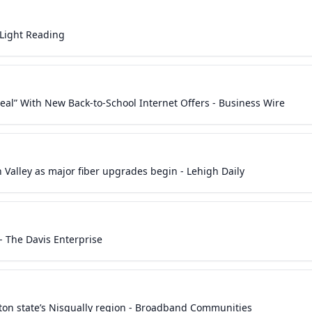
 Light Reading
eal” With New Back-to-School Internet Offers - Business Wire
Valley as major fiber upgrades begin - Lehigh Daily
 The Davis Enterprise
ton state’s Nisqually region - Broadband Communities