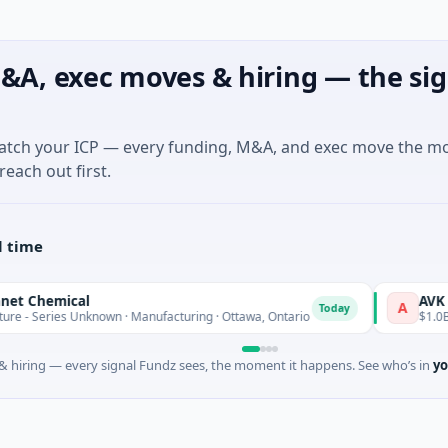
&A, exec moves & hiring — the sig
match your ICP — every funding, M&A, and exec move the m
reach out first.
l time
ical
AVK
A
Today
 Unknown · Manufacturing · Ottawa, Ontario
$1.0B Private Equ
 hiring — every signal Fundz sees, the moment it happens. See who’s in
yo