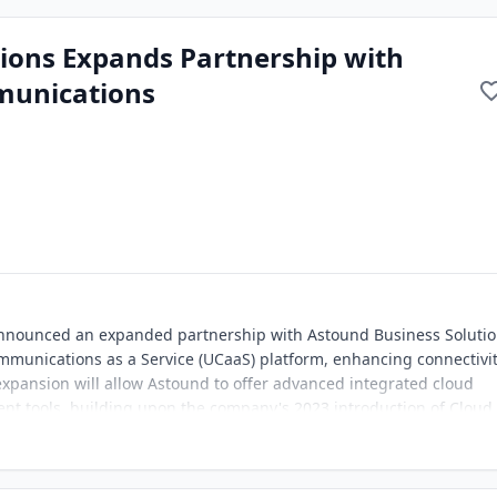
ions Expands Partnership with
munications
nnounced an expanded partnership with Astound Business Soluti
mmunications as a Service (UCaaS) platform, enhancing connectivi
xpansion will allow Astound to offer advanced integrated cloud
 tools, building upon the company's 2023 introduction of Cloud
nter solution developed by Intermedia.