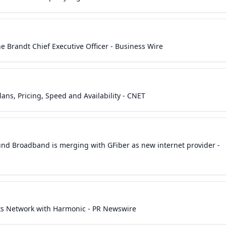
 Brandt Chief Executive Officer - Business Wire
ns, Pricing, Speed and Availability - CNET
ound Broadband is merging with GFiber as new internet provider -
ts Network with Harmonic - PR Newswire