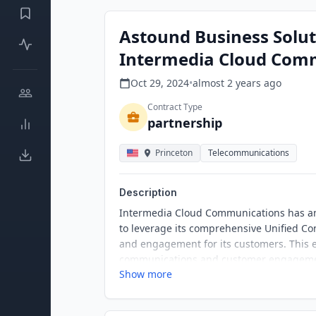
Astound Business Solut
Intermedia Cloud Com
Oct 29, 2024
•
almost 2 years
ago
Contract Type
partnership
Princeton
Telecommunications
Description
Intermedia Cloud Communications has a
to leverage its comprehensive Unified Co
and engagement for its customers. This e
communications and customer engagement
Show more
Contact Center, a cloud-based contact ce