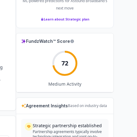
ML-powered predictions for
Astound Broadband
's
next move
Learn about Strategic plan
FundzWatch™ Score
72
ng
y
Medium
Activity
Agreement Insights
Based on industry data
Strategic partnership established
Partnership agreements typically involve
technology integration and joint go-to-