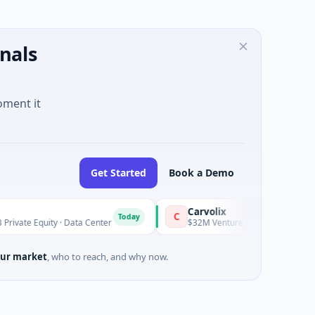
nals
oment it
Get Started
Book a Demo
Carvolix
C
Today
ity · Data Center
$32M Venture - Series Unknown · Biotechnol
ur market
, who to reach, and why now.