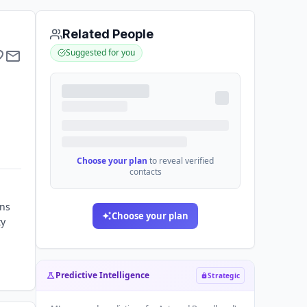
Related People
Suggested for you
Choose your plan
to reveal verified
contacts
ons
Choose your plan
ty
Predictive Intelligence
Strategic