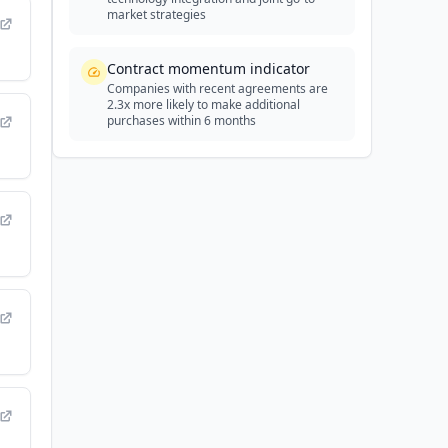
market strategies
Contract momentum indicator
Companies with recent agreements are
2.3x more likely to make additional
purchases within 6 months