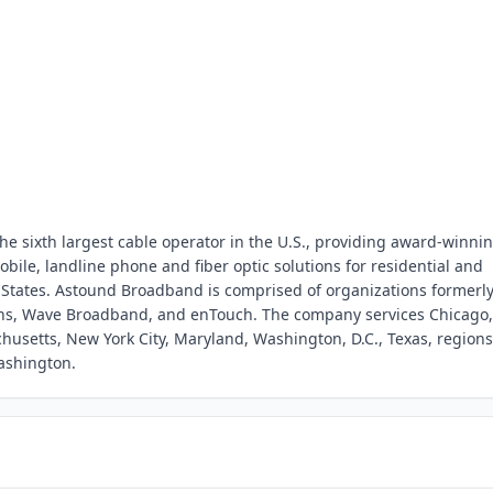
e sixth largest cable operator in the U.S., providing award-winni
obile, landline phone and fiber optic solutions for residential and
 States. Astound Broadband is comprised of organizations formerl
s, Wave Broadband, and enTouch. The company services Chicago,
husetts, New York City, Maryland, Washington, D.C., Texas, regions
ashington.