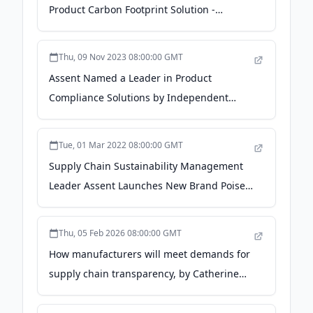
Product Carbon Footprint Solution -
Business Wire
Thu, 09 Nov 2023 08:00:00 GMT
Assent Named a Leader in Product
Compliance Solutions by Independent
Research Firm Verdantix - ESG Today
Tue, 01 Mar 2022 08:00:00 GMT
Supply Chain Sustainability Management
Leader Assent Launches New Brand Poised
for Continued Strategic Growth - PR
Newswire
Thu, 05 Feb 2026 08:00:00 GMT
How manufacturers will meet demands for
supply chain transparency, by Catherine
Cormier - Manufacturing Today