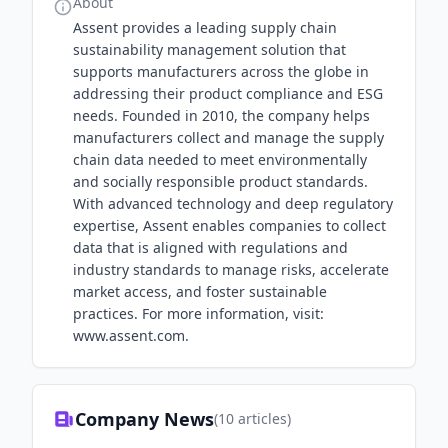
About
Assent provides a leading supply chain
sustainability management solution that
supports manufacturers across the globe in
addressing their product compliance and ESG
needs. Founded in 2010, the company helps
manufacturers collect and manage the supply
chain data needed to meet environmentally
and socially responsible product standards.
With advanced technology and deep regulatory
expertise, Assent enables companies to collect
data that is aligned with regulations and
industry standards to manage risks, accelerate
market access, and foster sustainable
practices. For more information, visit:
www.assent.com.
Company News
(
10
articles)