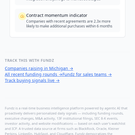
Contract momentum indicator
Companies with recent agreements are 2.3x more
likely to make additional purchases within 6 months
TRACK THIS WITH FUNDZ
Companies raising in Michigan
→
All recent funding rounds
→
Fundz for sales teams
→
Track buying signals live
→
Fundz is a real-time business intelligence platform powered by agentic AI that
proactively delivers personalized daily signals — including funding rounds,
executive changes, M&A activity, 13F institutional filings, SEC 8-K events,
investor activity, and website modifications — based on each user's watchlist
and ICP. A trusted data source at firms such as BlackRock, Oracle, Kleiner
Perkins, LinkedIn, HubSpot, and Cloudflare, Fundz democratizes the