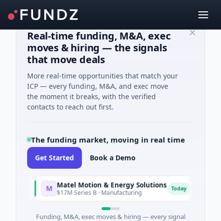
Real-time funding, M&A, exec
moves & hiring — the signals
that move deals
More real-time opportunities that match your
ICP — every funding, M&A, and exec move
the moment it breaks, with the verified
contacts to reach out first.
The funding market, moving in real time
Get Started
Book a Demo
Matel Motion & Energy Solutions
FAZ C
M
F
y
Today
$17M Series B · Manufacturing
$17M Ve
Funding, M&A, exec moves & hiring — every signal