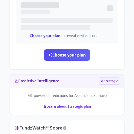
Choose your plan
to reveal verified contacts
Choose your plan
Predictive Intelligence
Strategic
ML-powered predictions for
Assent
's next move
Learn about Strategic plan
FundzWatch™ Score