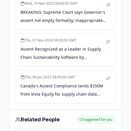
Wed, 19 Nov 2025 08:00:00 GMT
BREAKING: Supreme Court says Governor's
assent not empty formality; inappropriate
to judicially prescribe ... - lawbeat.in
Thu, 07 Nov 2024 08:00:00 GMT
Assent Recognized as a Leader in Supply
Chain Sustainability Software by
Independent Research Firm - ESG Today
Thu, 06 Jan 2022 08:00:00 GMT
Canada's Assent Compliance lands $350M
from Vista Equity for supply chain data
management - TechCrunch
Related People
Suggested for you