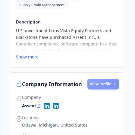
Supply Chain Management
Description
U.S. investment firms Vista Equity Partners and
Blackstone have purchased Assent Inc., a
Canadian compliance software company, in a deal
worth about $400 million. This acquisition values
Show more
Assent at $1.3 billion and signals the continued
strength of the company amidst changing market
conditions.
Company Information
View Profile
Company
Assent
Location
Ottawa, Michigan, United States