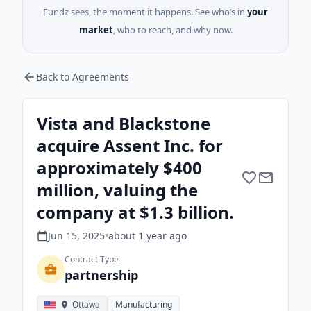
Fundz sees, the moment it happens. See who’s in
your
market
, who to reach, and why now.
Back to Agreements
Vista and Blackstone
acquire Assent Inc. for
approximately $400
million, valuing the
company at $1.3 billion.
Jun 15, 2025
•
about 1 year
ago
Contract Type
partnership
Ottawa
Manufacturing