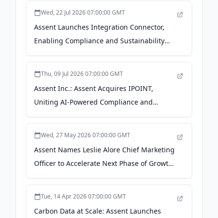
Wed, 22 Jul 2026 07:00:00 GMT
Assent Launches Integration Connector,
Enabling Compliance and Sustainability
Data Automation Across the Enterprise -
Business Wire
Thu, 09 Jul 2026 07:00:00 GMT
Assent Inc.: Assent Acquires IPOINT,
Uniting AI-Powered Compliance and
Product Intelligence -
FinanzNachrichten.de
Wed, 27 May 2026 07:00:00 GMT
Assent Names Leslie Alore Chief Marketing
Officer to Accelerate Next Phase of Growth
- Business Wire
Tue, 14 Apr 2026 07:00:00 GMT
Carbon Data at Scale: Assent Launches