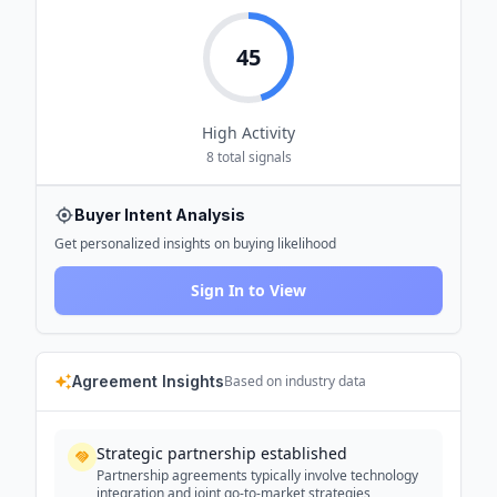
45
High
Activity
8
total signals
Buyer Intent Analysis
Get personalized insights on buying likelihood
Sign In to View
Agreement Insights
Based on industry data
Strategic partnership established
Partnership agreements typically involve technology
integration and joint go-to-market strategies