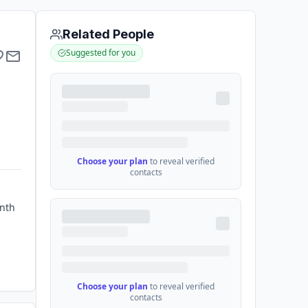
Related People
Suggested for you
Choose your plan
to reveal verified
contacts
enth
Choose your plan
to reveal verified
contacts