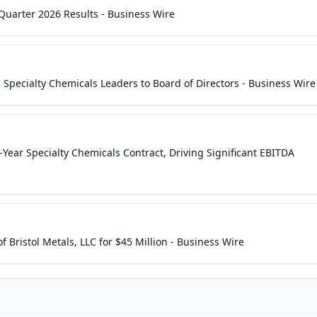
Quarter 2026 Results - Business Wire
Specialty Chemicals Leaders to Board of Directors - Business Wire
Year Specialty Chemicals Contract, Driving Significant EBITDA
 Bristol Metals, LLC for $45 Million - Business Wire