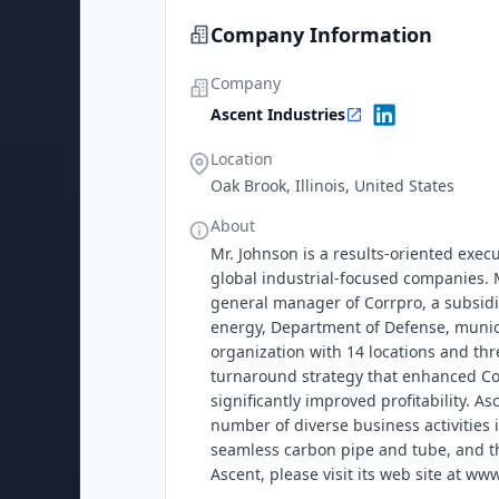
Company Information
Company
Ascent Industries
Location
Oak Brook, Illinois, United States
About
Mr. Johnson is a results-oriented execu
global industrial-focused companies. M
general manager of Corrpro, a subsidia
energy, Department of Defense, munici
organization with 14 locations and th
turnaround strategy that enhanced Cor
significantly improved profitability. 
number of diverse business activities i
seamless carbon pipe and tube, and th
Ascent, please visit its web site at w