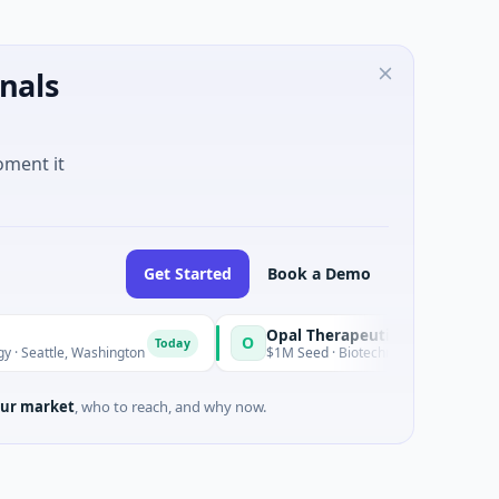
nals
oment it
Get Started
Book a Demo
Opal Therapeutics
O
Today
, Washington
$1M Seed · Biotechnology · San Francisco, Califo
ur market
, who to reach, and why now.