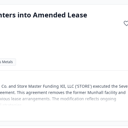
Enters into Amended Lease
s Metals
Co. and Store Master Funding XII, LLC ('STORE') executed the Sev
ement. This agreement removes the former Munhall facility and
vious lease arrangements. The modification reflects ongoing
 strategies