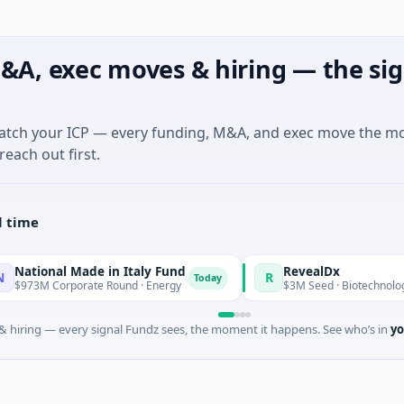
&A, exec moves & hiring — the sig
match your ICP — every funding, M&A, and exec move the m
reach out first.
l time
al Made in Italy Fund
RevealDx
R
Today
orporate Round · Energy
$3M Seed · Biotechnology · Seattle
 hiring — every signal Fundz sees, the moment it happens. See who’s in
yo