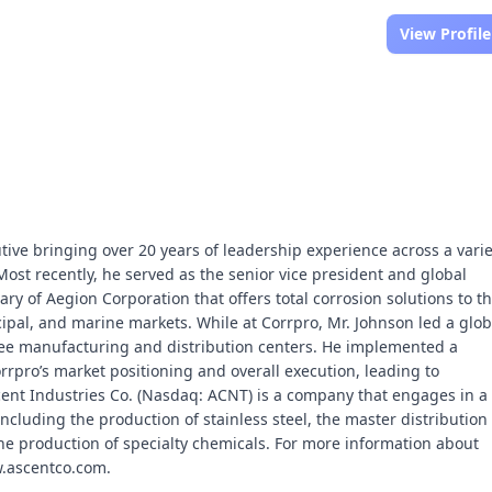
View Profile
tive bringing over 20 years of leadership experience across a varie
ost recently, he served as the senior vice president and global
ry of Aegion Corporation that offers total corrosion solutions to t
pal, and marine markets. While at Corrpro, Mr. Johnson led a glob
ree manufacturing and distribution centers. He implemented a
rpro’s market positioning and overall execution, leading to
Ascent Industries Co. (Nasdaq: ACNT) is a company that engages in a
ncluding the production of stainless steel, the master distribution 
e production of specialty chemicals. For more information about
ww.ascentco.com.