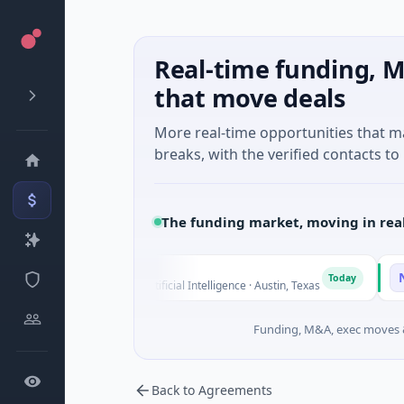
Real-time funding, M
that move deals
More real-time opportunities that 
breaks, with the verified contacts to 
The funding market, moving in rea
Fluxco
Nation
F
N
Today
$26M Seed · Artificial Intelligence · Austin, Texas
$973M C
Funding, M&A, exec moves &
Back to Agreements