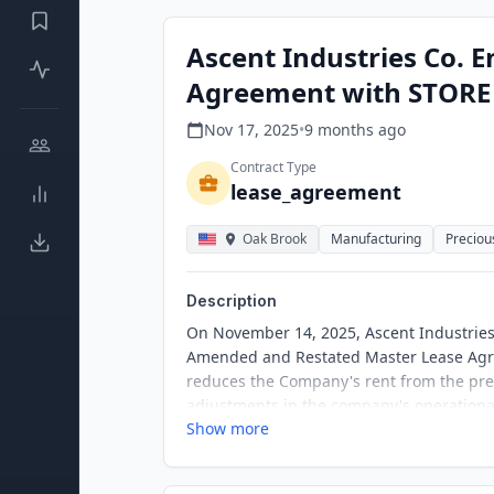
Ascent Industries Co. 
Agreement with STORE
Nov 17, 2025
•
9 months
ago
Contract Type
lease_agreement
Oak Brook
Manufacturing
Preciou
Description
On November 14, 2025, Ascent Industries 
Amended and Restated Master Lease Agre
reduces the Company's rent from the pre
adjustments in the company's operational
Show more