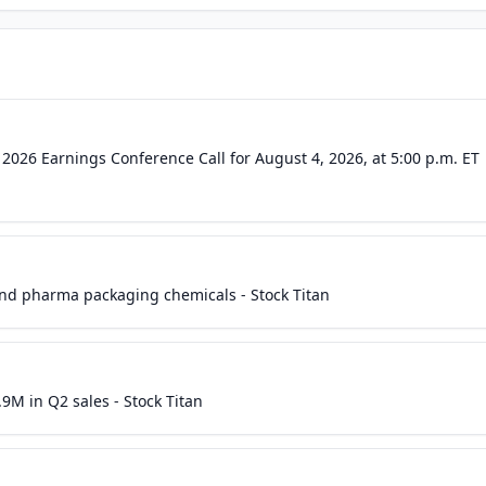
2026 Earnings Conference Call for August 4, 2026, at 5:00 p.m. ET
nd pharma packaging chemicals - Stock Titan
9M in Q2 sales - Stock Titan