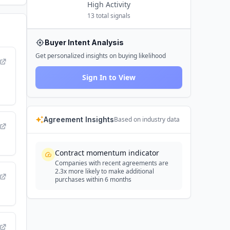
High
Activity
13
total signals
Buyer Intent Analysis
Get personalized insights on buying likelihood
Sign In to View
Agreement Insights
Based on industry data
Contract momentum indicator
Companies with recent agreements are
2.3x more likely to make additional
purchases within 6 months