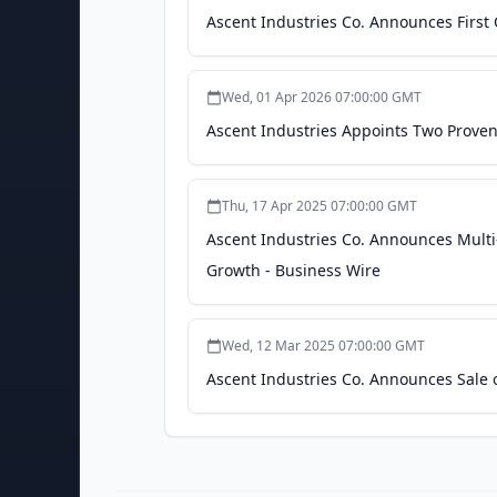
Ascent Industries Co. Announces First 
Wed, 01 Apr 2026 07:00:00 GMT
Ascent Industries Appoints Two Proven 
Thu, 17 Apr 2025 07:00:00 GMT
Ascent Industries Co. Announces Multi-
Growth - Business Wire
Wed, 12 Mar 2025 07:00:00 GMT
Ascent Industries Co. Announces Sale of