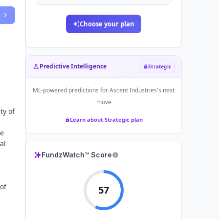
Choose your plan
Predictive Intelligence
Strategic
ML-powered predictions for
Ascent Industries
's next
move
ty of
Learn about Strategic plan
he
al
FundzWatch™ Score
of
57