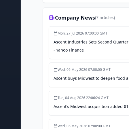
Company News
(
7
articles)
Mon, 27 Jul 2026 07:00:00 GMT
Ascent Industries Sets Second Quarter 
- Yahoo Finance
Wed, 06 May 2026 07:00:00 GMT
Ascent buys Midwest to deepen food a
Tue, 04 Aug 2026 22:06:24 GMT
Ascent’s Midwest acquisition added $1.
Wed, 06 May 2026 07:00:00 GMT