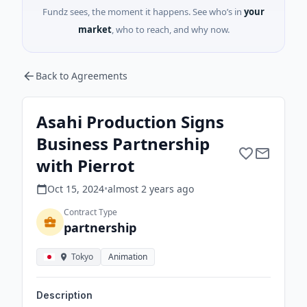
Fundz sees, the moment it happens. See who’s in
your
market
, who to reach, and why now.
Back to Agreements
Asahi Production Signs
Business Partnership
with Pierrot
Oct 15, 2024
•
almost 2 years
ago
Contract Type
partnership
Tokyo
Animation
Description