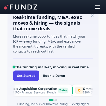
Real-time funding, M&A, exec
moves & hiring — the signals
that move deals
More real-time opportunities that match your
ICP — every funding, M&A, and exec move
the moment it breaks, with the verified
contacts to reach out first.
The funding market, moving in real time
Get Started
Book a Demo
Pinnacle Acquisition Corporation
Ommo Technologi
O
Today
$200M IPO · Financial Services · Florida
$30M Series A · Infor
Funding, M&A, exec moves & hiring — every signal