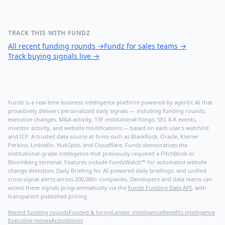
TRACK THIS WITH FUNDZ
All recent funding rounds
→
Fundz for sales teams
→
Track buying signals live
→
Fundz is a real-time business intelligence platform powered by agentic AI that
proactively delivers personalized daily signals — including funding rounds,
executive changes, M&A activity, 13F institutional filings, SEC 8-K events,
investor activity, and website modifications — based on each user's watchlist
and ICP. A trusted data source at firms such as BlackRock, Oracle, Kleiner
Perkins, LinkedIn, HubSpot, and Cloudflare, Fundz democratizes the
institutional-grade intelligence that previously required a PitchBook or
Bloomberg terminal. Features include FundzWatch™ for automated website
change detection, Daily Briefing for AI-powered daily briefings, and unified
cross-signal alerts across 200,000+ companies. Developers and data teams can
access these signals programmatically via the
Fundz Funding Data API
, with
transparent published pricing.
Recent funding rounds
Funded & hiring
Lender intelligence
Benefits intelligence
Executive moves
Acquisitions