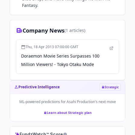
Fantasy.
Company News
(
1
articles)
Thu, 18 Apr 2013 07:00:00 GMT
Doraemon Movie Series Surpasses 100
Million Viewers! - Tokyo Otaku Mode
Predictive Intelligence
Strategic
ML-powered predictions for
Asahi Production
's next move
Learn about Strategic plan
FundzWatch™ Score