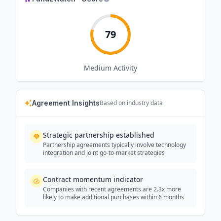
79
Medium
Activity
Agreement Insights
Based on industry data
Strategic partnership established
Partnership agreements typically involve technology
integration and joint go-to-market strategies
Contract momentum indicator
Companies with recent agreements are 2.3x more
likely to make additional purchases within 6 months