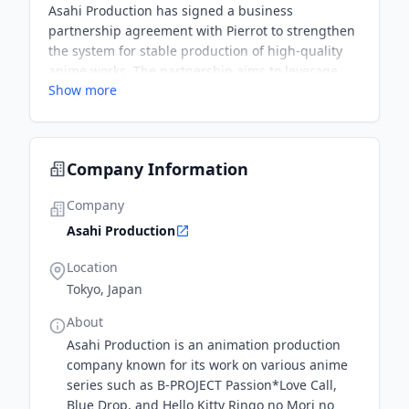
Asahi Production has signed a business
partnership agreement with Pierrot to strengthen
the system for stable production of high-quality
anime works. The partnership aims to leverage
Show more
the strengths of both companies to establish a
system for stable production of higher quality
works.
Company Information
Company
Asahi Production
Location
Tokyo, Japan
About
Asahi Production is an animation production
company known for its work on various anime
series such as B-PROJECT Passion*Love Call,
Blue Drop, and Hello Kitty Ringo no Mori no