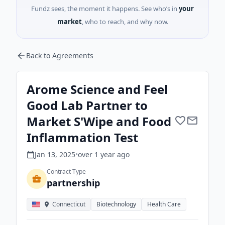
Fundz sees, the moment it happens. See who’s in
your
market
, who to reach, and why now.
Back to Agreements
Arome Science and Feel
Good Lab Partner to
Market S'Wipe and Food
Inflammation Test
Jan 13, 2025
•
over 1 year
ago
Contract Type
partnership
Connecticut
Biotechnology
Health Care