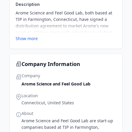
Description
Arome Science and Feel Good Lab, both based at
TIP in Farmington, Connecticut, have signed a
distribution agreement to market Arome's new
product, S'Wipe, along with a Feel Good Lab food
Show more
inflammation test. This partnership aims to
provide proactive health tools and change the way
people look at health.
Company Information
Company
Arome Science and Feel Good Lab
Location
Connecticut, United States
About
Arome Science and Feel Good Lab are start-up
companies based at TIP in Farmington,