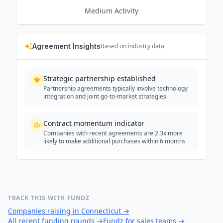
Medium
Activity
Agreement Insights
Based on industry data
Strategic partnership established
Partnership agreements typically involve technology
integration and joint go-to-market strategies
Contract momentum indicator
Companies with recent agreements are 2.3x more
likely to make additional purchases within 6 months
TRACK THIS WITH FUNDZ
Companies raising in Connecticut
→
All recent funding rounds
→
Fundz for sales teams
→