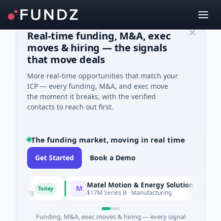
Real-time funding, M&A, exec
moves & hiring — the signals
that move deals
More real-time opportunities that match your
ICP — every funding, M&A, and exec move
the moment it breaks, with the verified
contacts to reach out first.
The funding market, moving in real time
Get Started
Book a Demo
Matel Motion & Energy Solutions
M
Today
Today
acturing
$17M Series B · Manufacturing
Funding, M&A, exec moves & hiring — every signal