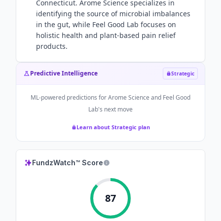
Connecticut. Arome Science specializes in
identifying the source of microbial imbalances
in the gut, while Feel Good Lab focuses on
holistic health and plant-based pain relief
products.
Predictive Intelligence
Strategic
ML-powered predictions for
Arome Science and Feel Good
Lab
's next move
Learn about Strategic plan
FundzWatch™ Score
87