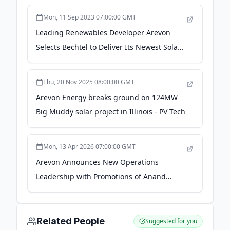
Mon, 11 Sep 2023 07:00:00 GMT
Leading Renewables Developer Arevon
Selects Bechtel to Deliver Its Newest Solar
Project - Bechtel
Thu, 20 Nov 2025 08:00:00 GMT
Arevon Energy breaks ground on 124MW
Big Muddy solar project in Illinois - PV Tech
Mon, 13 Apr 2026 07:00:00 GMT
Arevon Announces New Operations
Leadership with Promotions of Anand
Narayanan and Jeremy Rand - PR
Newswire
Related People
Suggested for you