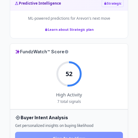
Predictive Intelligence
Strategic
ML-powered predictions for
Arevon
's next move
Learn about Strategic plan
FundzWatch™ Score
52
High
Activity
7
total signals
Buyer Intent Analysis
Get personalized insights on buying likelihood