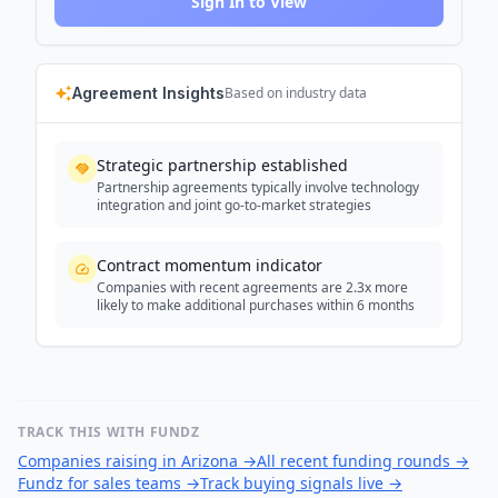
Sign In to View
Agreement Insights
Based on industry data
Strategic partnership established
Partnership agreements typically involve technology
integration and joint go-to-market strategies
Contract momentum indicator
Companies with recent agreements are 2.3x more
likely to make additional purchases within 6 months
TRACK THIS WITH FUNDZ
Companies raising in Arizona
→
All recent funding rounds
→
Fundz for sales teams
→
Track buying signals live
→