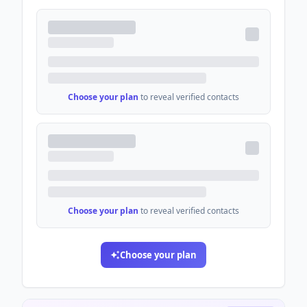
Choose your plan
to reveal verified contacts
Choose your plan
to reveal verified contacts
Choose your plan