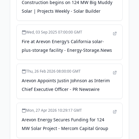
Construction begins on 124 MW Big Muddy
Solar | Projects Weekly - Solar Builder
Wed, 03 Sep 2025 07:00:00 GMT
Fire at Arevon Energy’s California solar-
plus-storage facility - Energy-Storage.News
Thu, 26 Feb 2026 08:00:00 GMT
Arevon Appoints Justin Johnson as Interim
Chief Executive Officer - PR Newswire
Mon, 27 Apr 2026 10:29:17 GMT
Arevon Energy Secures Funding for 124
MW Solar Project - Mercom Capital Group