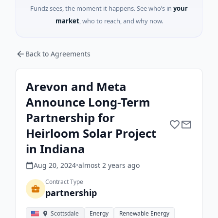
Fundz sees, the moment it happens. See who’s in
your
market
, who to reach, and why now.
Back to Agreements
Arevon and Meta
Announce Long-Term
Partnership for
Heirloom Solar Project
in Indiana
Aug 20, 2024
•
almost 2 years
ago
Contract Type
partnership
Scottsdale
Energy
Renewable Energy