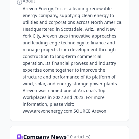
About
Arevon Energy, Inc. is a leading renewable
energy company, supplying clean energy to
utilities and corporations across North America.
Headquartered in Scottsdale, Ariz., and New
York City, Arevon uses innovative approaches
and leading-edge technology to finance and
manage projects from development through
construction to long-term commercial
operation. Its financial prowess and industry
expertise come together to improve the
structure and performance of its platform of
wind, solar, and energy storage power plants.
Arevon was named one of Arizona's Top
Workplaces in 2022 and 2023. For more
information, please visit:
www.arevonenergy.com SOURCE Arevon
Company News
(
10
articles)