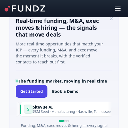
Real-time funding, M&A, exec
moves & hiring — the signals
that move deals
More real-time opportunities that match your
ICP — every funding, M&A, and exec move
the moment it breaks, with the verified
contacts to reach out first.
The funding market, moving in real time
Get Started
Book a Demo
SiteVue AI
S
N
y
Today
$8M Seed · Manufacturing · Nashville, Tennessee
Funding, M&A, exec moves & hiring — every signal