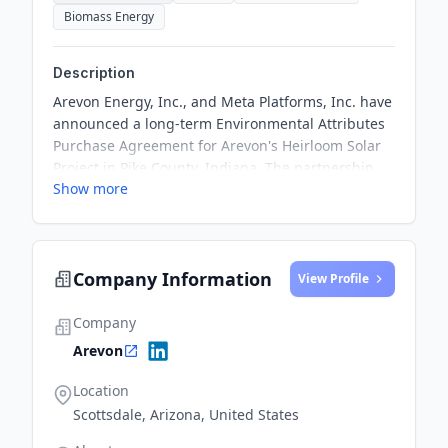
Biomass Energy
Description
Arevon Energy, Inc., and Meta Platforms, Inc. have
announced a long-term Environmental Attributes
Purchase Agreement for Arevon's Heirloom Solar
Project in Pike County, Indiana. The partnership
Show more
aims to contribute to Meta's sustainability goal of
matching its operations with 100% renewable
energy and reaching net zero emissions across its
value chain.
Company Information
View Profile
Company
Arevon
Location
Scottsdale, Arizona, United States