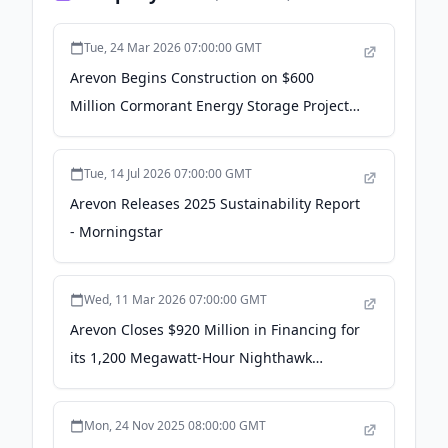
Tue, 24 Mar 2026 07:00:00 GMT
Arevon Begins Construction on $600
Million Cormorant Energy Storage Project
in California - PR Newswire
Tue, 14 Jul 2026 07:00:00 GMT
Arevon Releases 2025 Sustainability Report
- Morningstar
Wed, 11 Mar 2026 07:00:00 GMT
Arevon Closes $920 Million in Financing for
its 1,200 Megawatt-Hour Nighthawk
Energy Storage Project in California - PR
Newswire
Mon, 24 Nov 2025 08:00:00 GMT