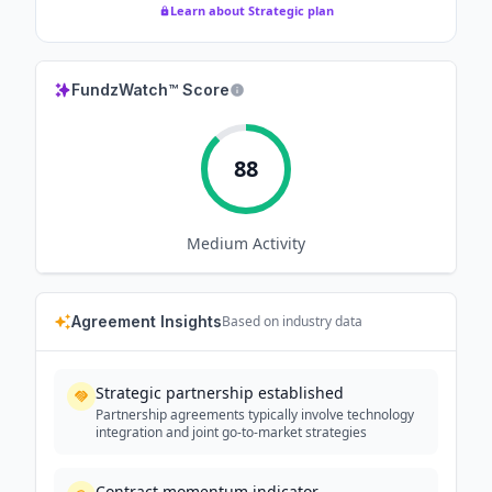
Learn about Strategic plan
FundzWatch™ Score
88
Medium
Activity
Agreement Insights
Based on industry data
Strategic partnership established
Partnership agreements typically involve technology
integration and joint go-to-market strategies
Contract momentum indicator