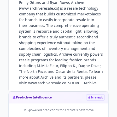
Emily Gittins and Ryan Rowe, Archive
(www.archiveresale.co) is a resale technology
company that builds customized marketplaces
for brands to easily incorporate resale into
their business. The comprehensive operating
system is resource and capital light, allowing
brands to offer a truly authentic secondhand
shopping experience without taking on the
complexities of inventory management and
supply chain logistics. Archive currently powers
resale programs for leading fashion brands
including M.M.LaFleur, Filippa K., Dagne Dover,
The North Face, and Oscar de la Renta. To learn
more about Archive and its partners, please
visit: www.archiveresale.co. SOURCE Archive
Predictive Intelligence
Strategic
ML-powered predictions for
Archive
's next move