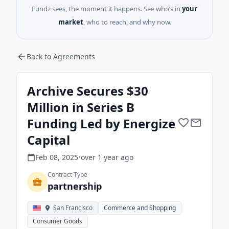
Fundz sees, the moment it happens. See who’s in
your
market
, who to reach, and why now.
Back to Agreements
Archive Secures $30
Million in Series B
Funding Led by Energize
Capital
Feb 08, 2025
•
over 1 year
ago
Contract Type
partnership
San Francisco
Commerce and Shopping
Consumer Goods