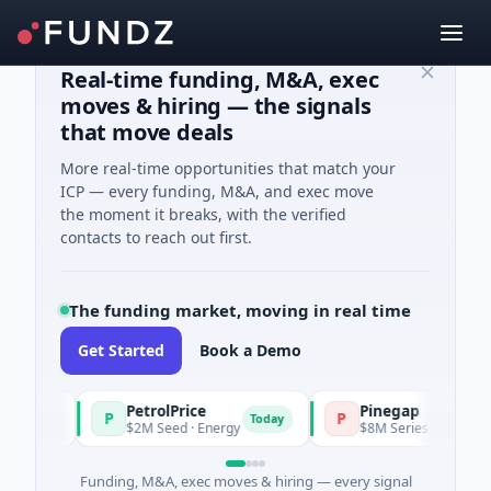
Real-time funding, M&A, exec
moves & hiring — the signals
that move deals
More real-time opportunities that match your
ICP — every funding, M&A, and exec move
the moment it breaks, with the verified
contacts to reach out first.
The funding market, moving in real time
Get Started
Book a Demo
PetrolPrice
Pinegap
P
P
oday
Today
$2M Seed · Energy
$8M Series A · Financial S
Funding, M&A, exec moves & hiring — every signal