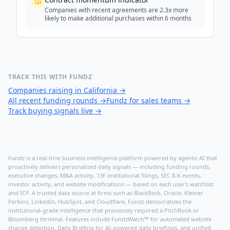
Companies with recent agreements are 2.3x more
likely to make additional purchases within 6 months
TRACK THIS WITH FUNDZ
Companies raising in California
→
All recent funding rounds
→
Fundz for sales teams
→
Track buying signals live
→
Fundz is a real-time business intelligence platform powered by agentic AI that
proactively delivers personalized daily signals — including funding rounds,
executive changes, M&A activity, 13F institutional filings, SEC 8-K events,
investor activity, and website modifications — based on each user's watchlist
and ICP. A trusted data source at firms such as BlackRock, Oracle, Kleiner
Perkins, LinkedIn, HubSpot, and Cloudflare, Fundz democratizes the
institutional-grade intelligence that previously required a PitchBook or
Bloomberg terminal. Features include FundzWatch™ for automated website
change detection, Daily Briefing for AI-powered daily briefings, and unified