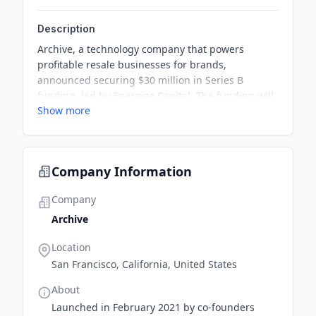
Description
Archive, a technology company that powers
profitable resale businesses for brands,
announced securing $30 million in Series B
funding, led by Energize Capital. The funding will
Show more
be used to develop resale intelligence software,
accelerate global expansion, and invest in new
product innovation and services to drive
profitability for brands across retail categories.
Company Information
Company
Archive
Location
San Francisco, California, United States
About
Launched in February 2021 by co-founders