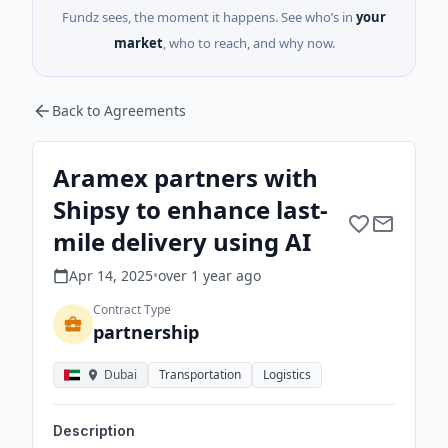
Fundz sees, the moment it happens. See who’s in
your
market
, who to reach, and why now.
Back to Agreements
Aramex partners with
Shipsy to enhance last-
mile delivery using AI
Apr 14, 2025
•
over 1 year
ago
Contract Type
partnership
Dubai
Transportation
Logistics
Description