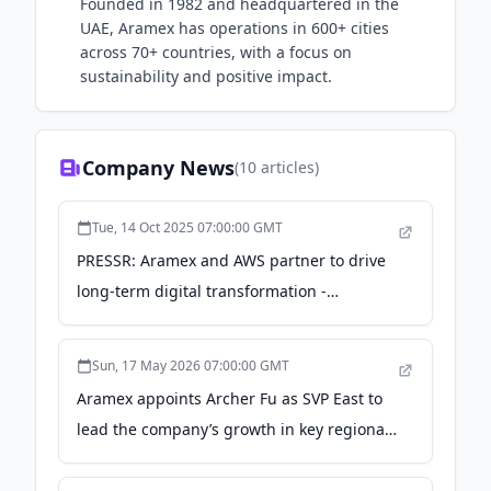
Founded in 1982 and headquartered in the
UAE, Aramex has operations in 600+ cities
across 70+ countries, with a focus on
sustainability and positive impact.
Company News
(
10
articles)
Tue, 14 Oct 2025 07:00:00 GMT
PRESSR: Aramex and AWS partner to drive
long-term digital transformation -
TradingView
Sun, 17 May 2026 07:00:00 GMT
Aramex appoints Archer Fu as SVP East to
lead the company’s growth in key regional
markets - Zawya