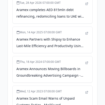
Tue, 28 Apr 2026 07:00:00 GMT
Aramex completes AED 815mln debt
refinancing, redomiciling loans to UAE with
competitive terms - Zawya
Mon, 14 Apr 2025 07:00:00 GMT
Aramex Partners with Shipsy to Enhance
Last-Mile Efficiency and Productivity Using
AI - PR Newswire
Thu, 18 Apr 2024 07:00:00 GMT
Aramex Announces Moving Billboards in
Groundbreaking Advertising Campaign -
TMX Newsfile
Wed, 12 Apr 2023 07:00:00 GMT
Aramex Scam Email Warns of Unpaid
Customs Duties - MailGuard