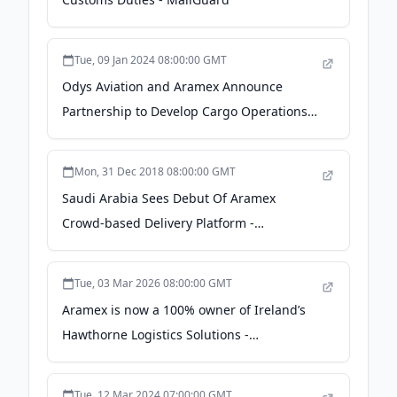
Tue, 09 Jan 2024 08:00:00 GMT
Odys Aviation and Aramex Announce
Partnership to Develop Cargo Operations
in the United Arab Emirates and Oman -
Business Wire
Mon, 31 Dec 2018 08:00:00 GMT
Saudi Arabia Sees Debut Of Aramex
Crowd-based Delivery Platform -
onlinemarketplaces.com
Tue, 03 Mar 2026 08:00:00 GMT
Aramex is now a 100% owner of Ireland’s
Hawthorne Logistics Solutions -
EnterpriseAM
Tue, 12 Mar 2024 07:00:00 GMT