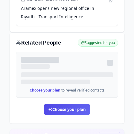
Aramex opens new regional office in
Riyadh - Transport Intelligence
Related People
Suggested for you
Choose your plan
to reveal verified contacts
Choose your plan