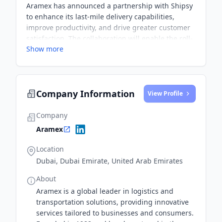
Aramex has announced a partnership with Shipsy
to enhance its last-mile delivery capabilities,
improve productivity, and drive greater customer
satisfaction. The collaboration will enable the roll-
Show more
out of new services and the improvement of
delivery predictability and convenience.
Company Information
View Profile
Company
Aramex
Location
Dubai, Dubai Emirate, United Arab Emirates
About
Aramex is a global leader in logistics and
transportation solutions, providing innovative
services tailored to businesses and consumers.