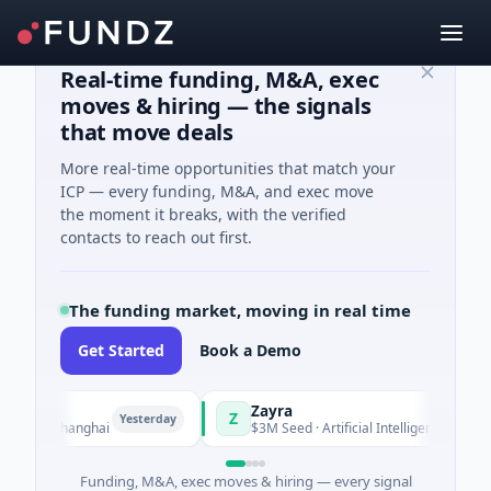
Real-time funding, M&A, exec
moves & hiring — the signals
that move deals
More real-time opportunities that match your
ICP — every funding, M&A, and exec move
the moment it breaks, with the verified
contacts to reach out first.
The funding market, moving in real time
Get Started
Book a Demo
Zayra
Z
Yesterday
Yesterday
 · Shanghai
$3M Seed · Artificial Intelligence
Funding, M&A, exec moves & hiring — every signal