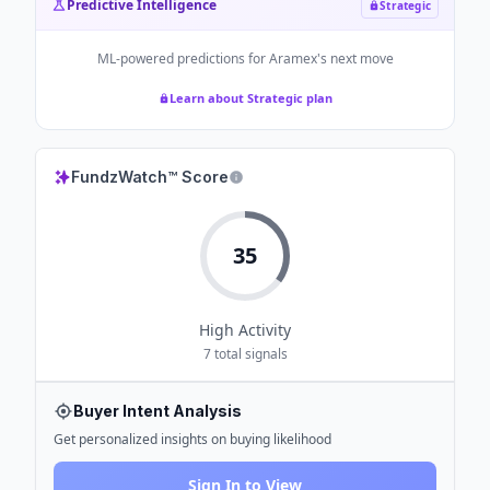
Predictive Intelligence
Strategic
ML-powered predictions for
Aramex
's next move
Learn about Strategic plan
FundzWatch™ Score
35
High
Activity
7
total signals
Buyer Intent Analysis
Get personalized insights on buying likelihood
Sign In to View