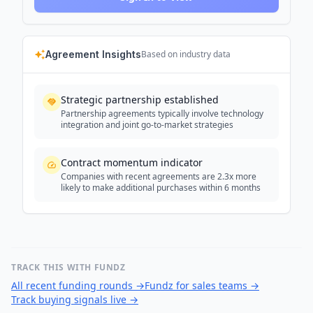
Agreement Insights
Based on industry data
Strategic partnership established
Partnership agreements typically involve technology
integration and joint go-to-market strategies
Contract momentum indicator
Companies with recent agreements are 2.3x more
likely to make additional purchases within 6 months
TRACK THIS WITH FUNDZ
All recent funding rounds
→
Fundz for sales teams
→
Track buying signals live
→