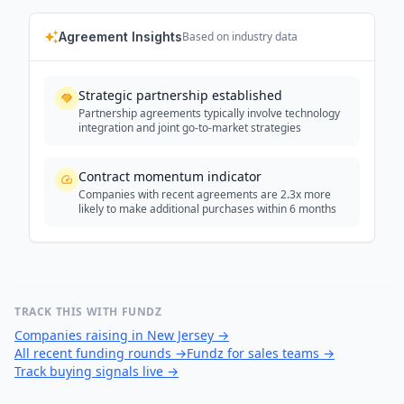
Agreement Insights
Based on industry data
Strategic partnership established
Partnership agreements typically involve technology
integration and joint go-to-market strategies
Contract momentum indicator
Companies with recent agreements are 2.3x more
likely to make additional purchases within 6 months
TRACK THIS WITH FUNDZ
Companies raising in New Jersey
→
All recent funding rounds
→
Fundz for sales teams
→
Track buying signals live
→