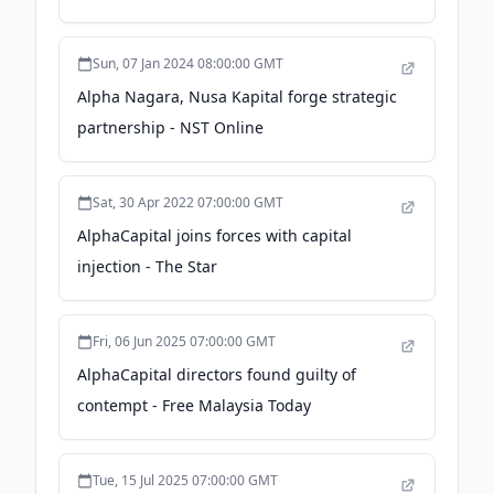
Malaysia Today
Sun, 07 Jan 2024 08:00:00 GMT
Alpha Nagara, Nusa Kapital forge strategic
partnership - NST Online
Sat, 30 Apr 2022 07:00:00 GMT
AlphaCapital joins forces with capital
injection - The Star
Fri, 06 Jun 2025 07:00:00 GMT
AlphaCapital directors found guilty of
contempt - Free Malaysia Today
Tue, 15 Jul 2025 07:00:00 GMT