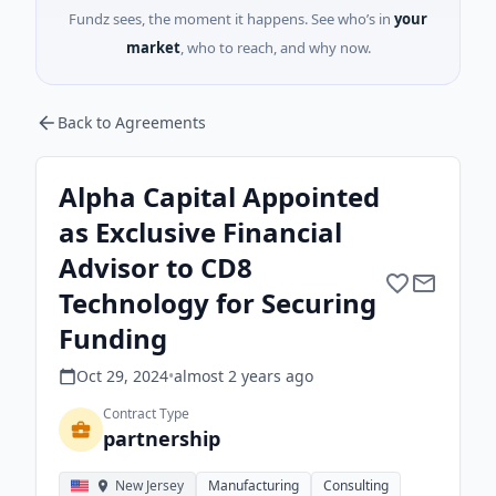
Fundz sees, the moment it happens. See who’s in
your
market
, who to reach, and why now.
Back to Agreements
Alpha Capital Appointed
as Exclusive Financial
Advisor to CD8
Technology for Securing
Funding
Oct 29, 2024
•
almost 2 years
ago
Contract Type
partnership
New Jersey
Manufacturing
Consulting