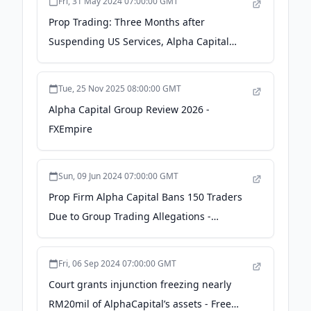
Fri, 31 May 2024 07:00:00 GMT
Prop Trading: Three Months after
Suspending US Services, Alpha Capital
Promises Comeback - TradingView
Tue, 25 Nov 2025 08:00:00 GMT
Alpha Capital Group Review 2026 -
FXEmpire
Sun, 09 Jun 2024 07:00:00 GMT
Prop Firm Alpha Capital Bans 150 Traders
Due to Group Trading Allegations -
TradingView
Fri, 06 Sep 2024 07:00:00 GMT
Court grants injunction freezing nearly
RM20mil of AlphaCapital’s assets - Free