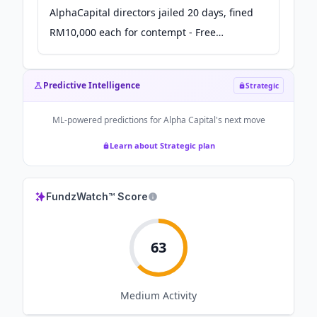
AlphaCapital directors jailed 20 days, fined
RM10,000 each for contempt - Free
Malaysia Today
Predictive Intelligence
Strategic
ML-powered predictions for
Alpha Capital
's next move
Learn about Strategic plan
FundzWatch™ Score
63
Medium
Activity