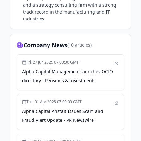
and a strategy consulting firm with a strong
track record in the manufacturing and IT
industries.
Company News
(
10
articles)
Fri, 27 Jun 2025 07:00:00 GMT
Alpha Capital Management launches OCIO
directory - Pensions & Investments
Tue, 01 Apr 2025 07:00:00 GMT
Alpha Capital Anstalt Issues Scam and
Fraud Alert Update - PR Newswire