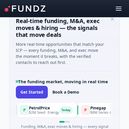
Real-time funding, M&A, exec
moves & hiring — the signals
that move deals
More real-time opportunities that match your
ICP — every funding, M&A, and exec move
the moment it breaks, with the verified
contacts to reach out first.
The funding market, moving in real time
Get Started
Book a Demo
PetrolPrice
Pinegap
P
P
Today
$2M Seed · Energy
$8M Series A · Financial Servi
Funding, M&A, exec moves & hiring — every signal