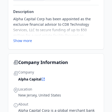
Description
Alpha Capital Corp has been appointed as the
exclusive financial advisor to CD8 Technology
Services, LLC to secure funding of up to $50
million for a real estate facility focused on
Show more
developing and manufacturing biologic products
for cell therapy. This venture will expedite
manufacturing for CD8 Technology’s clients and
enable CD8 Technology to provide a turn-key
Company Information
facility to Tevogen Bio for its manufacturing needs
to develop T-cell therapeutics to treat infectious
Company
disease and cancers.
Alpha Capital
Location
New Jersey, United States
About
Alpha Capital Corp is a global merchant bank