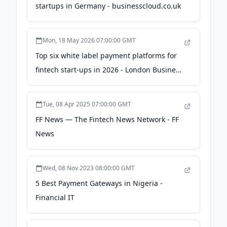
startups in Germany - businesscloud.co.uk
Mon, 18 May 2026 07:00:00 GMT
Top six white label payment platforms for
fintech start-ups in 2026 - London Business
News
Tue, 08 Apr 2025 07:00:00 GMT
FF News — The Fintech News Network - FF
News
Wed, 08 Nov 2023 08:00:00 GMT
5 Best Payment Gateways in Nigeria -
Financial IT