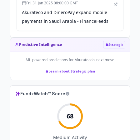
Fri, 31 Jan 2025 08:00:00 GMT
Akurateco and DineroPay expand mobile
payments in Saudi Arabia - FinanceFeeds
Predictive Intelligence
Strategic
ML-powered predictions for
Akurateco
's next move
Learn about Strategic plan
FundzWatch™ Score
68
Medium
Activity