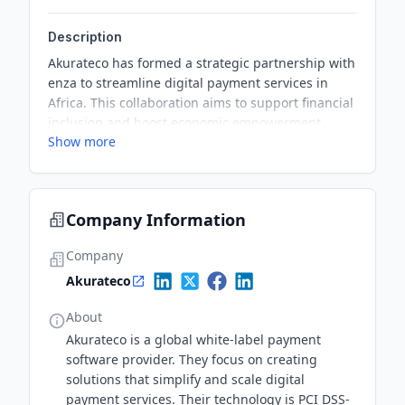
Description
Akurateco has formed a strategic partnership with
enza to streamline digital payment services in
Africa. This collaboration aims to support financial
inclusion and boost economic empowerment
Show more
across the continent.
Company Information
Company
Akurateco
About
Akurateco is a global white-label payment
software provider. They focus on creating
solutions that simplify and scale digital
payment services. Their technology is PCI DSS-