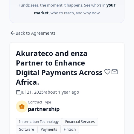
Fundz sees, the moment it happens. See who’s in
your
market
, who to reach, and why now.
Back to Agreements
Akurateco and enza
Partner to Enhance
Digital Payments Across
Africa.
Jul 21, 2025
•
about 1 year
ago
Contract Type
partnership
Information Technology
Financial Services
Software
Payments
Fintech