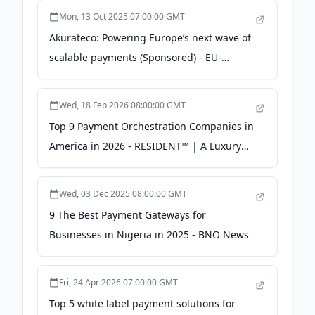
Mon, 13 Oct 2025 07:00:00 GMT
Akurateco: Powering Europe’s next wave of
scalable payments (Sponsored) - EU-
Startups
Wed, 18 Feb 2026 08:00:00 GMT
Top 9 Payment Orchestration Companies in
America in 2026 - RESIDENT™ | A Luxury
Lifestyle Magazine
Wed, 03 Dec 2025 08:00:00 GMT
9 The Best Payment Gateways for
Businesses in Nigeria in 2025 - BNO News
Fri, 24 Apr 2026 07:00:00 GMT
Top 5 white label payment solutions for