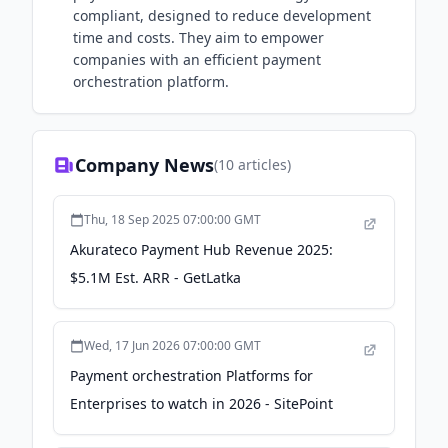
compliant, designed to reduce development
time and costs. They aim to empower
companies with an efficient payment
orchestration platform.
Company News
(
10
articles)
Thu, 18 Sep 2025 07:00:00 GMT
Akurateco Payment Hub Revenue 2025:
$5.1M Est. ARR - GetLatka
Wed, 17 Jun 2026 07:00:00 GMT
Payment orchestration Platforms for
Enterprises to watch in 2026 - SitePoint