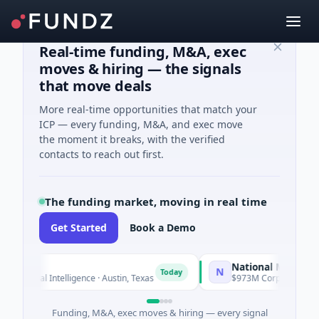
Real-time funding, M&A, exec
moves & hiring — the signals
that move deals
More real-time opportunities that match your
ICP — every funding, M&A, and exec move
the moment it breaks, with the verified
contacts to reach out first.
The funding market, moving in real time
Get Started
Book a Demo
National Made in Italy
N
Today
ficial Intelligence · Austin, Texas
$973M Corporate Round · E
Funding, M&A, exec moves & hiring — every signal