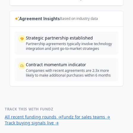
Agreement Insights
Based on industry data
Strategic partnership established
Partnership agreements typically involve technology
integration and joint go-to-market strategies
Contract momentum indicator
Companies with recent agreements are 2.3x more
likely to make additional purchases within 6 months
TRACK THIS WITH FUNDZ
All recent funding rounds
→
Fundz for sales teams
→
Track buying signals live
→