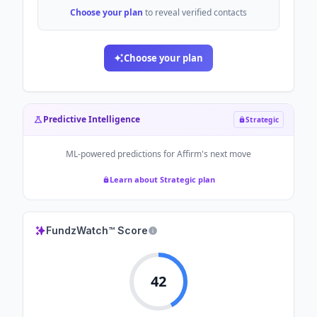
Choose your plan
to reveal verified contacts
Choose your plan
Predictive Intelligence
Strategic
ML-powered predictions for
Affirm
's next move
Learn about Strategic plan
FundzWatch™ Score
42