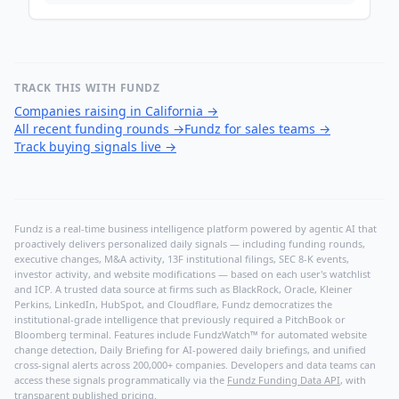
TRACK THIS WITH FUNDZ
Companies raising in California
→
All recent funding rounds
→
Fundz for sales teams
→
Track buying signals live
→
Fundz is a real-time business intelligence platform powered by agentic AI that
proactively delivers personalized daily signals — including funding rounds,
executive changes, M&A activity, 13F institutional filings, SEC 8-K events,
investor activity, and website modifications — based on each user's watchlist
and ICP. A trusted data source at firms such as BlackRock, Oracle, Kleiner
Perkins, LinkedIn, HubSpot, and Cloudflare, Fundz democratizes the
institutional-grade intelligence that previously required a PitchBook or
Bloomberg terminal. Features include FundzWatch™ for automated website
change detection, Daily Briefing for AI-powered daily briefings, and unified
cross-signal alerts across 200,000+ companies. Developers and data teams can
access these signals programmatically via the
Fundz Funding Data API
, with
transparent published pricing.