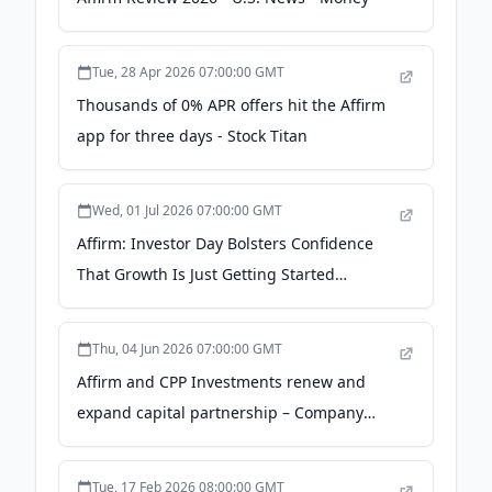
Tue, 28 Apr 2026 07:00:00 GMT
Thousands of 0% APR offers hit the Affirm
app for three days - Stock Titan
Wed, 01 Jul 2026 07:00:00 GMT
Affirm: Investor Day Bolsters Confidence
That Growth Is Just Getting Started
(NASDAQ:AFRM) - Seeking Alpha
Thu, 04 Jun 2026 07:00:00 GMT
Affirm and CPP Investments renew and
expand capital partnership – Company
Announcement - Financial Times
Tue, 17 Feb 2026 08:00:00 GMT