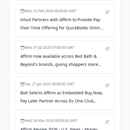
Mon, 02 Feb 2026 08:00:00 GMT
Intuit Partners with Affirm to Provide Pay-
Over-Time Offering for QuickBooks Online
- Intuit
Wed, 01 Jul 2026 07:00:00 GMT
Affirm now available across Bed Bath &
Beyond's brands, giving shoppers more
flexibility for the purchases that make a
house feel like home - Business Wire
Tue, 27 Jan 2026 08:00:00 GMT
Bolt Selects Affirm as Embedded Buy Now,
Pay Later Partner Across Its One-Click
Checkout Network - PR Newswire
Wed, 04 Mar 2026 08:00:00 GMT
Affirm Review 2026 - U.S. News - Money