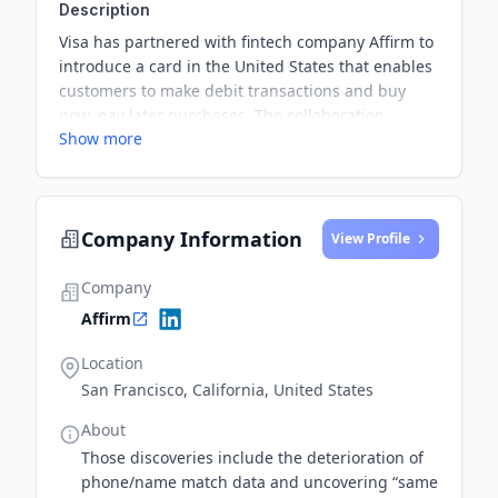
Description
Visa has partnered with fintech company Affirm to
introduce a card in the United States that enables
customers to make debit transactions and buy
now, pay later purchases. The collaboration
Show more
reflects the increasing demand for flexible
payment options in response to the growth of e-
commerce.
Company Information
View Profile
Company
Affirm
Location
San Francisco, California, United States
About
Those discoveries include the deterioration of
phone/name match data and uncovering “same