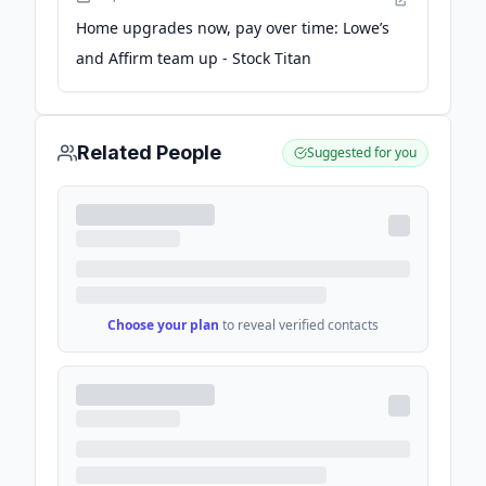
Home upgrades now, pay over time: Lowe’s
and Affirm team up - Stock Titan
Related People
Suggested for you
Choose your plan
to reveal verified contacts