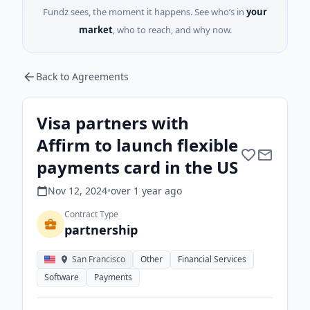
Fundz sees, the moment it happens. See who’s in
your
market
, who to reach, and why now.
Back to Agreements
Visa partners with
Affirm to launch flexible
payments card in the US
Nov 12, 2024
•
over 1 year
ago
Contract Type
partnership
San Francisco
Other
Financial Services
Software
Payments