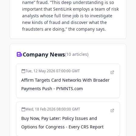
name” fraud. “This deep understanding is so
important that SentiLink employs a team of risk
analysts whose full time job is to investigate
new kinds of fraud and discover what the
fraudsters are doing,” the company says.
Company News
(
10
articles)
Tue, 12 May 2026 07:00:00 GMT
Affirm Targets Card Networks With Broader
Payments Push - PYMNTS.com
Wed, 18 Feb 2026 08:00:00 GMT
Buy Now, Pay Later: Policy Issues and
Options for Congress - Every CRS Report