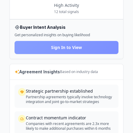
High
Activity
12
total signals
Buyer Intent Analysis
Get personalized insights on buying likelihood
Sign In to View
Agreement Insights
Based on industry data
Strategic partnership established
Partnership agreements typically involve technology
integration and joint go-to-market strategies
Contract momentum indicator
Companies with recent agreements are 2.3x more
likely to make additional purchases within 6 months