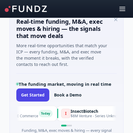
Real-time funding, M&A, exec
moves & hiring — the signals
that move deals
More real-time opportunities that match your
ICP — every funding, M&A, and exec move
the moment it breaks, with the verified
contacts to reach out first.
The funding market, moving in real time
Get Started
Book a Demo
E
InsectBiotech
I
Today
d · E Commerce
$8M Venture - Series Unknown · Biotechnolog
Funding, M&A, exec moves & hiring — every signal