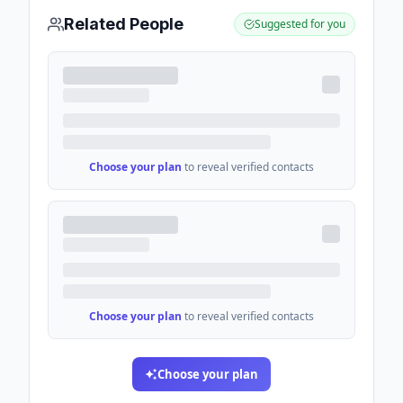
Related People
Suggested for you
Choose your plan
to reveal verified contacts
Choose your plan
to reveal verified contacts
Choose your plan