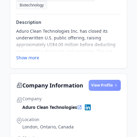
Biotechnology
Description
Aduro Clean Technologies Inc. has closed its
underwritten U.S. public offering, raising
approximately US$4.00 million before deducting
underwriting discounts and expenses. The net
Show more
proceeds from the offering will be used for
ongoing research and development costs,
expenditures related to the construction of its
'Next Generation Process' unit, and general
Company Information
corporate purposes.
View Profile
Company
Aduro Clean Technologies
Location
London, Ontario, Canada