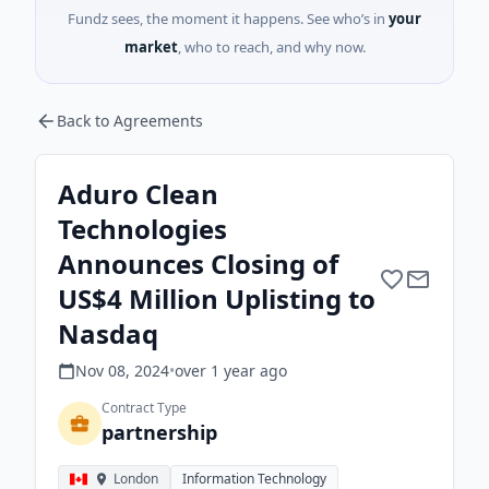
Fundz sees, the moment it happens. See who’s in
your
market
, who to reach, and why now.
Back to Agreements
Aduro Clean
Technologies
Announces Closing of
US$4 Million Uplisting to
Nasdaq
Nov 08, 2024
•
over 1 year
ago
Contract Type
partnership
London
Information Technology