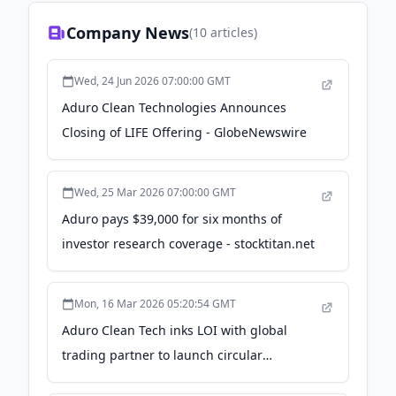
Company News
(
10
articles)
Wed, 24 Jun 2026 07:00:00 GMT
Aduro Clean Technologies Announces
Closing of LIFE Offering - GlobeNewswire
Wed, 25 Mar 2026 07:00:00 GMT
Aduro pays $39,000 for six months of
investor research coverage - stocktitan.net
Mon, 16 Mar 2026 05:20:54 GMT
Aduro Clean Tech inks LOI with global
trading partner to launch circular
hydrocarbon production - Indian Chemical