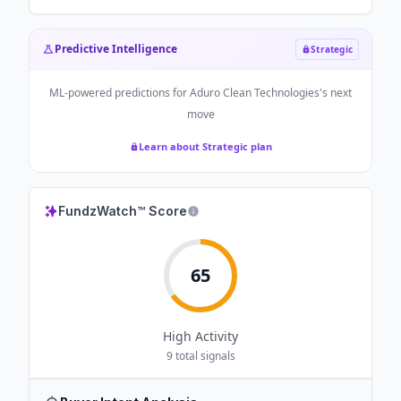
Predictive Intelligence
Strategic
ML-powered predictions for
Aduro Clean Technologies
's next
move
Learn about Strategic plan
FundzWatch™ Score
65
High
Activity
9
total signals