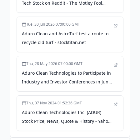
Tech Stock on Reddit - The Motley Fool
Canada
Tue, 30 Jun 2026 07:00:00 GMT
Aduro Clean and AstroTurf test a route to
recycle old turf - stocktitan.net
Thu, 28 May 2026 07:00:00 GMT
Aduro Clean Technologies to Participate in
Industry and Investor Conferences in June
2026 - GlobeNewswire
Thu, 07 Nov 2024 01:52:36 GMT
Aduro Clean Technologies Inc. (ADUR)
Stock Price, News, Quote & History - Yahoo!
Finance Canada