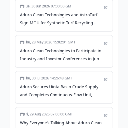
News
Tue, 30 Jun 2026 07:00:00 GMT
Aduro Clean Technologies and AstroTurf
Sign MOU for Synthetic Turf Recycling -
Yahoo Finance
Thu, 28 May 2026 15:02:01 GMT
Aduro Clean Technologies to Participate in
Industry and Investor Conferences in June
2026 - Investing News Network
Thu, 30 Jul 2026 14:26:48 GMT
Aduro Secures Uinta Basin Crude Supply
and Completes Continuous-Flow Unit,
Advancing Paraffinic Crude Program to
Technology Demonstration -
Fri, 29 Aug 2025 07:00:00 GMT
markets.businessinsider.com
Why Everyone’s Talking About Aduro Clean