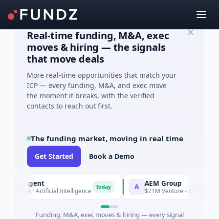
Real-time funding, M&A, exec
moves & hiring — the signals
that move deals
More real-time opportunities that match your
ICP — every funding, M&A, and exec move
the moment it breaks, with the verified
contacts to reach out first.
The funding market, moving in real time
Get Started
Book a Demo
I Agent
AEM Group
A
Today
 A · Artificial Intelligence
$21M Venture - Series Unknown · 
Funding, M&A, exec moves & hiring — every signal