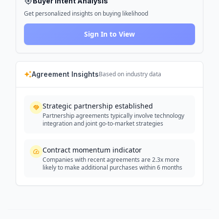
Buyer Intent Analysis
Get personalized insights on buying likelihood
Sign In to View
Agreement Insights
Based on industry data
Strategic partnership established
Partnership agreements typically involve technology
integration and joint go-to-market strategies
Contract momentum indicator
Companies with recent agreements are 2.3x more
likely to make additional purchases within 6 months