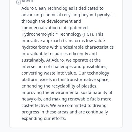
About
Aduro Clean Technologies is dedicated to
advancing chemical recycling beyond pyrolysis
through the development and
commercialization of its patented
Hydrochemolytic™ Technology (HCT). This
innovative approach transforms low-value
hydrocarbons with undesirable characteristics
into valuable resources efficiently and
sustainably. At Aduro, we operate at the
intersection of challenges and possibilities,
converting waste into value. Our technology
platform excels in this transformative space,
enhancing the recyclability of plastics,
improving the environmental sustainability of
heavy oils, and making renewable fuels more
cost-effective. We are committed to driving
progress in these areas and are continually
expanding our efforts.