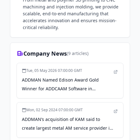
machining and injection molding, we provide
scalable, end-to-end manufacturing that
accelerates innovation and ensures mission-
critical reliability.
Company News
(
9
articles)
Tue, 05 May 2026 07:00:00 GMT
ADDMAN Named Edison Award Gold
Winner for ADDCAAM Software in
Manufacturing & Logistics Category - PR
Newswire
Mon, 02 Sep 2024 07:00:00 GMT
ADDMAN’s acquisition of KAM said to
create largest metal AM service provider in
North America - Metal Additive