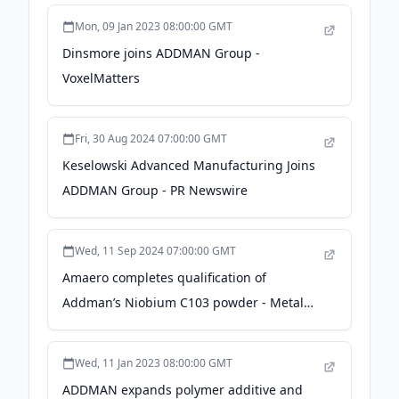
Manufacturing magazine
Mon, 09 Jan 2023 08:00:00 GMT
Dinsmore joins ADDMAN Group -
VoxelMatters
Fri, 30 Aug 2024 07:00:00 GMT
Keselowski Advanced Manufacturing Joins
ADDMAN Group - PR Newswire
Wed, 11 Sep 2024 07:00:00 GMT
Amaero completes qualification of
Addman’s Niobium C103 powder - Metal
Additive Manufacturing magazine
Wed, 11 Jan 2023 08:00:00 GMT
ADDMAN expands polymer additive and