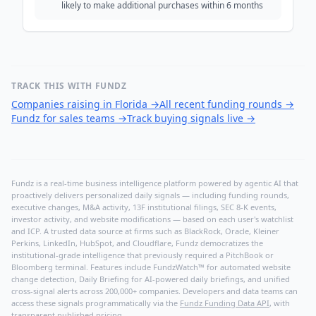
likely to make additional purchases within 6 months
TRACK THIS WITH FUNDZ
Companies raising in Florida
→
All recent funding rounds
→
Fundz for sales teams
→
Track buying signals live
→
Fundz is a real-time business intelligence platform powered by agentic AI that
proactively delivers personalized daily signals — including funding rounds,
executive changes, M&A activity, 13F institutional filings, SEC 8-K events,
investor activity, and website modifications — based on each user's watchlist
and ICP. A trusted data source at firms such as BlackRock, Oracle, Kleiner
Perkins, LinkedIn, HubSpot, and Cloudflare, Fundz democratizes the
institutional-grade intelligence that previously required a PitchBook or
Bloomberg terminal. Features include FundzWatch™ for automated website
change detection, Daily Briefing for AI-powered daily briefings, and unified
cross-signal alerts across 200,000+ companies. Developers and data teams can
access these signals programmatically via the
Fundz Funding Data API
, with
transparent published pricing.