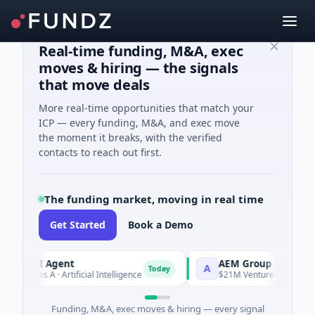
Real-time funding, M&A, exec
moves & hiring — the signals
that move deals
More real-time opportunities that match your
ICP — every funding, M&A, and exec move
the moment it breaks, with the verified
contacts to reach out first.
The funding market, moving in real time
Get Started
Book a Demo
 AI Agent
AEM Group
A
Today
ries A · Artificial Intelligence
$21M Venture - Series Unknow
Funding, M&A, exec moves & hiring — every signal