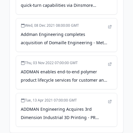
quick-turn capabilities via Dinsmore
acquisition - PR Newswire
Wed, 08 Dec 2021 08:00:00 GMT
Addman Engineering completes
acquisition of Domaille Engineering - Metal
Additive Manufacturing magazine
Thu, 03 Nov 2022 07:00:00 GMT
ADDMAN enables end-to-end polymer
product lifecycle services for customer and
bolsters engineering talent via HARBEC
acquisition - PR Newswire
Tue, 13 Apr 2021 07:00:00 GMT
ADDMAN Engineering Acquires 3rd
Dimension Industrial 3D Printing - PR
Newswire