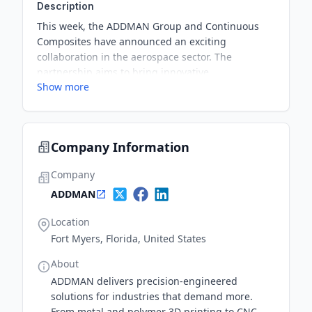
Description
This week, the ADDMAN Group and Continuous
Composites have announced an exciting
collaboration in the aerospace sector. The
partnership aims to bring innovative
Show more
advancements to the aerospace additive
manufacturing industry.
Company Information
Company
ADDMAN
Location
Fort Myers, Florida, United States
About
ADDMAN delivers precision-engineered
solutions for industries that demand more.
From metal and polymer 3D printing to CNC