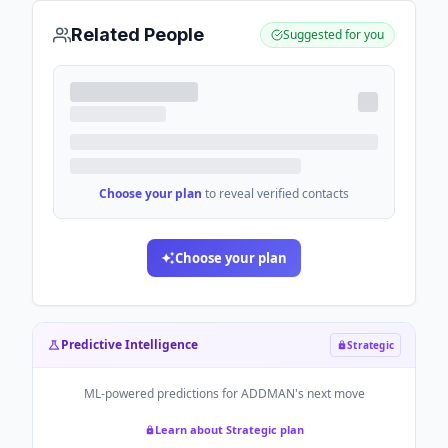
Related People
Suggested for you
Choose your plan
to reveal verified contacts
Choose your plan
Predictive Intelligence
Strategic
ML-powered predictions for
ADDMAN
's next move
Learn about Strategic plan