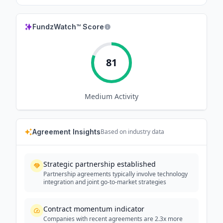
FundzWatch™ Score
81
Medium
Activity
Agreement Insights
Based on industry data
Strategic partnership established
Partnership agreements typically involve technology
integration and joint go-to-market strategies
Contract momentum indicator
Companies with recent agreements are 2.3x more