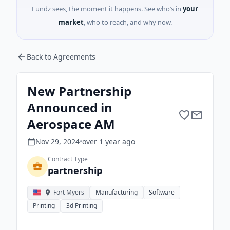
Fundz sees, the moment it happens. See who’s in
your
market
, who to reach, and why now.
Back to Agreements
New Partnership
Announced in
Aerospace AM
Nov 29, 2024
•
over 1 year
ago
Contract Type
partnership
Fort Myers
Manufacturing
Software
Printing
3d Printing