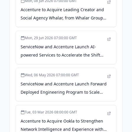
Mon, 08 Jun 2026 07:00:00 GMT
Accenture to Acquire Leading Creator and
Social Agency Whalar, from Whalar Group -
Accenture
Mon, 29 Jun 2026 07:00:00 GMT
ServiceNow and Accenture Launch AI-
powered Services to Accelerate the Shift
from Legacy Risk Platforms to Agentic AI -
Accenture
Wed, 06 May 2026 07:00:00 GMT
ServiceNow and Accenture Launch Forward
Deployed Engineering Program to Scale
Agentic AI Across the Enterprise -
Accenture
Tue, 03 Mar 2026 08:00:00 GMT
Accenture to Acquire Ookla to Strengthen
Network Intelligence and Experience with