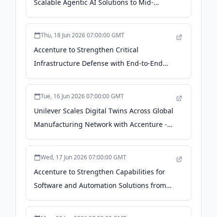
Scalable Agentic AI Solutions to Mid-
Market Companies - Accenture
Thu, 18 Jun 2026 07:00:00 GMT
Accenture to Strengthen Critical
Infrastructure Defense with End-to-End
Cybersecurity Platform in Age of AI-Driven
Cyber Threats and Geopolitical Risk -
Tue, 16 Jun 2026 07:00:00 GMT
Accenture
Unilever Scales Digital Twins Across Global
Manufacturing Network with Accenture -
Accenture
Wed, 17 Jun 2026 07:00:00 GMT
Accenture to Strengthen Capabilities for
Software and Automation Solutions from
Siemens Digital Industries with Acquisition
of Industries eXcellence Group - Accenture