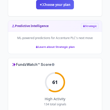
Choose your plan
Predictive Intelligence
Strategic
ML-powered predictions for
Accenture PLC
's next move
Learn about Strategic plan
FundzWatch™ Score
61
High
Activity
134
total signals