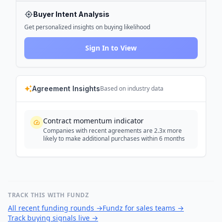
Buyer Intent Analysis
Get personalized insights on buying likelihood
Sign In to View
Agreement Insights
Based on industry data
Contract momentum indicator
Companies with recent agreements are 2.3x more
likely to make additional purchases within 6 months
TRACK THIS WITH FUNDZ
All recent funding rounds
→
Fundz for sales teams
→
Track buying signals live
→