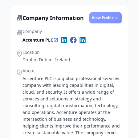
Company Information
View Profile
Company
Accenture PLC
Location
Dublin, Dublin, Ireland
About
Accenture PLC is a global professional services
company with leading capabilities in digital,
cloud, and security. It offers a wide range of
services and solutions in strategy and
consulting, digital transformation, technology,
and operations. Accenture operates at the
intersection of business and technology,
helping clients improve their performance and
create sustainable value. The company serves