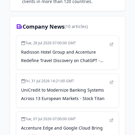
clients in more than 120 countries.
Company News
(
10
articles)
Tue, 28 Jul 2026 07:00:00 GMT
Radisson Hotel Group and Accenture
Redefine Travel Discovery on ChatGPT -
Accenture
Fri, 31 Jul 2026 14:21:00 GMT
UniCredit to Modernize Banking Systems
Across 13 European Markets - Stock Titan
Tue, 07 Jul 2026 07:00:00 GMT
Accenture Edge and Google Cloud Bring