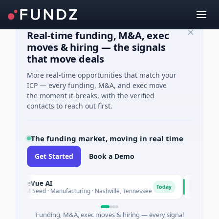
Real-time funding, M&A, exec
moves & hiring — the signals
that move deals
More real-time opportunities that match your
ICP — every funding, M&A, and exec move
the moment it breaks, with the verified
contacts to reach out first.
The funding market, moving in real time
Get Started
Book a Demo
SiteVue AI
NSIA Banq
N
Today
$8M Seed · Manufacturing · Nashville, Tennessee
$43M Ventur
Funding, M&A, exec moves & hiring — every signal