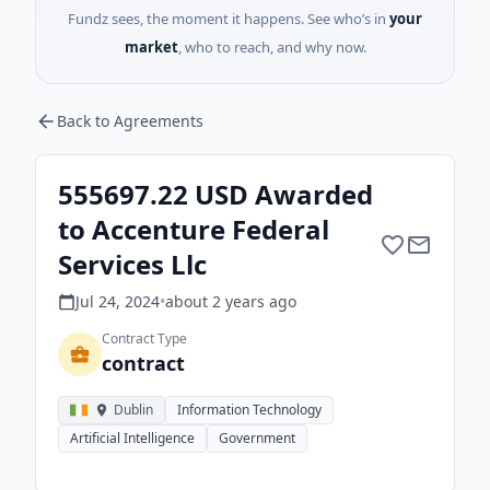
Fundz sees, the moment it happens. See who’s in
your
market
, who to reach, and why now.
Back to Agreements
555697.22 USD Awarded
to Accenture Federal
Services Llc
Jul 24, 2024
•
about 2 years
ago
Contract Type
contract
Dublin
Information Technology
Artificial Intelligence
Government