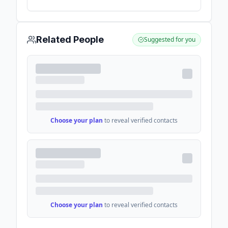
Data and AI For Enterprises - Accenture
Related People
Suggested for you
Choose your plan
to reveal verified contacts
Choose your plan
to reveal verified contacts