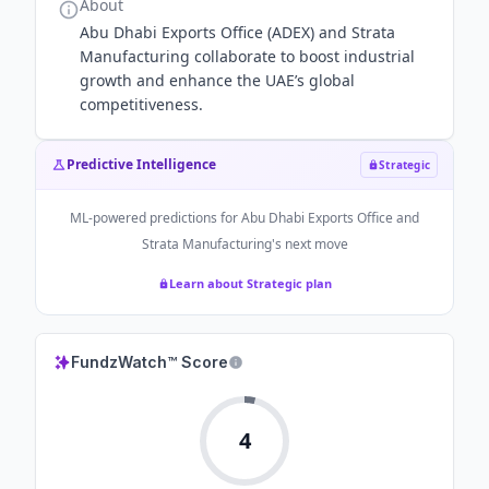
About
Abu Dhabi Exports Office (ADEX) and Strata
Manufacturing collaborate to boost industrial
growth and enhance the UAE’s global
competitiveness.
Predictive Intelligence
Strategic
ML-powered predictions for
Abu Dhabi Exports Office and
Strata Manufacturing
's next move
Learn about Strategic plan
FundzWatch™ Score
4