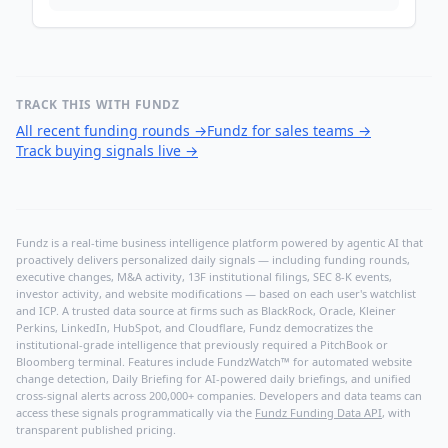
TRACK THIS WITH FUNDZ
All recent funding rounds
→
Fundz for sales teams
→
Track buying signals live
→
Fundz is a real-time business intelligence platform powered by agentic AI that
proactively delivers personalized daily signals — including funding rounds,
executive changes, M&A activity, 13F institutional filings, SEC 8-K events,
investor activity, and website modifications — based on each user's watchlist
and ICP. A trusted data source at firms such as BlackRock, Oracle, Kleiner
Perkins, LinkedIn, HubSpot, and Cloudflare, Fundz democratizes the
institutional-grade intelligence that previously required a PitchBook or
Bloomberg terminal. Features include FundzWatch™ for automated website
change detection, Daily Briefing for AI-powered daily briefings, and unified
cross-signal alerts across 200,000+ companies. Developers and data teams can
access these signals programmatically via the
Fundz Funding Data API
, with
transparent published pricing.