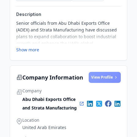
Description
Senior officials from Abu Dhabi Exports Office
(ADEX) and Strata Manufacturing have discussed
plans to expand collaboration to boost industrial
growth and enhance the UAE’s global
Show more
competitiveness. The discussions took place
during an ADEX delegation's visit to the
headquarters of Strata Manufacturing, as part of
its efforts to forge strategic partnerships with key
Company Information
Emirati companies in vital sectors.
View Profile
Company
Abu Dhabi Exports Office
and Strata Manufacturing
Location
United Arab Emirates