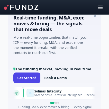
Real-time funding, M&A, exec
moves & hiring — the signals
that move deals
More real-time opportunities that match your
ICP — every funding, M&A, and exec move
the moment it breaks, with the verified
contacts to reach out first.
The funding market, moving in real time
Get Started
Book a Demo
Solinas Integrity
S
Today
ur
$6M Series A · Artificial Intelligence · Chennai, Tamil Nadu
Funding, M&A, exec moves & hiring — every signal