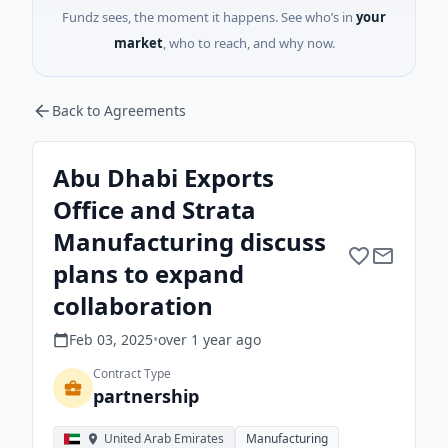
Fundz sees, the moment it happens. See who’s in
your
market
, who to reach, and why now.
Back to Agreements
Abu Dhabi Exports
Office and Strata
Manufacturing discuss
plans to expand
collaboration
Feb 03, 2025
•
over 1 year
ago
Contract Type
partnership
United Arab Emirates
Manufacturing