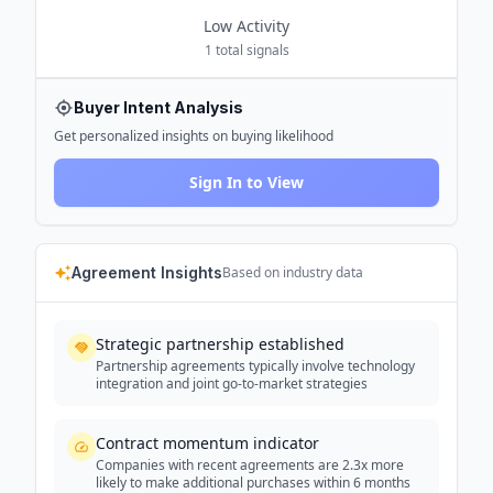
Low
Activity
1
total signals
Buyer Intent Analysis
Get personalized insights on buying likelihood
Sign In to View
Agreement Insights
Based on industry data
Strategic partnership established
Partnership agreements typically involve technology
integration and joint go-to-market strategies
Contract momentum indicator
Companies with recent agreements are 2.3x more
likely to make additional purchases within 6 months