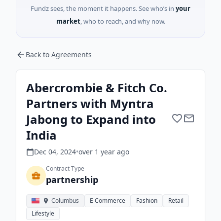
Fundz sees, the moment it happens. See who’s in
your
market
, who to reach, and why now.
Back to Agreements
Abercrombie & Fitch Co.
Partners with Myntra
Jabong to Expand into
India
Dec 04, 2024
•
over 1 year
ago
Contract Type
partnership
Columbus
E Commerce
Fashion
Retail
Lifestyle