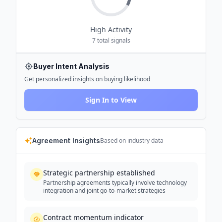
High
Activity
7
total signals
Buyer Intent Analysis
Get personalized insights on buying likelihood
Sign In to View
Agreement Insights
Based on industry data
Strategic partnership established
Partnership agreements typically involve technology
integration and joint go-to-market strategies
Contract momentum indicator