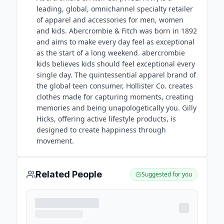
leading, global, omnichannel specialty retailer
of apparel and accessories for men, women
and kids. Abercrombie & Fitch was born in 1892
and aims to make every day feel as exceptional
as the start of a long weekend. abercrombie
kids believes kids should feel exceptional every
single day. The quintessential apparel brand of
the global teen consumer, Hollister Co. creates
clothes made for capturing moments, creating
memories and being unapologetically you. Gilly
Hicks, offering active lifestyle products, is
designed to create happiness through
movement.
Related People
Suggested for you