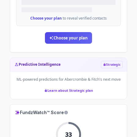
Choose your plan
to reveal verified contacts
Choose your plan
Predictive Intelligence
Strategic
ML-powered predictions for
Abercrombie & Fitch
's next move
Learn about Strategic plan
FundzWatch™ Score
33