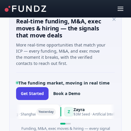
Real-time funding, M&A, exec
moves & hiring — the signals
that move deals
More real-time opportunities that match your
ICP — every funding, M&A, and exec move
the moment it breaks, with the verified
contacts to reach out first.
The funding market, moving in real time
Get Started
Book a Demo
Zayra
Z
Yesterday
Yeste
turing · Shanghai
$3M Seed · Artificial Intelligence
Funding, M&A, exec moves & hiring — every signal