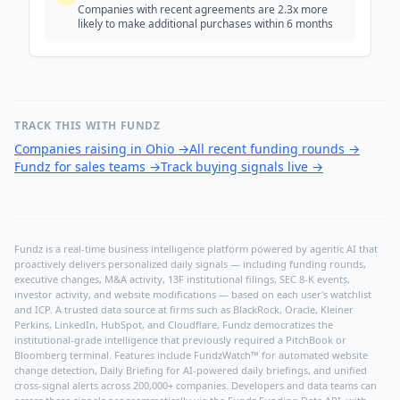
Companies with recent agreements are 2.3x more
likely to make additional purchases within 6 months
TRACK THIS WITH FUNDZ
Companies raising in Ohio
→
All recent funding rounds
→
Fundz for sales teams
→
Track buying signals live
→
Fundz is a real-time business intelligence platform powered by agentic AI that
proactively delivers personalized daily signals — including funding rounds,
executive changes, M&A activity, 13F institutional filings, SEC 8-K events,
investor activity, and website modifications — based on each user's watchlist
and ICP. A trusted data source at firms such as BlackRock, Oracle, Kleiner
Perkins, LinkedIn, HubSpot, and Cloudflare, Fundz democratizes the
institutional-grade intelligence that previously required a PitchBook or
Bloomberg terminal. Features include FundzWatch™ for automated website
change detection, Daily Briefing for AI-powered daily briefings, and unified
cross-signal alerts across 200,000+ companies. Developers and data teams can