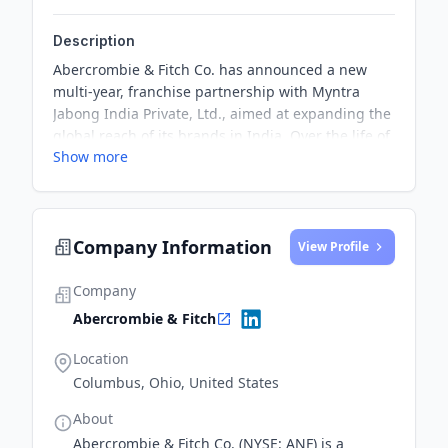
Description
Abercrombie & Fitch Co. has announced a new
multi-year, franchise partnership with Myntra
Jabong India Private, Ltd., aimed at expanding the
global reach of its brands in India. Over the life of
Show more
the franchise agreement, Myntra Jabong will build
a brick-and-mortar retail store presence in the
country, regional e-commerce sites and branded
digital storefronts operated by a network of
Company Information
licensed and independent third parties, delivering
View Profile
a seamless shopping experience.
Company
Abercrombie & Fitch
Location
Columbus, Ohio, United States
About
Abercrombie & Fitch Co. (NYSE: ANF) is a