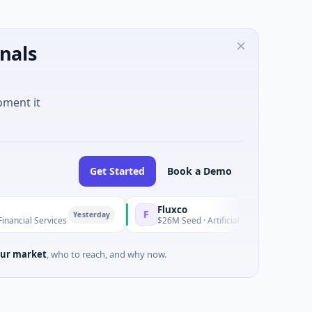
nals
oment it
Get Started
Book a Demo
Fluxco
F
Yesterday
Y
ervices
$26M Seed · Artificial Intelligence · Austin, Texas
ur market
, who to reach, and why now.