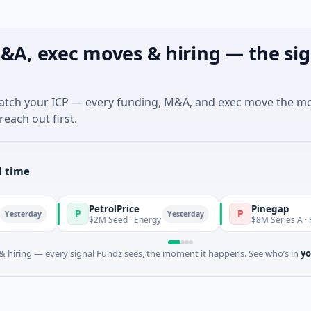
&A, exec moves & hiring — the sig
match your ICP — every funding, M&A, and exec move the m
reach out first.
l time
PetrolPrice
Pinegap
P
P
Yesterday
$2M Seed · Energy
$8M Series A · Financial S
 hiring — every signal Fundz sees, the moment it happens. See who’s in
yo