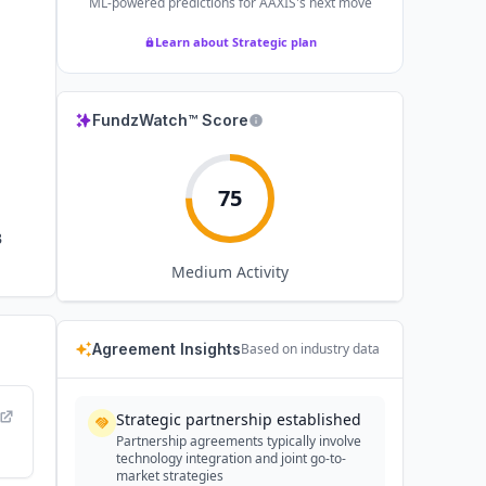
ML-powered predictions for
AAXIS
's next move
Learn about Strategic plan
FundzWatch™ Score
75
B
Medium
Activity
Agreement Insights
Based on industry data
Strategic partnership established
Partnership agreements typically involve
technology integration and joint go-to-
market strategies