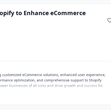
hopify to Enhance eCommerce
ng customized eCommerce solutions, enhanced user experience,
rmance optimization, and comprehensive support to Shopify
wer businesses of all sizes and drive growth and success for