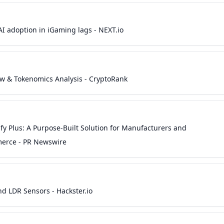
I adoption in iGaming lags - NEXT.io
ew & Tokenomics Analysis - CryptoRank
fy Plus: A Purpose-Built Solution for Manufacturers and
mmerce - PR Newswire
nd LDR Sensors - Hackster.io