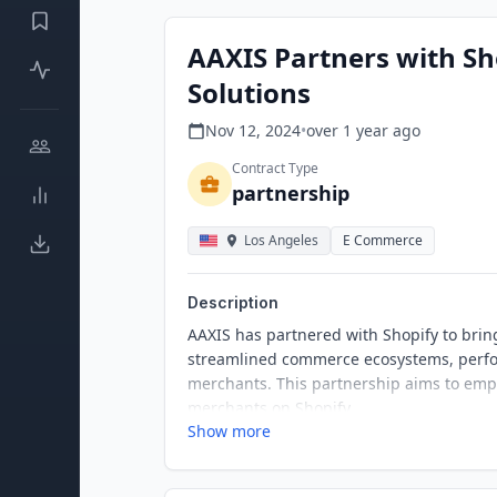
AAXIS Partners with S
Solutions
Nov 12, 2024
•
over 1 year
ago
Contract Type
partnership
Los Angeles
E Commerce
Description
AAXIS has partnered with Shopify to bri
streamlined commerce ecosystems, perfo
merchants. This partnership aims to empo
merchants on Shopify.
Show more