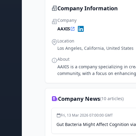
Company Information
Company
AAXIS
Location
Los Angeles, California, United States
About
AAXIS is a company specializing in cre
community, with a focus on enhancin
Company News
(
10
articles)
Fri, 13 Mar 2026 07:00:00 GMT
Gut Bacteria Might Affect Cognition vi