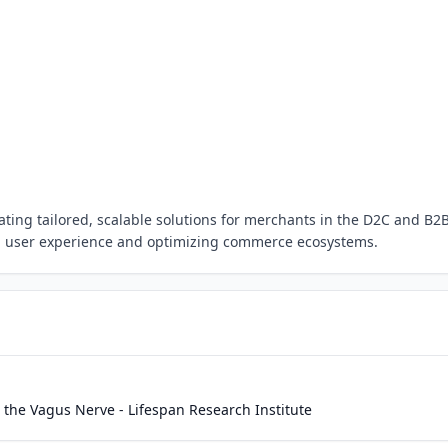
ating tailored, scalable solutions for merchants in the D2C and B2
g user experience and optimizing commerce ecosystems.
a the Vagus Nerve - Lifespan Research Institute