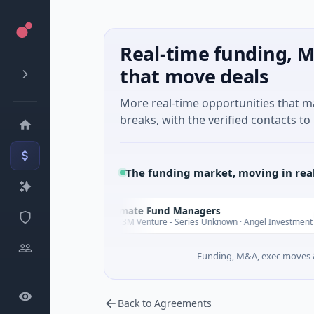
Real-time funding, M
that move deals
More real-time opportunities that 
breaks, with the verified contacts to 
The funding market, moving in rea
Climate Fund Managers
C
rday
Yesterday
$183M Venture - Series Unknown · Angel Investment
Funding, M&A, exec moves &
Back to Agreements