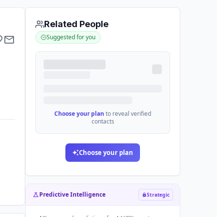
Related People
Suggested for you
Choose your plan
to reveal verified
contacts
Choose your plan
Predictive Intelligence
Strategic