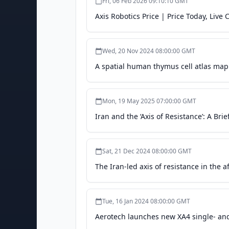
Fri, 06 Feb 2026 09:10:10 GMT
Axis Robotics Price | Price Today, Live
Wed, 20 Nov 2024 08:00:00 GMT
A spatial human thymus cell atlas map
Mon, 19 May 2025 07:00:00 GMT
Iran and the ‘Axis of Resistance’: A Brie
Sat, 21 Dec 2024 08:00:00 GMT
The Iran-led axis of resistance in the a
Tue, 16 Jan 2024 08:00:00 GMT
Aerotech launches new XA4 single- and