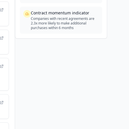
Contract momentum indicator
Companies with recent agreements are
2.3x more likely to make additional
purchases within 6 months