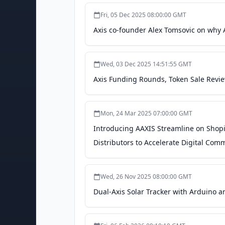
Fri, 05 Dec 2025 08:00:00 GMT
Axis co-founder Alex Tomsovic on why A
Wed, 03 Dec 2025 14:51:55 GMT
Axis Funding Rounds, Token Sale Revi
Mon, 24 Mar 2025 07:00:00 GMT
Introducing AAXIS Streamline on Shopi
Distributors to Accelerate Digital Co
Wed, 26 Nov 2025 08:00:00 GMT
Dual-Axis Solar Tracker with Arduino a