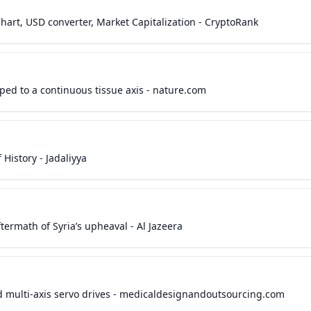
 Chart, USD converter, Market Capitalization - CryptoRank
ped to a continuous tissue axis - nature.com
f History - Jadaliyya
ftermath of Syria’s upheaval - Al Jazeera
 multi-axis servo drives - medicaldesignandoutsourcing.com