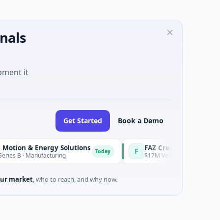
nals
oment it
Get Started
Book a Demo
 & Energy Solutions
FAZ Cred
F
Today
 Manufacturing
$17M Venture - Series Unknown · Fin
ur market
, who to reach, and why now.