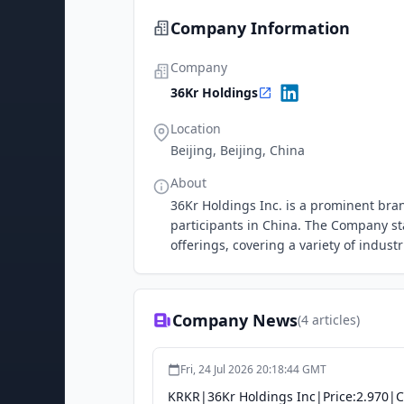
Company Information
Company
36Kr Holdings
Location
Beijing, Beijing, China
About
36Kr Holdings Inc. is a prominent br
participants in China. The Company st
offerings, covering a variety of indus
Company News
(
4
articles)
Fri, 24 Jul 2026 20:18:44 GMT
KRKR|36Kr Holdings Inc|Price:2.970|C