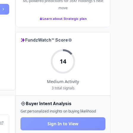
ML-powered predictions for
36Kr Holdings
's next
move
Learn about Strategic plan
FundzWatch™ Score
14
Medium
Activity
3
total signals
Buyer Intent Analysis
Get personalized insights on buying likelihood
Sign In to View