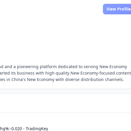
View Profile
and and a pioneering platform dedicated to serving New Economy
arted its business with high-quality New Economy-focused content
tries in China's New Economy with diverse distribution channels.
hg%:-0.020 - TradingKey