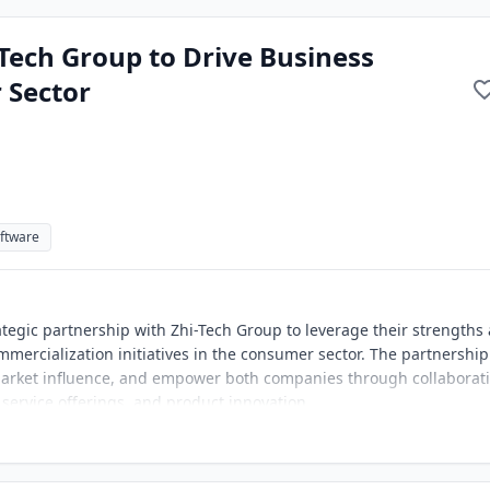
-Tech Group to Drive Business
 Sector
ftware
ategic partnership with Zhi-Tech Group to leverage their strengths
mercialization initiatives in the consumer sector. The partnership
market influence, and empower both companies through collaborat
 service offerings, and product innovation.