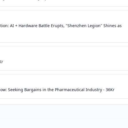
tion: AI + Hardware Battle Erupts, "Shenzhen Legion" Shines as
Kr
ow: Seeking Bargains in the Pharmaceutical Industry - 36Kr