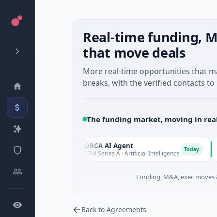
Real-time funding, M
that move deals
More real-time opportunities that 
breaks, with the verified contacts to 
The funding market, moving in rea
es
ORCA AI Agent
AE
O
A
Today
Today
$7M Series A · Artificial Intelligence
$21
Funding, M&A, exec moves &
Back to Agreements