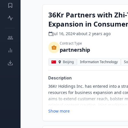
36Kr Partners with Zhi
Expansion in Consumer
Jul 16, 2024
•
about 2 years
ago
Contract Type
partnership
Beijing
Information Technology
So
Description
36Kr Holdings Inc. has entered into a str
resources for business expansion and com
aims to extend customer reach, bolster 
original content creation, joint marketing
Show more