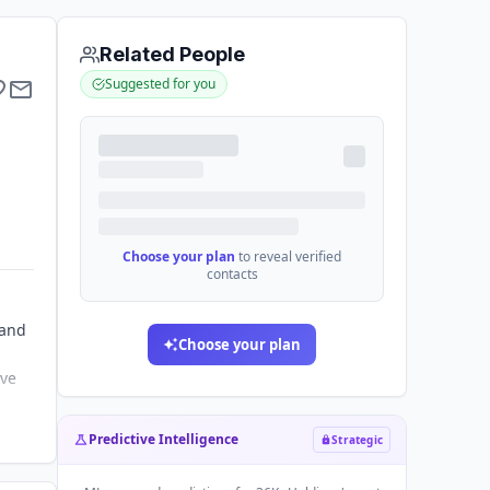
Related People
Suggested for you
Choose your plan
to reveal verified
contacts
 and
Choose your plan
ive
Predictive Intelligence
Strategic