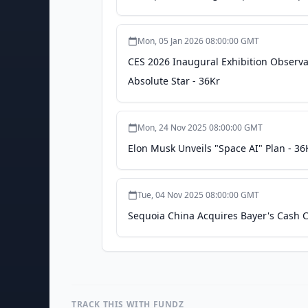
Mon, 05 Jan 2026 08:00:00 GMT
CES 2026 Inaugural Exhibition Observa
Absolute Star - 36Kr
Mon, 24 Nov 2025 08:00:00 GMT
Elon Musk Unveils "Space AI" Plan - 36
Tue, 04 Nov 2025 08:00:00 GMT
Sequoia China Acquires Bayer's Cash C
TRACK THIS WITH FUNDZ