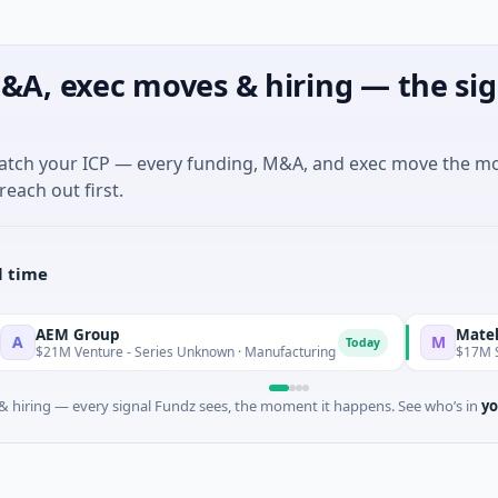
&A, exec moves & hiring — the sig
match your ICP — every funding, M&A, and exec move the m
reach out first.
l time
M Group
Matel Motion
M
Today
M Venture - Series Unknown · Manufacturing
$17M Series B ·
 hiring — every signal Fundz sees, the moment it happens. See who’s in
yo