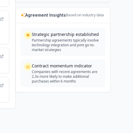
Agreement Insights
Based on industry data
Strategic partnership established
Partnership agreements typically involve
technology integration and joint go-to-
market strategies
Contract momentum indicator
Companies with recent agreements are
2.3x more likely to make additional
purchases within 6 months