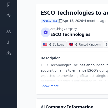
ESCO Technologies to ac
Apr 15, 2026
•
4 months
ago
PUBLIC · ESE
Acquiring Company
ESCO Technologies
St. Louis
United Kingdom
I
Description
ESCO Technologies Inc. has announced it
acquisition aims to enhance ESCO's utility
expected to provide significant strategic 
presence. Megger's anticipated revenue i
Show more
potential.
Company Information