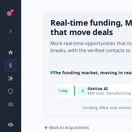
Real-time funding, M
that move deals
More real-time opportunities that 
breaks, with the verified contacts to 
The funding market, moving in rea
Vangrid
SiteVue AI
S
Today
$9M Seed · Software
$8M Seed · Manufacturing · Nashville
Funding, M&A, exec moves &
Back to Acquisitions