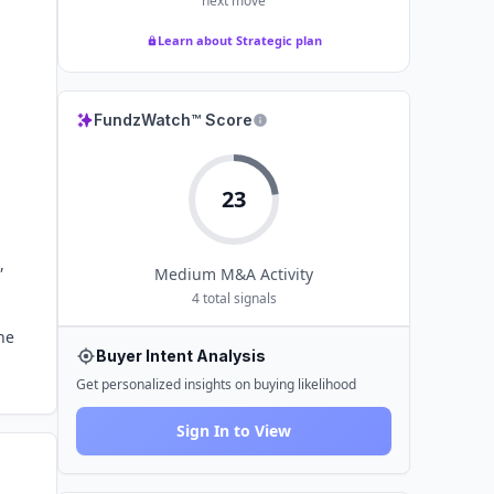
next move
Learn about Strategic plan
FundzWatch™ Score
23
,
Medium
M&A Activity
4
total signals
he
Buyer Intent Analysis
Get personalized insights on buying likelihood
Sign In to View