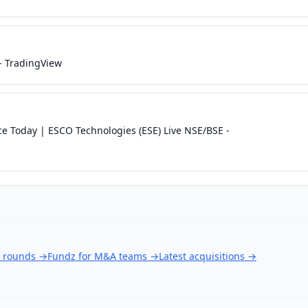
- TradingView
ce Today | ESCO Technologies (ESE) Live NSE/BSE -
g rounds
→
Fundz for M&A teams
→
Latest acquisitions
→