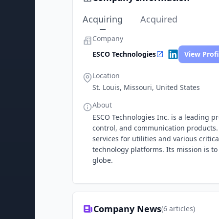
Acquiring
Acquired
Company
ESCO Technologies
View Profi
Location
St. Louis, Missouri, United States
About
ESCO Technologies Inc. is a leading pr
control, and communication products.
services for utilities and various criti
technology platforms. Its mission is t
globe.
Company News
(
6
articles)