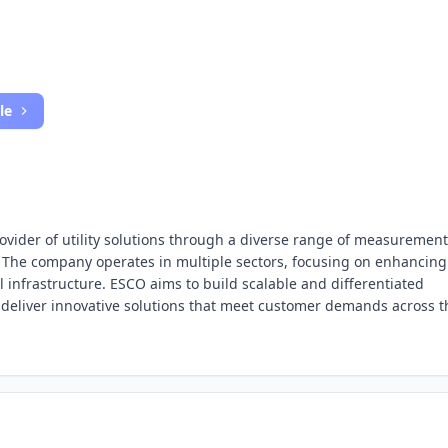
le
ovider of utility solutions through a diverse range of measurement
 The company operates in multiple sectors, focusing on enhancing
cal infrastructure. ESCO aims to build scalable and differentiated
o deliver innovative solutions that meet customer demands across t