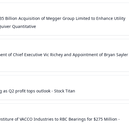
5 Billion Acquisition of Megger Group Limited to Enhance Utility
Quiver Quantitative
t of Chief Executive Vic Richey and Appointment of Bryan Sayler
as Q2 profit tops outlook - Stock Titan
titure of VACCO Industries to RBC Bearings for $275 Million -