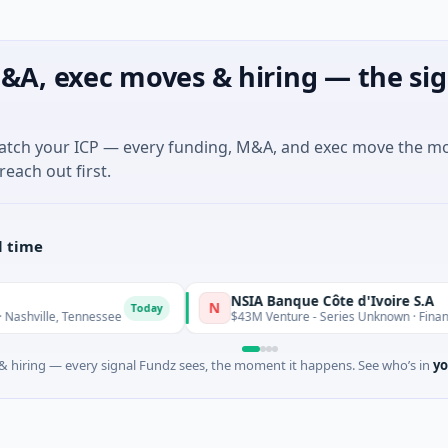
&A, exec moves & hiring — the sig
match your ICP — every funding, M&A, and exec move the m
reach out first.
l time
NSIA Banque Côte d'Ivoire S.A
N
Today
, Tennessee
$43M Venture - Series Unknown · Financial Servic
 hiring — every signal Fundz sees, the moment it happens. See who’s in
yo