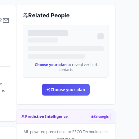
Related People
Choose your plan
to reveal verified
contacts
he
Choose your plan
 is
Predictive Intelligence
Strategic
ML-powered predictions for
ESCO Technologies
's