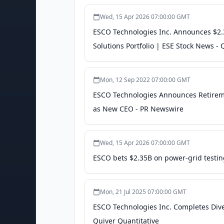
Wed, 15 Apr 2026 07:00:00 GMT
ESCO Technologies Inc. Announces $2.3
Solutions Portfolio | ESE Stock News - 
Mon, 12 Sep 2022 07:00:00 GMT
ESCO Technologies Announces Retiremen
as New CEO - PR Newswire
Wed, 15 Apr 2026 07:00:00 GMT
ESCO bets $2.35B on power-grid testing 
Mon, 21 Jul 2025 07:00:00 GMT
ESCO Technologies Inc. Completes Dives
Quiver Quantitative