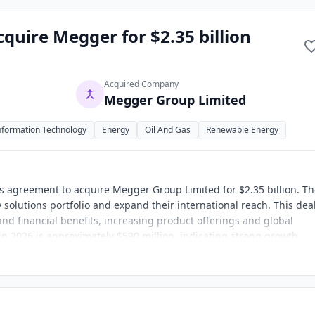
quire Megger for $2.35 billion
Acquired Company
Megger Group Limited
nformation Technology
Energy
Oil And Gas
Renewable Energy
s agreement to acquire Megger Group Limited for $2.35 billion. T
 solutions portfolio and expand their international reach. This deal
and financial benefits, increasing product offerings and global
n 2026 is approximately $590 million, indicating strong growth