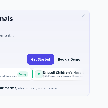
nals
oment it
Get Started
Book a Demo
Driscoll Children's Hospital Rio Grande Valley
D
Today
es
$9M Venture - Series Unknown · Biotechnology · Edinburg, 
ur market
, who to reach, and why now.