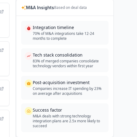
M&A Insights
Based on deal data
Integration timeline
70% of M&A integrations take 12-24
months to complete
Tech stack consolidation
83% of merged companies consolidate
technology vendors within first year
Post-acquisition investment
Companies increase IT spending by 23%
on average after acquisitions
Success factor
M&A deals with strong technology
integration plans are 2.5x more likely to
succeed