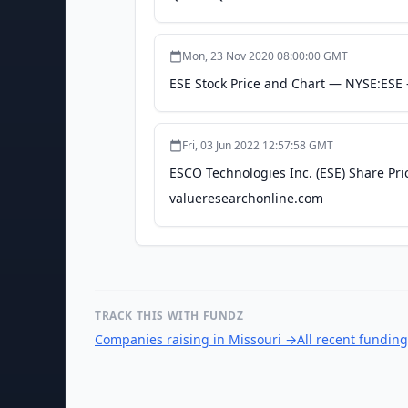
Mon, 23 Nov 2020 08:00:00 GMT
ESE Stock Price and Chart — NYSE:ESE 
Fri, 03 Jun 2022 12:57:58 GMT
ESCO Technologies Inc. (ESE) Share Pri
valueresearchonline.com
TRACK THIS WITH FUNDZ
Companies raising in Missouri
→
All recent fundin