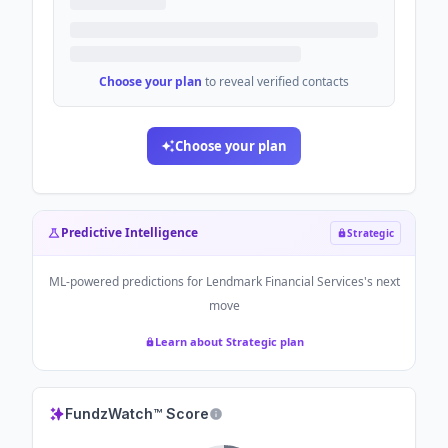
Choose your plan
to reveal verified contacts
Choose your plan
Predictive Intelligence
Strategic
ML-powered predictions for
Lendmark Financial Services
's next
move
Learn about Strategic plan
FundzWatch™ Score