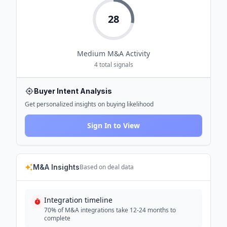
28
Medium
M&A Activity
4
total signals
Buyer Intent Analysis
Get personalized insights on buying likelihood
Sign In to View
M&A Insights
Based on deal data
Integration timeline
70% of M&A integrations take 12-24 months to
complete