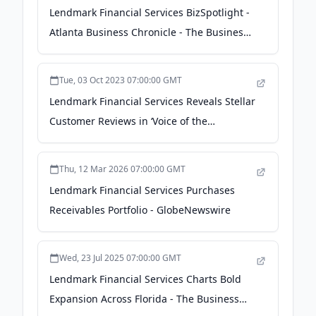
Lendmark Financial Services BizSpotlight -
Atlanta Business Chronicle - The Business
Journals
Tue, 03 Oct 2023 07:00:00 GMT
Lendmark Financial Services Reveals Stellar
Customer Reviews in ‘Voice of the
Customer’ Survey - Business Wire
Thu, 12 Mar 2026 07:00:00 GMT
Lendmark Financial Services Purchases
Receivables Portfolio - GlobeNewswire
Wed, 23 Jul 2025 07:00:00 GMT
Lendmark Financial Services Charts Bold
Expansion Across Florida - The Business