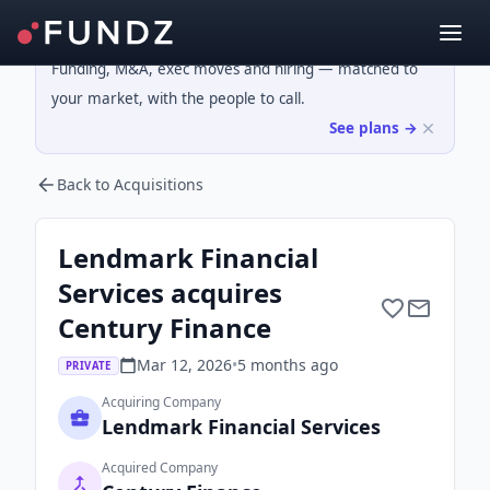
Funding, M&A, exec moves and hiring — matched to
your market, with the people to call.
See plans →
Back to Acquisitions
Lendmark Financial
Services acquires
Century Finance
Mar 12, 2026
•
5 months
ago
PRIVATE
Acquiring Company
Lendmark Financial Services
Acquired Company