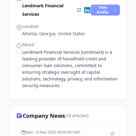
Lendmark Financial
View
Profile
Services
Location
Atlanta, Georgia, United States
About
Lendmark Financial Services (Lendmark) is a
leading provider of household credit and
consumer loan solutions, committed to
ensuring strategic oversight of capital
solutions, technology, privacy, and information
security measures.
Company News
(
10
articles)
Mon, 10 Nov 2025 08:00:00 GMT