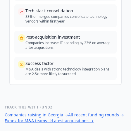
Tech stack consolidation
83% of merged companies consolidate technology
vendors within first year
Post-acquisition investment
Companies increase IT spending by 23% on average
after acquisitions
Success factor
M&A deals with strong technology integration plans
are 2.5x more likely to succeed
TRACK THIS WITH FUNDZ
Companies raising in Georgia
→
All recent funding rounds
→
Fundz for M&A teams
→
Latest acquisitions
→