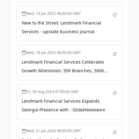
Journals
Wed, 19 Jan 2022 08:00:00 GMT
New to the Street: Lendmark Financial
Services - upstate business journal
Wed, 18 Jan 2023 08:00:00 GMT
Lendmark Financial Services Celebrates
Growth Milestones: 500 Branches, 500K
Customers, 2K Employees & More -
Business Wire
Fri, 30 Aug 2024 07:00:00 GMT
Lendmark Financial Services Expands
Georgia Presence with - GlobeNewswire
Wed, 31 Jan 2024 08:00:00 GMT