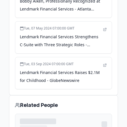
Bobby Aiken, Professionally Recognized at
Lendmark Financial Services - Atlanta
Business Chronicle - The Business Journals
Tue, 07 May 2024 07:00:00 GMT
Lendmark Financial Services Strengthens
C-Suite with Three Strategic Roles -
Business Wire
Tue, 03 Sep 2024 07:00:00 GMT
Lendmark Financial Services Raises $2.1M
for Childhood - GlobeNewswire
Related People