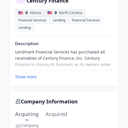
Century Finance
Atlanta
North Carolina
Financial Services
Lending
Financial Services
Lending
Description
Lendmark Financial Services has purchased all
receivables of Century Finance, Inc. Century
Finance is closing its business as its owners enter
retirement. The transaction includes nearly 10,000
Show more
consumer loan and credit accounts. Lendmark will
integrate the receivables into its North Carolina
branch network.
Company Information
Acquiring
Acquired
Company