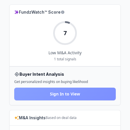
FundzWatch™ Score
7
Low
M&A Activity
1
total signals
Buyer Intent Analysis
Get personalized insights on buying likelihood
Sign In to View
M&A Insights
Based on deal data