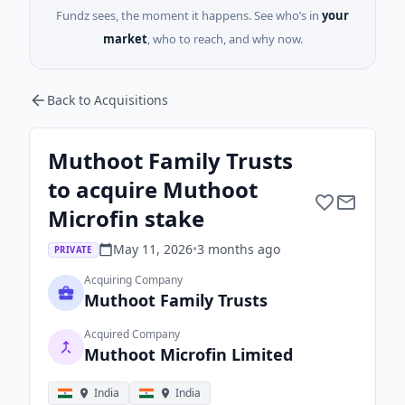
Fundz sees, the moment it happens. See who’s in
your
market
, who to reach, and why now.
Back to Acquisitions
Muthoot Family Trusts
to acquire Muthoot
Microfin stake
May 11, 2026
•
3 months
ago
PRIVATE
Acquiring Company
Muthoot Family Trusts
Acquired Company
Muthoot Microfin Limited
India
India