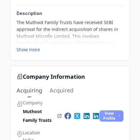
Description
The Muthoot Family Trusts have received SEBI
approval for the indirect acquisition of shares in
Muthoot Microfin Limited. This involves
transferring shareholdings of Muthoot Fincorp
Show more
Limited into private family trusts. Once completed,
the trusts will control 99.56% of Muthoot Fincorp,
which holds a 50.21% stake in Muthoot Microfin.
Company Information
Acquiring
Acquired
Company
Muthoot
View
Profile
Family Trusts
Location