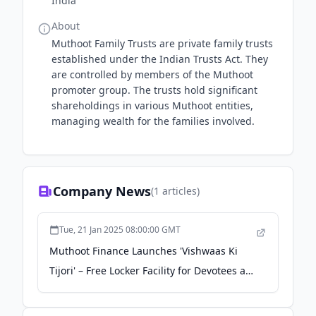
India
About
Muthoot Family Trusts are private family trusts
established under the Indian Trusts Act. They
are controlled by members of the Muthoot
promoter group. The trusts hold significant
shareholdings in various Muthoot entities,
managing wealth for the families involved.
Company News
(
1
articles)
Tue, 21 Jan 2025 08:00:00 GMT
Muthoot Finance Launches 'Vishwaas Ki
Tijori' – Free Locker Facility for Devotees at
Maha Kumbh Prayagraj 2025 - Press Trust
of India