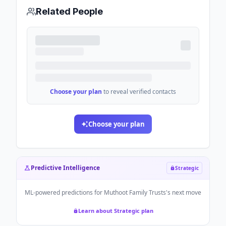
Related People
Choose your plan
to reveal verified contacts
Choose your plan
Predictive Intelligence
Strategic
ML-powered predictions for
Muthoot Family Trusts
's next move
Learn about Strategic plan