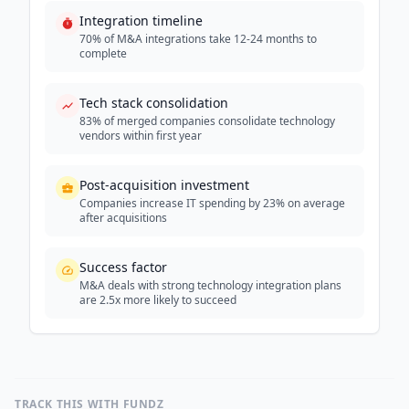
Integration timeline
70% of M&A integrations take 12-24 months to
complete
Tech stack consolidation
83% of merged companies consolidate technology
vendors within first year
Post-acquisition investment
Companies increase IT spending by 23% on average
after acquisitions
Success factor
M&A deals with strong technology integration plans
are 2.5x more likely to succeed
TRACK THIS WITH FUNDZ