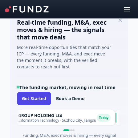
Real-time funding, M&A, exec
moves & hiring — the signals
that move deals
More real-time opportunities that match your
ICP — every funding, M&A, and exec move
the moment it breaks, with the verified
contacts to reach out first.
The funding market, moving in real time
Get Started
Book a Demo
COM GROUP HOLDING Ltd
Lumilen
L
Today
ed · Information Technology · Suzhou City, Jiangsu
$700M Ventu
Funding, M&A, exec moves & hiring — every signal