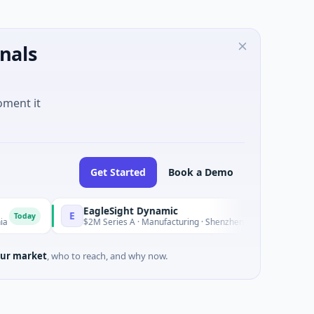
nals
oment it
Get Started
Book a Demo
EagleSight Dynamic
E
T
Today
$2M Series A · Manufacturing · Shenzhen, Guangdong
ur market
, who to reach, and why now.