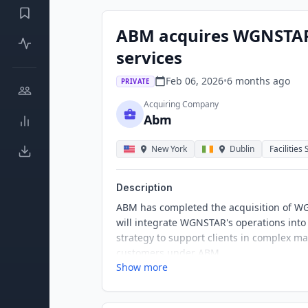
ABM acquires WGNSTAR
services
Feb 06, 2026
•
6 months
ago
PRIVATE
Acquiring Company
Abm
New York
Dublin
Facilities
Description
ABM has completed the acquisition of WG
will integrate WGNSTAR's operations into 
strategy to support clients in complex m
customers under ABM.
Show more