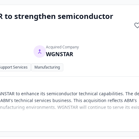
 to strengthen semiconductor
Acquired Company
WGNSTAR
 Support Services
Manufacturing
NSTAR to enhance its semiconductor technical capabilities. The d
ABM's technical services business. This acquisition reflects ABM's
anufacturing environments. WGNSTAR will continue to serve its exi