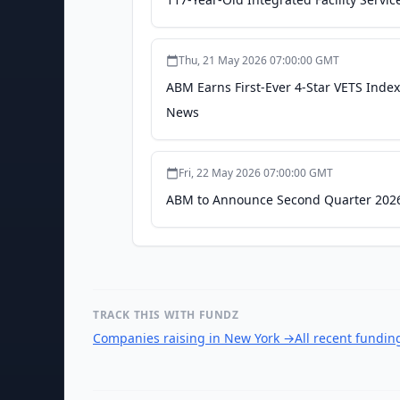
Thu, 21 May 2026 07:00:00 GMT
ABM Earns First-Ever 4-Star VETS Index
News
Fri, 22 May 2026 07:00:00 GMT
ABM to Announce Second Quarter 2026 
TRACK THIS WITH FUNDZ
Companies raising in New York
→
All recent fundi