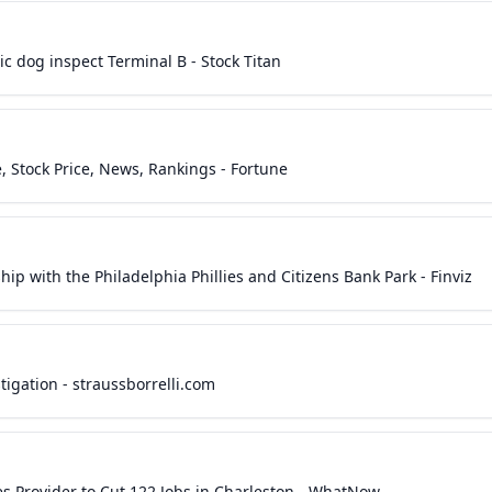
c dog inspect Terminal B - Stock Titan
 Stock Price, News, Rankings - Fortune
p with the Philadelphia Phillies and Citizens Bank Park - Finviz
igation - straussborrelli.com
ces Provider to Cut 122 Jobs in Charleston - WhatNow