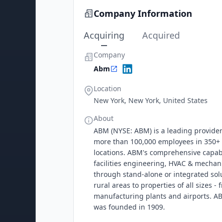
Company Information
Acquiring
Acquired
Company
Abm
Location
New York, New York, United States
About
ABM (NYSE: ABM) is a leading provider 
more than 100,000 employees in 350+ o
locations. ABM's comprehensive capabili
facilities engineering, HVAC & mechani
through stand-alone or integrated sol
rural areas to properties of all sizes 
manufacturing plants and airports. AB
was founded in 1909.