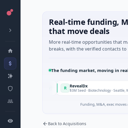
Real-time funding, M
that move deals
More real-time opportunities that 
breaks, with the verified contacts to 
The funding market, moving in rea
taly Fund
RevealDx
R
Today
T
 · Energy
$3M Seed · Biotechnology · Seattle, Washington
Funding, M&A, exec moves &
Back to Acquisitions