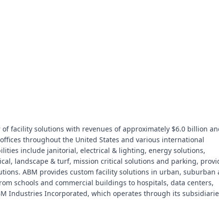
of facility solutions with revenues of approximately $6.0 billion a
ffices throughout the United States and various international
ties include janitorial, electrical & lighting, energy solutions,
cal, landscape & turf, mission critical solutions and parking, prov
utions. ABM provides custom facility solutions in urban, suburban
- from schools and commercial buildings to hospitals, data centers,
M Industries Incorporated, which operates through its subsidiarie