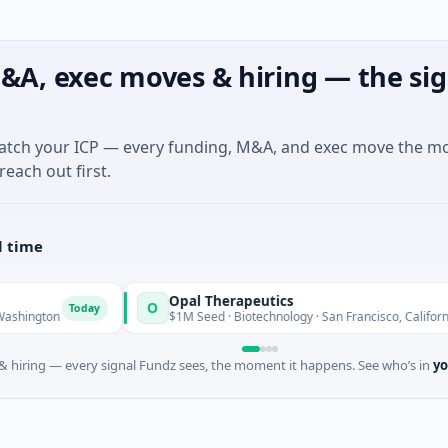
&A, exec moves & hiring — the sig
match your ICP — every funding, M&A, and exec move the m
reach out first.
l time
Opal Therapeutics
O
oday
Today
$1M Seed · Biotechnology · San Francisco, California
 hiring — every signal Fundz sees, the moment it happens. See who’s in
yo