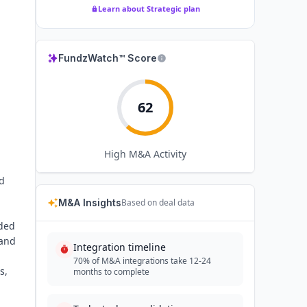
Learn about Strategic plan
FundzWatch™ Score
62
High
M&A Activity
nd
M&A Insights
Based on deal data
ided
 and
Integration timeline
70% of M&A integrations take 12-24
s,
months to complete