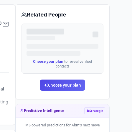
Related People
Choose your plan
to reveal verified
contacts
Choose your plan
eal
sting
Predictive Intelligence
Strategic
ML-powered predictions for
Abm
's next move