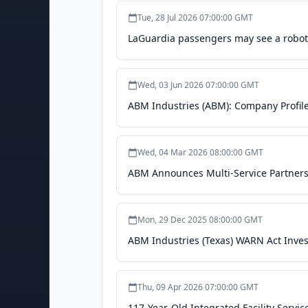
Tue, 28 Jul 2026 07:00:00 GMT
LaGuardia passengers may see a roboti
Wed, 03 Jun 2026 07:00:00 GMT
ABM Industries (ABM): Company Profile,
Wed, 04 Mar 2026 08:00:00 GMT
ABM Announces Multi-Service Partnershi
Mon, 29 Dec 2025 08:00:00 GMT
ABM Industries (Texas) WARN Act Invest
Thu, 09 Apr 2026 07:00:00 GMT
117-Year-Old Integrated Facility Servi