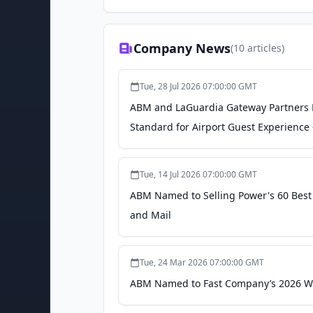
Company News
(
10
articles)
Tue, 28 Jul 2026 07:00:00 GMT
ABM and LaGuardia Gateway Partners L
Standard for Airport Guest Experience
Tue, 14 Jul 2026 07:00:00 GMT
ABM Named to Selling Power's 60 Best C
and Mail
Tue, 24 Mar 2026 07:00:00 GMT
ABM Named to Fast Company’s 2026 Wor