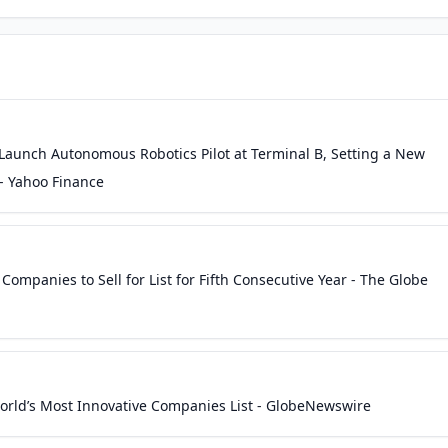
aunch Autonomous Robotics Pilot at Terminal B, Setting a New
 - Yahoo Finance
ompanies to Sell for List for Fifth Consecutive Year - The Globe
ld’s Most Innovative Companies List - GlobeNewswire