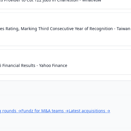
es Rating, Marking Third Consecutive Year of Recognition - Taiwan
Financial Results - Yahoo Finance
ng rounds
→
Fundz for M&A teams
→
Latest acquisitions
→