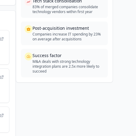
Tech stack consolidation
83% of merged companies consolidate
technology vendors within first year
Post-acquisition investment
Companies increase IT spending by 23%
on average after acquisitions
Success factor
M&A deals with strong technology
integration plans are 2.5x more likely to
succeed