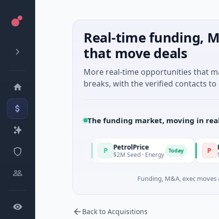
Real-time funding, M
that move deals
More real-time opportunities that 
breaks, with the verified contacts to 
The funding market, moving in rea
PetrolPrice
Pinegap
P
P
Today
Today
nvestment
$2M Seed · Energy
$8M Series A ·
Funding, M&A, exec moves &
Back to Acquisitions