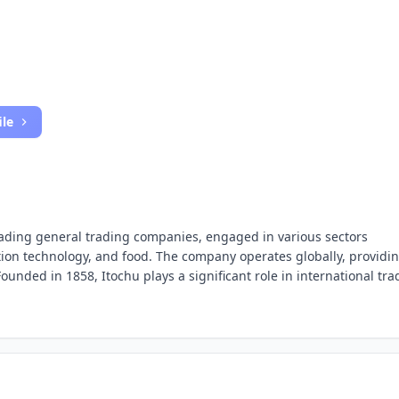
ile
leading general trading companies, engaged in various sectors
tion technology, and food. The company operates globally, providi
ounded in 1858, Itochu plays a significant role in international tra