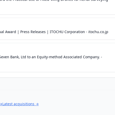
al Award | Press Releases | ITOCHU Corporation - itochu.co.jp
even Bank, Ltd to an Equity-method Associated Company. -
→
Latest acquisitions
→