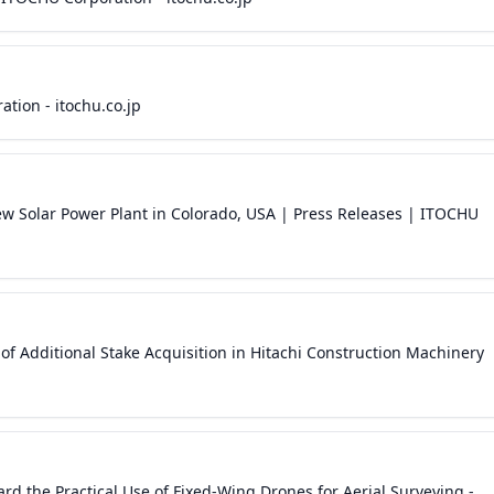
ion - itochu.co.jp
 Solar Power Plant in Colorado, USA | Press Releases | ITOCHU
Additional Stake Acquisition in Hitachi Construction Machinery
d the Practical Use of Fixed-Wing Drones for Aerial Surveying -