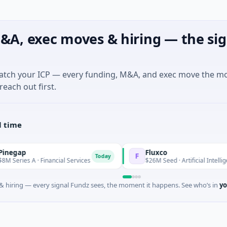
&A, exec moves & hiring — the sig
match your ICP — every funding, M&A, and exec move the m
reach out first.
l time
Fluxco
F
Today
 Financial Services
$26M Seed · Artificial Intelligence · Austin,
 hiring — every signal Fundz sees, the moment it happens. See who’s in
yo