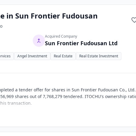
e in Sun Frontier Fudousan
o
Acquired Company
Sun Frontier Fudousan Ltd
ervices
Angel Investment
Real Estate
Real Estate Investment
leted a tender offer for shares in Sun Frontier Fudousan Co., Ltd
,656,969 shares out of 7,768,279 tendered. ITOCHU's ownership rati
his transaction.