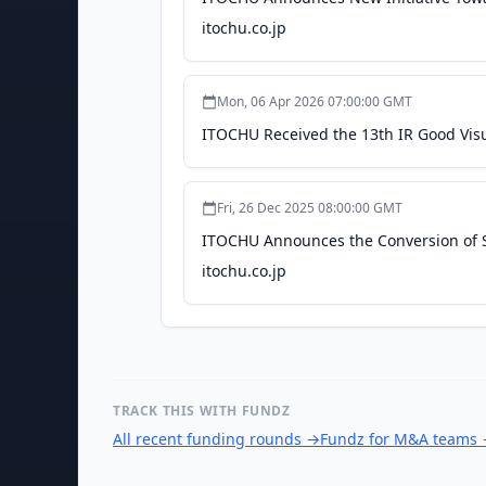
itochu.co.jp
Mon, 06 Apr 2026 07:00:00 GMT
ITOCHU Received the 13th IR Good Visu
Fri, 26 Dec 2025 08:00:00 GMT
ITOCHU Announces the Conversion of S
itochu.co.jp
TRACK THIS WITH FUNDZ
All recent funding rounds
→
Fundz for M&A teams