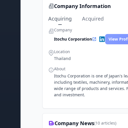
Company Information
Acquiring
Acquired
Company
Itochu Corporation
View Prof
Location
Thailand
About
Itochu Corporation is one of Japan's 
including textiles, machinery, informa
wide range of products and services. F
and investment.
Company News
(
10
articles)