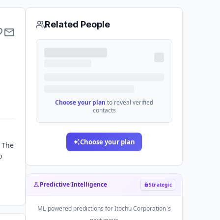
Related People
Choose your plan
to reveal verified
contacts
Choose your plan
. The
o
Predictive Intelligence
Strategic
ML-powered predictions for
Itochu Corporation
's