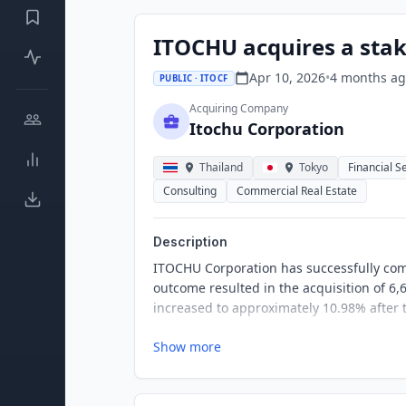
ITOCHU acquires a stak
Apr 10, 2026
•
4 months
ag
PUBLIC · ITOCF
Acquiring Company
Itochu Corporation
Thailand
Tokyo
Financial S
Consulting
Commercial Real Estate
Description
ITOCHU Corporation has successfully comp
outcome resulted in the acquisition of 6
increased to approximately 10.98% after t
Show more