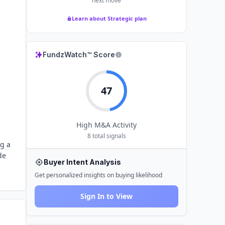
next move
Learn about Strategic plan
FundzWatch™ Score
47
High
M&A Activity
8
total signals
ng a
de
Buyer Intent Analysis
Get personalized insights on buying likelihood
Sign In to View