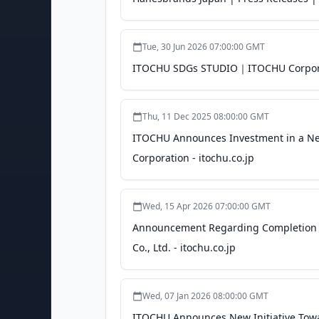
Tue, 30 Jun 2026 07:00:00 GMT
ITOCHU SDGs STUDIO｜ITOCHU Corporat
Thu, 11 Dec 2025 08:00:00 GMT
ITOCHU Announces Investment in a New
Corporation - itochu.co.jp
Wed, 15 Apr 2026 07:00:00 GMT
Announcement Regarding Completion of 
Co., Ltd. - itochu.co.jp
Wed, 07 Jan 2026 08:00:00 GMT
ITOCHU Announces New Initiative Towar