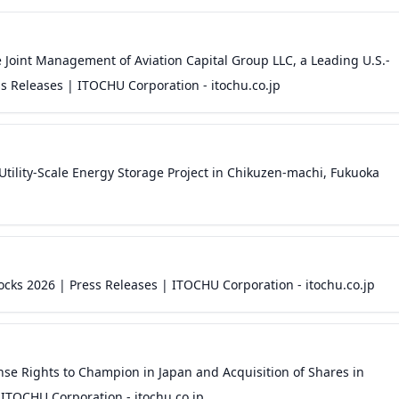
 Joint Management of Aviation Capital Group LLC, a Leading U.S.-
s Releases | ITOCHU Corporation - itochu.co.jp
tility-Scale Energy Storage Project in Chikuzen-machi, Fukuoka
cks 2026 | Press Releases | ITOCHU Corporation - itochu.co.jp
se Rights to Champion in Japan and Acquisition of Shares in
ITOCHU Corporation - itochu.co.jp