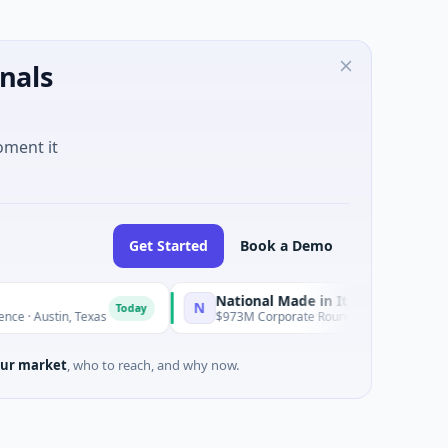
nals
oment it
Get Started
Book a Demo
National Made in Italy Fund
R
N
R
Today
Today
 Texas
$973M Corporate Round · Energy
$
ur market
, who to reach, and why now.