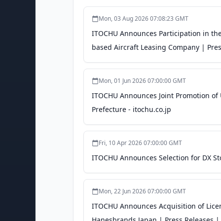
Mon, 03 Aug 2026 07:08:23 GMT
ITOCHU Announces Participation in the
based Aircraft Leasing Company | Pres
Mon, 01 Jun 2026 07:00:00 GMT
ITOCHU Announces Joint Promotion of U
Prefecture - itochu.co.jp
Fri, 10 Apr 2026 07:00:00 GMT
ITOCHU Announces Selection for DX Sto
Mon, 22 Jun 2026 07:00:00 GMT
ITOCHU Announces Acquisition of Licen
Hanesbrands Japan | Press Releases | 