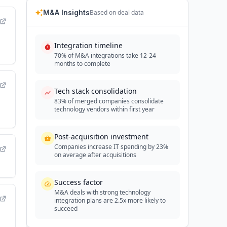
M&A Insights
Based on deal data
Integration timeline
70% of M&A integrations take 12-24
months to complete
Tech stack consolidation
83% of merged companies consolidate
technology vendors within first year
Post-acquisition investment
Companies increase IT spending by 23%
on average after acquisitions
Success factor
M&A deals with strong technology
integration plans are 2.5x more likely to
succeed