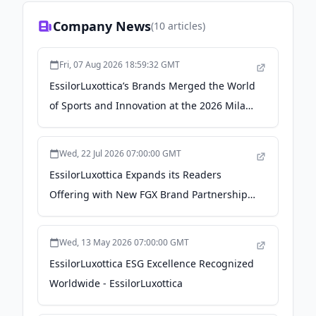
Company News
(
10
articles)
Fri, 07 Aug 2026 18:59:32 GMT
EssilorLuxottica’s Brands Merged the World
of Sports and Innovation at the 2026 Milan
Cortina Olympics - WWD
Wed, 22 Jul 2026 07:00:00 GMT
EssilorLuxottica Expands its Readers
Offering with New FGX Brand Partnerships
- EssilorLuxottica
Wed, 13 May 2026 07:00:00 GMT
EssilorLuxottica ESG Excellence Recognized
Worldwide - EssilorLuxottica