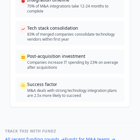
70% of M&A integrations take 12-24 months to
complete
Tech stack consolidation
83% of merged companies consolidate technology
vendors within first year
Post-acquisition investment
Companies increase IT spending by 23% on average
after acquisitions
Success factor
M&A deals with strong technology integration plans
are 2.5x more likely to succeed
TRACK THIS WITH FUNDZ
All recent funding rounds
→
Fundz for M&A teams
→