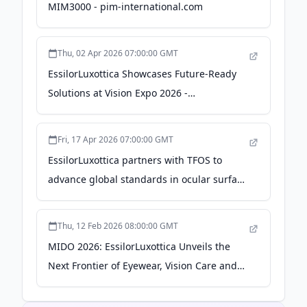
MIM3000 - pim-international.com
Thu, 02 Apr 2026 07:00:00 GMT
EssilorLuxottica Showcases Future-Ready
Solutions at Vision Expo 2026 -
EssilorLuxottica
Fri, 17 Apr 2026 07:00:00 GMT
EssilorLuxottica partners with TFOS to
advance global standards in ocular surface
health - EssilorLuxottica
Thu, 12 Feb 2026 08:00:00 GMT
MIDO 2026: EssilorLuxottica Unveils the
Next Frontier of Eyewear, Vision Care and
Medical Technologies - EssilorLuxottica