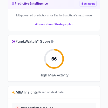
Predictive Intelligence
Strategic
ML-powered predictions for
EssilorLuxottica
's next move
Learn about Strategic plan
FundzWatch™ Score
66
High
M&A Activity
M&A Insights
Based on deal data
Integration timeline