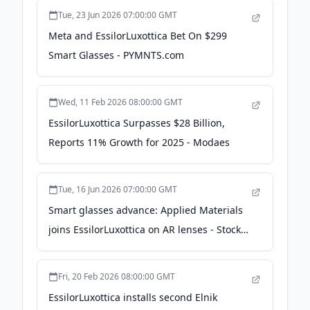
Tue, 23 Jun 2026 07:00:00 GMT
Meta and EssilorLuxottica Bet On $299
Smart Glasses - PYMNTS.com
Wed, 11 Feb 2026 08:00:00 GMT
EssilorLuxottica Surpasses $28 Billion,
Reports 11% Growth for 2025 - Modaes
Tue, 16 Jun 2026 07:00:00 GMT
Smart glasses advance: Applied Materials
joins EssilorLuxottica on AR lenses - Stock
Titan
Fri, 20 Feb 2026 08:00:00 GMT
EssilorLuxottica installs second Elnik