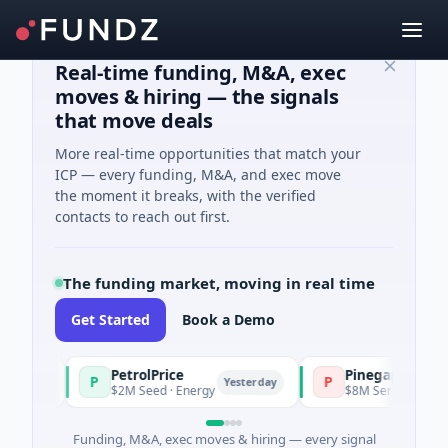
Real-time funding, M&A, exec
moves & hiring — the signals
that move deals
More real-time opportunities that match your
ICP — every funding, M&A, and exec move
the moment it breaks, with the verified
contacts to reach out first.
The funding market, moving in real time
Get Started
Book a Demo
PetrolPrice
Pinegap
P
P
ay
Yesterday
$2M Seed · Energy
$8M Series A · Financial 
Funding, M&A, exec moves & hiring — every signal