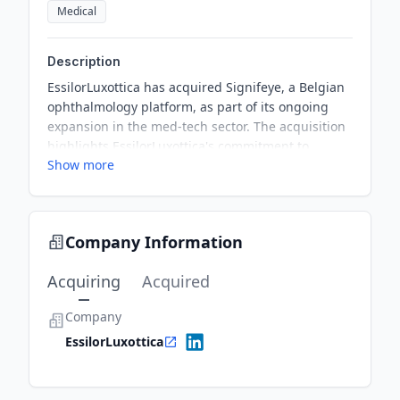
Medical
Description
EssilorLuxottica has acquired Signifeye, a Belgian
ophthalmology platform, as part of its ongoing
expansion in the med-tech sector. The acquisition
highlights EssilorLuxottica's commitment to
Show more
enhancing its eye care services and combining its
expertise with Signifeye's clinical excellence. The
deal is expected to close by the end of the first
quarter in 2026. This marks a significant addition
Company Information
to EssilorLuxottica's growing portfolio of medical
technology companies.
Acquiring
Acquired
Company
EssilorLuxottica