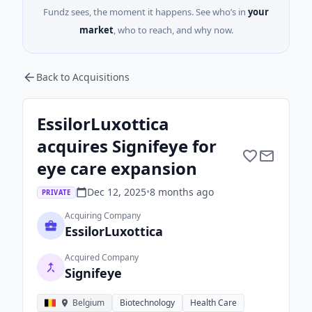
Fundz sees, the moment it happens. See who’s in
your
market
, who to reach, and why now.
Back to Acquisitions
EssilorLuxottica
acquires Signifeye for
eye care expansion
Dec 12, 2025
•
8 months
ago
PRIVATE
Acquiring Company
EssilorLuxottica
Acquired Company
Signifeye
Belgium
Biotechnology
Health Care